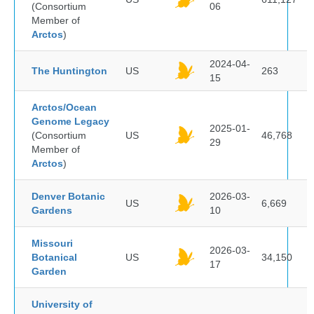
(Consortium
06
Member of
Arctos
)
2024-04-
The Huntington
US
263
15
Arctos/Ocean
Genome Legacy
2025-01-
(Consortium
US
46,768
29
Member of
Arctos
)
Denver Botanic
2026-03-
US
6,669
Gardens
10
Missouri
2026-03-
Botanical
US
34,150
17
Garden
University of