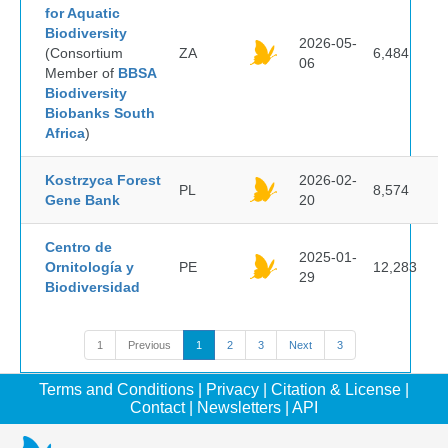
for Aquatic
Biodiversity
2026-05-
(Consortium
ZA
6,484
06
Member of
BBSA
Biodiversity
Biobanks South
Africa
)
Kostrzyca Forest
2026-02-
PL
8,574
Gene Bank
20
Centro de
2025-01-
Ornitología y
PE
12,283
29
Biodiversidad
1
Previous
1
2
3
Next
3
Terms and Conditions
|
Privacy
|
Citation & License
|
Contact
|
Newsletters
|
API