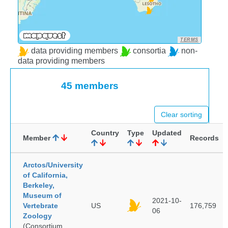
TERMS
data providing members
consortia
non-
data providing members
45 members
Clear sorting
Country
Type
Updated
Member
Records
Arctos/University
of California,
Berkeley,
Museum of
2021-10-
Vertebrate
US
176,759
06
Zoology
(Consortium