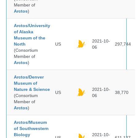
Member of
Arctos
)
Arctos/University
of Alaska
Museum of the
2021-10-
North
US
297,744
06
(Consortium
Member of
Arctos
)
Arctos/Denver
Museum of
Nature & Science
2021-10-
US
38,770
(Consortium
06
Member of
Arctos
)
Arctos/Museum
of Southwestern
Biology
2021-10-
US
611,127