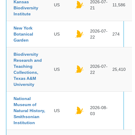
Kansas
2026-07-
US
11,586
Biodiversity
21
Institute
New York
2026-07-
Botanical
US
274
22
Garden
Biodiversity
Research and
Teaching
2026-07-
US
25,410
Collections,
22
Texas A&M
University
National
Museum of
2026-08-
Natural History,
US
03
Smithsonian
Institution