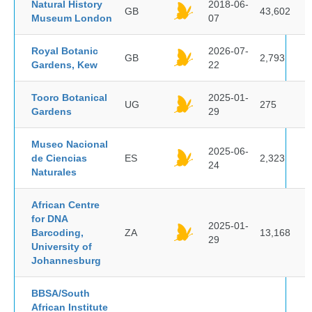
Natural History
2018-06-
GB
43,602
Museum London
07
Royal Botanic
2026-07-
GB
2,793
Gardens, Kew
22
Tooro Botanical
2025-01-
UG
275
Gardens
29
Museo Nacional
2025-06-
de Ciencias
ES
2,323
24
Naturales
African Centre
for DNA
2025-01-
Barcoding,
ZA
13,168
29
University of
Johannesburg
BBSA/South
African Institute