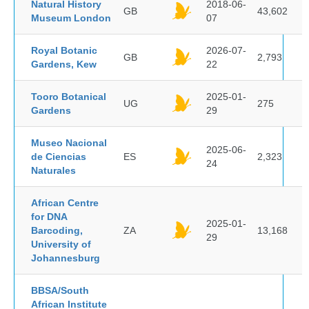
Natural History
2018-06-
GB
43,602
Museum London
07
Royal Botanic
2026-07-
GB
2,793
Gardens, Kew
22
Tooro Botanical
2025-01-
UG
275
Gardens
29
Museo Nacional
2025-06-
de Ciencias
ES
2,323
24
Naturales
African Centre
for DNA
2025-01-
Barcoding,
ZA
13,168
29
University of
Johannesburg
BBSA/South
African Institute