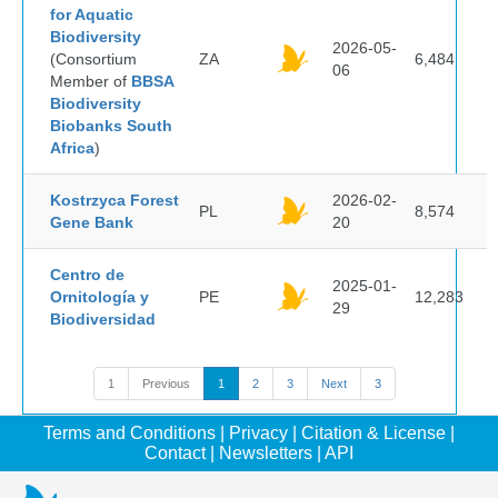
for Aquatic
Biodiversity
2026-05-
(Consortium
ZA
6,484
06
Member of
BBSA
Biodiversity
Biobanks South
Africa
)
Kostrzyca Forest
2026-02-
PL
8,574
Gene Bank
20
Centro de
2025-01-
Ornitología y
PE
12,283
29
Biodiversidad
1
Previous
1
2
3
Next
3
Terms and Conditions
|
Privacy
|
Citation & License
|
Contact
|
Newsletters
|
API