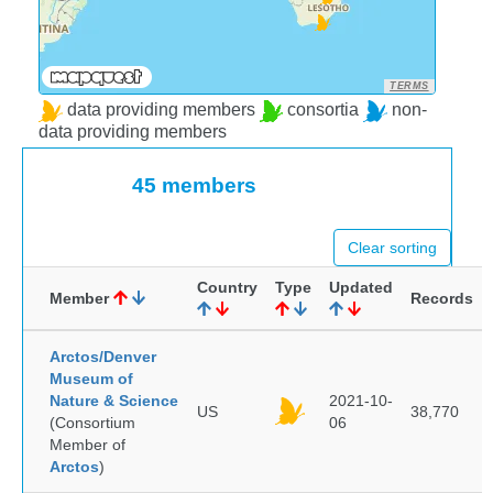
TERMS
data providing members
consortia
non-
data providing members
45 members
Clear sorting
Country
Type
Updated
Member
Records
Arctos/Denver
Museum of
Nature & Science
2021-10-
US
38,770
(Consortium
06
Member of
Arctos
)