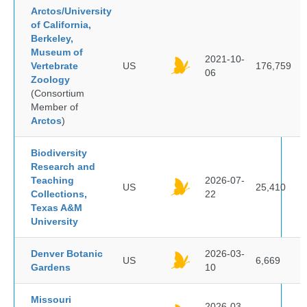
Arctos/University
of California,
Berkeley,
Museum of
2021-10-
Vertebrate
US
176,759
06
Zoology
(Consortium
Member of
Arctos
)
Biodiversity
Research and
Teaching
2026-07-
US
25,410
Collections,
22
Texas A&M
University
Denver Botanic
2026-03-
US
6,669
Gardens
10
Missouri
2026-03-