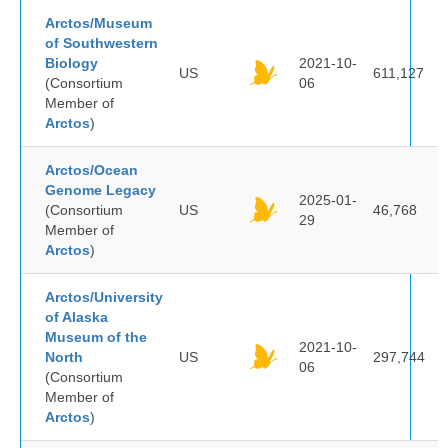
Arctos/Museum
of Southwestern
Biology
2021-10-
US
611,127
(Consortium
06
Member of
Arctos
)
Arctos/Ocean
Genome Legacy
2025-01-
(Consortium
US
46,768
29
Member of
Arctos
)
Arctos/University
of Alaska
Museum of the
2021-10-
North
US
297,744
06
(Consortium
Member of
Arctos
)