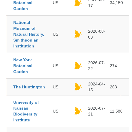
Botanical
US
34,150
17
Garden
National
Museum of
2026-08-
Natural History,
US
03
Smithsonian
Institution
New York
2026-07-
Botanical
US
274
22
Garden
2024-04-
The Huntington
US
263
15
University of
Kansas
2026-07-
US
11,586
Biodiversity
21
Institute