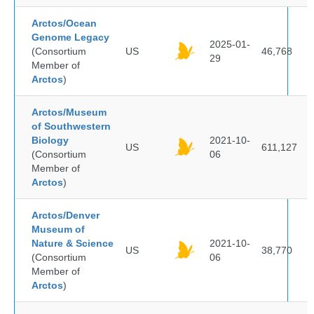
Arctos/Ocean
Genome Legacy
2025-01-
(Consortium
US
46,768
29
Member of
Arctos
)
Arctos/Museum
of Southwestern
Biology
2021-10-
US
611,127
(Consortium
06
Member of
Arctos
)
Arctos/Denver
Museum of
Nature & Science
2021-10-
US
38,770
(Consortium
06
Member of
Arctos
)