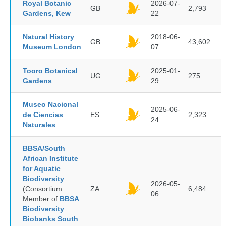
Royal Botanic
2026-07-
GB
2,793
Gardens, Kew
22
Natural History
2018-06-
GB
43,602
Museum London
07
Tooro Botanical
2025-01-
UG
275
Gardens
29
Museo Nacional
2025-06-
de Ciencias
ES
2,323
24
Naturales
BBSA/South
African Institute
for Aquatic
Biodiversity
2026-05-
(Consortium
ZA
6,484
06
Member of
BBSA
Biodiversity
Biobanks South