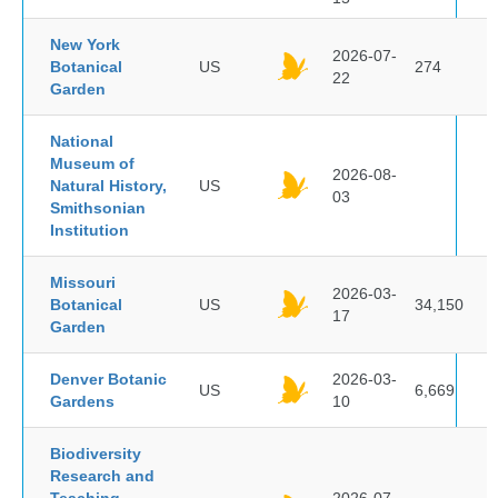
New York
2026-07-
Botanical
US
274
22
Garden
National
Museum of
2026-08-
Natural History,
US
03
Smithsonian
Institution
Missouri
2026-03-
Botanical
US
34,150
17
Garden
Denver Botanic
2026-03-
US
6,669
Gardens
10
Biodiversity
Research and