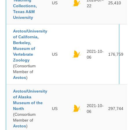
Teaching
2026-07-
US
25,410
Collections,
22
Texas A&M
University
Arctos/University
of California,
Berkeley,
Museum of
2021-10-
Vertebrate
US
176,759
06
Zoology
(Consortium
Member of
Arctos
)
Arctos/University
of Alaska
Museum of the
2021-10-
North
US
297,744
06
(Consortium
Member of
Arctos
)