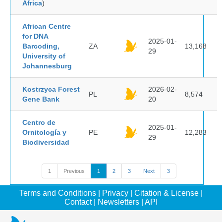
Africa
)
African Centre
for DNA
2025-01-
Barcoding,
ZA
13,168
29
University of
Johannesburg
Kostrzyca Forest
2026-02-
PL
8,574
Gene Bank
20
Centro de
2025-01-
Ornitología y
PE
12,283
29
Biodiversidad
1
Previous
1
2
3
Next
3
Terms and Conditions
|
Privacy
|
Citation & License
|
Contact
|
Newsletters
|
API