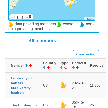
TERMS
data providing members
consortia
non-
data providing members
45 members
Clear sorting
Country
Type
Updated
Member
Records
University of
Kansas
2026-07-
US
11,586
Biodiversity
21
Institute
2024-04-
The Huntington
US
263
15