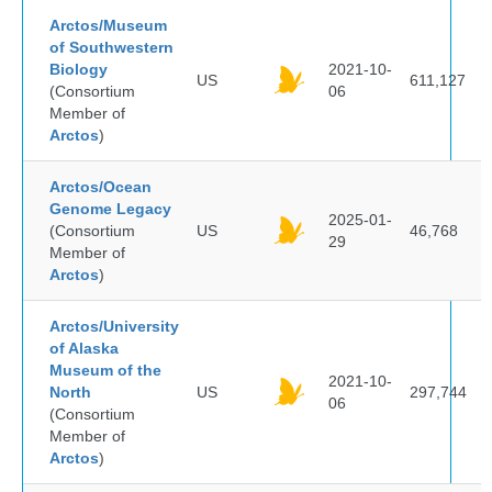
Arctos/Museum
of Southwestern
Biology
2021-10-
US
611,127
(Consortium
06
Member of
Arctos
)
Arctos/Ocean
Genome Legacy
2025-01-
(Consortium
US
46,768
29
Member of
Arctos
)
Arctos/University
of Alaska
Museum of the
2021-10-
North
US
297,744
06
(Consortium
Member of
Arctos
)