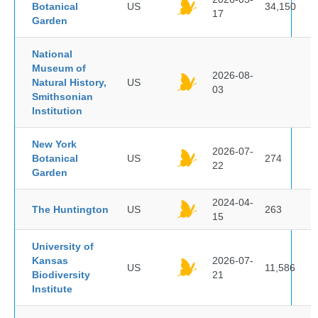
Botanical
US
34,150
17
Garden
National
Museum of
2026-08-
Natural History,
US
03
Smithsonian
Institution
New York
2026-07-
Botanical
US
274
22
Garden
2024-04-
The Huntington
US
263
15
University of
Kansas
2026-07-
US
11,586
Biodiversity
21
Institute