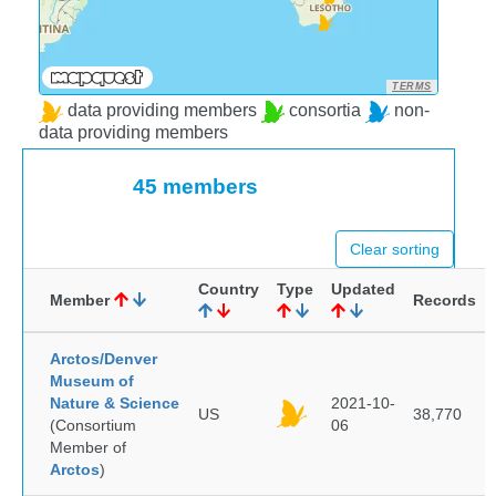
TERMS
data providing members
consortia
non-
data providing members
45 members
Clear sorting
Country
Type
Updated
Member
Records
Arctos/Denver
Museum of
Nature & Science
2021-10-
US
38,770
(Consortium
06
Member of
Arctos
)