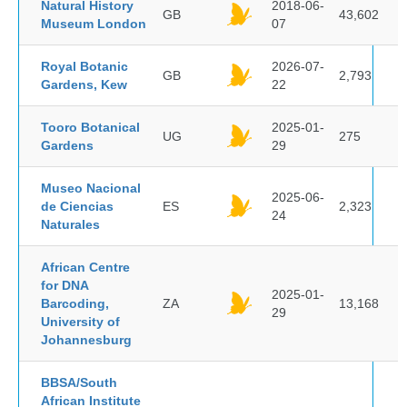
Natural History
2018-06-
GB
43,602
Museum London
07
Royal Botanic
2026-07-
GB
2,793
Gardens, Kew
22
Tooro Botanical
2025-01-
UG
275
Gardens
29
Museo Nacional
2025-06-
de Ciencias
ES
2,323
24
Naturales
African Centre
for DNA
2025-01-
Barcoding,
ZA
13,168
29
University of
Johannesburg
BBSA/South
African Institute