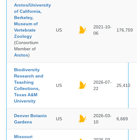
Arctos/University
of California,
Berkeley,
Museum of
2021-10-
Vertebrate
US
176,759
06
Zoology
(Consortium
Member of
Arctos
)
Biodiversity
Research and
Teaching
2026-07-
US
25,410
Collections,
22
Texas A&M
University
Denver Botanic
2026-03-
US
6,669
Gardens
10
Missouri
2026-03-