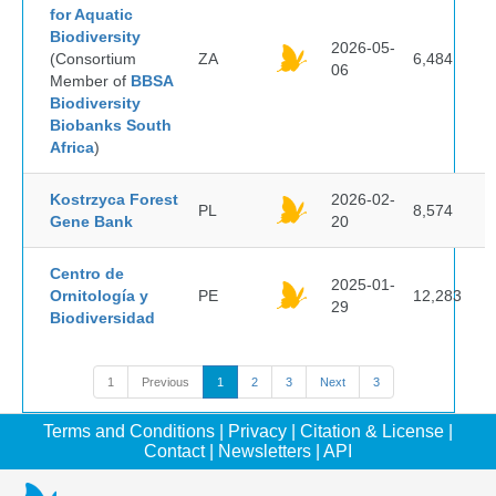
for Aquatic
Biodiversity
2026-05-
(Consortium
ZA
6,484
06
Member of
BBSA
Biodiversity
Biobanks South
Africa
)
Kostrzyca Forest
2026-02-
PL
8,574
Gene Bank
20
Centro de
2025-01-
Ornitología y
PE
12,283
29
Biodiversidad
1
Previous
1
2
3
Next
3
Terms and Conditions
|
Privacy
|
Citation & License
|
Contact
|
Newsletters
|
API