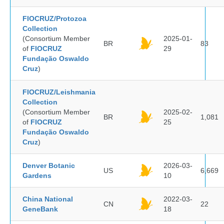
FIOCRUZ/Protozoa
Collection
(Consortium Member
2025-01-
BR
83
of
FIOCRUZ
29
Fundação Oswaldo
Cruz
)
FIOCRUZ/Leishmania
Collection
(Consortium Member
2025-02-
BR
1,081
of
FIOCRUZ
25
Fundação Oswaldo
Cruz
)
Denver Botanic
2026-03-
US
6,669
Gardens
10
China National
2022-03-
CN
22
GeneBank
18