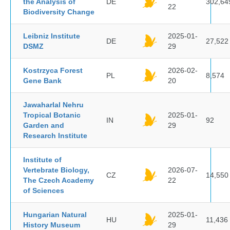
the Analysis of
DE
302,64
22
Biodiversity Change
Leibniz Institute
2025-01-
DE
27,522
DSMZ
29
Kostrzyca Forest
2026-02-
PL
8,574
Gene Bank
20
Jawaharlal Nehru
Tropical Botanic
2025-01-
IN
92
Garden and
29
Research Institute
Institute of
Vertebrate Biology,
2026-07-
CZ
14,550
The Czech Academy
22
of Sciences
Hungarian Natural
2025-01-
HU
11,436
History Museum
29