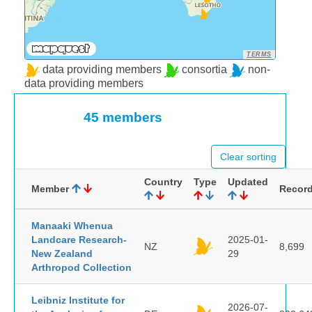
TERMS
data providing members
consortia
non-
data providing members
45 members
Clear sorting
Country
Type
Updated
Member
Recor
Manaaki Whenua
Landcare Research-
2025-01-
NZ
8,699
New Zealand
29
Arthropod Collection
Leibniz Institute for
2026-07-