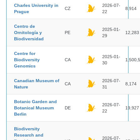
Charles University in
2026-07-
CZ
8,914
Prague
22
Centro de
2025-01-
Ornitología y
PE
12,283
29
Biodiversidad
Centre for
2025-01-
Biodiversity
CA
1,500,
30
Genomics
Canadian Museum of
2026-07-
CA
8,174
Nature
31
Botanic Garden and
2026-07-
Botanical Museum
DE
19,927
22
Berlin
Biodiversity
Research and
2026-07-