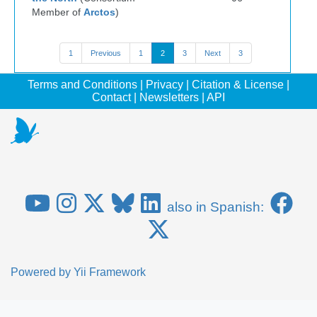
Member of
Arctos
)
1
Previous
1
2
3
Next
3
Terms and Conditions
|
Privacy
|
Citation & License
|
Contact
|
Newsletters
|
API
also in Spanish:
Powered by
Yii Framework