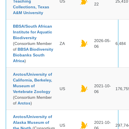
Teaching
US
25,410
22
Collections, Texas
A&M University
BBSA/South African
Institute for Aquatic
Biodiversity
2026-05-
(Consortium Member
ZA
6,484
06
of
BBSA Biodiversity
Biobanks South
Africa
)
Arctos/University of
California, Berkeley,
Museum of
2021-10-
US
176,75
Vertebrate Zoology
06
(Consortium Member
of
Arctos
)
Arctos/University of
Alaska Museum of
2021-10-
US
297,74
the North
(Consortium
06