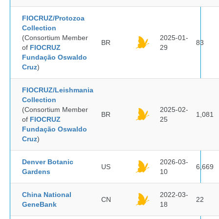
FIOCRUZ/Protozoa
Collection
(Consortium Member
2025-01-
BR
83
of
FIOCRUZ
29
Fundação Oswaldo
Cruz
)
FIOCRUZ/Leishmania
Collection
(Consortium Member
2025-02-
BR
1,081
of
FIOCRUZ
25
Fundação Oswaldo
Cruz
)
Denver Botanic
2026-03-
US
6,669
Gardens
10
China National
2022-03-
CN
22
GeneBank
18