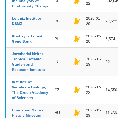
the Analysis of
DE
302,64
22
Biodiversity Change
Leibniz Institute
2025-01-
DE
27,522
DSMZ
29
Kostrzyca Forest
2026-02-
PL
8,574
Gene Bank
20
Jawaharlal Nehru
Tropical Botanic
2025-01-
IN
92
Garden and
29
Research Institute
Institute of
Vertebrate Biology,
2026-07-
CZ
14,550
The Czech Academy
22
of Sciences
Hungarian Natural
2025-01-
HU
11,436
History Museum
29