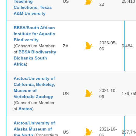
Teaching
US
25,410
22
Collections, Texas
A&M University
BBSA/South African
Institute for Aquatic
Biodiversity
2026-05-
(Consortium Member
ZA
6,484
06
of
BBSA Biodiversity
Biobanks South
Africa
)
Arctos/University of
California, Berkeley,
Museum of
2021-10-
US
176,75
Vertebrate Zoology
06
(Consortium Member
of
Arctos
)
Arctos/University of
Alaska Museum of
2021-10-
US
297,74
the North
(Consortium
06