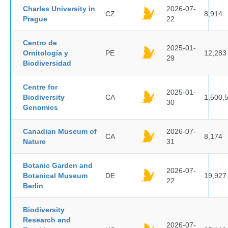
Charles University in
2026-07-
CZ
8,914
Prague
22
Centro de
2025-01-
Ornitología y
PE
12,283
29
Biodiversidad
Centre for
2025-01-
Biodiversity
CA
1,500,
30
Genomics
Canadian Museum of
2026-07-
CA
8,174
Nature
31
Botanic Garden and
2026-07-
Botanical Museum
DE
19,927
22
Berlin
Biodiversity
Research and
2026-07-