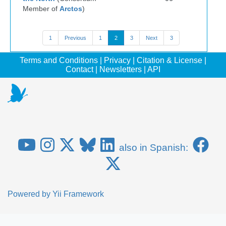
Member of
Arctos
)
1
Previous
1
2
3
Next
3
Terms and Conditions
|
Privacy
|
Citation & License
|
Contact
|
Newsletters
|
API
also in Spanish:
Powered by
Yii Framework