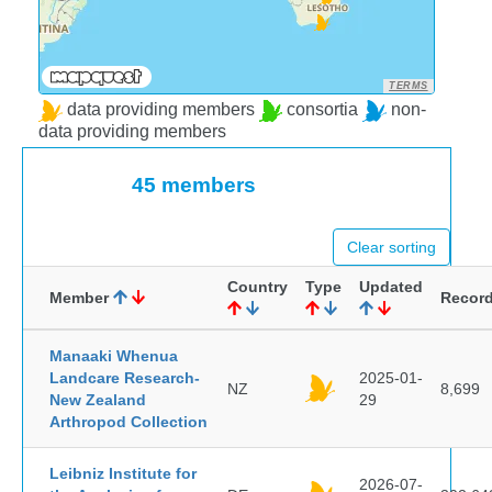
TERMS
data providing members
consortia
non-
data providing members
45 members
Clear sorting
Country
Type
Updated
Member
Recor
Manaaki Whenua
Landcare Research-
2025-01-
NZ
8,699
New Zealand
29
Arthropod Collection
Leibniz Institute for
2026-07-