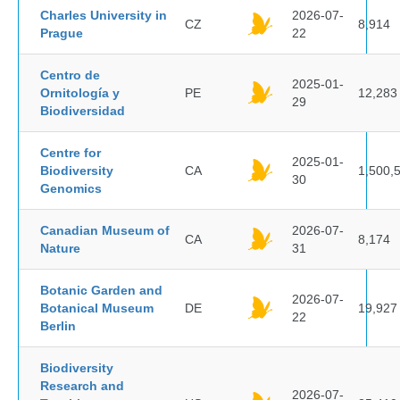
Charles University in
2026-07-
CZ
8,914
Prague
22
Centro de
2025-01-
Ornitología y
PE
12,283
29
Biodiversidad
Centre for
2025-01-
Biodiversity
CA
1,500,
30
Genomics
Canadian Museum of
2026-07-
CA
8,174
Nature
31
Botanic Garden and
2026-07-
Botanical Museum
DE
19,927
22
Berlin
Biodiversity
Research and
2026-07-