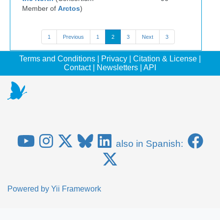
Member of
Arctos
)
1
Previous
1
2
3
Next
3
Terms and Conditions
|
Privacy
|
Citation & License
|
Contact
|
Newsletters
|
API
also in Spanish:
Powered by
Yii Framework