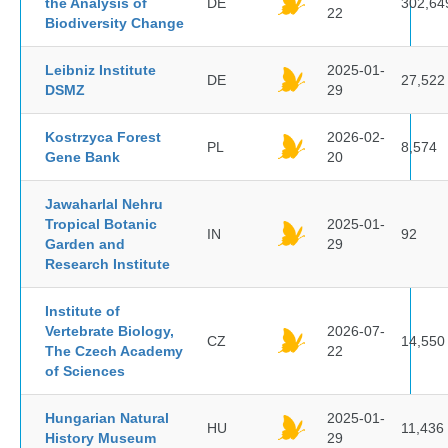
the Analysis of
DE
302,64
22
Biodiversity Change
Leibniz Institute
2025-01-
DE
27,522
DSMZ
29
Kostrzyca Forest
2026-02-
PL
8,574
Gene Bank
20
Jawaharlal Nehru
Tropical Botanic
2025-01-
IN
92
Garden and
29
Research Institute
Institute of
Vertebrate Biology,
2026-07-
CZ
14,550
The Czech Academy
22
of Sciences
Hungarian Natural
2025-01-
HU
11,436
History Museum
29