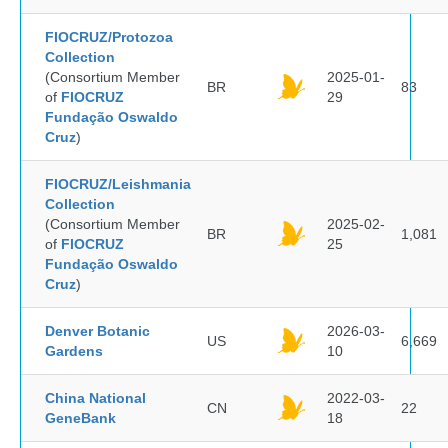
FIOCRUZ/Protozoa
Collection
(Consortium Member
2025-01-
BR
83
of
FIOCRUZ
29
Fundação Oswaldo
Cruz
)
FIOCRUZ/Leishmania
Collection
(Consortium Member
2025-02-
BR
1,081
of
FIOCRUZ
25
Fundação Oswaldo
Cruz
)
Denver Botanic
2026-03-
US
6,669
Gardens
10
China National
2022-03-
CN
22
GeneBank
18