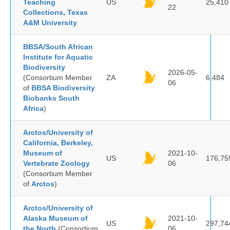
Teaching
US
25,410
22
Collections, Texas
A&M University
BBSA/South African
Institute for Aquatic
Biodiversity
2026-05-
(Consortium Member
ZA
6,484
06
of
BBSA Biodiversity
Biobanks South
Africa
)
Arctos/University of
California, Berkeley,
Museum of
2021-10-
US
176,75
Vertebrate Zoology
06
(Consortium Member
of
Arctos
)
Arctos/University of
Alaska Museum of
2021-10-
US
297,74
the North
(Consortium
06