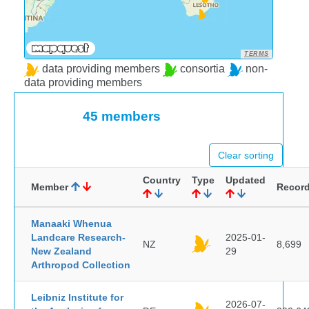
TERMS
data providing members
consortia
non-
data providing members
45 members
Clear sorting
Country
Type
Updated
Member
Recor
Manaaki Whenua
Landcare Research-
2025-01-
NZ
8,699
New Zealand
29
Arthropod Collection
Leibniz Institute for
2026-07-