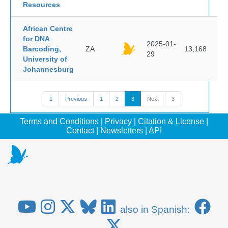
Resources
African Centre
for DNA
2025-01-
Barcoding,
ZA
13,168
29
University of
Johannesburg
1
Previous
1
2
3
Next
3
Terms and Conditions
|
Privacy
|
Citation & License
|
Contact
|
Newsletters
|
API
also in Spanish: