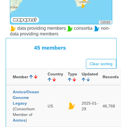
TERMS
data providing members
consortia
non-
data providing members
45 members
Clear sorting
Country
Type
Updated
Member
Records
Arctos/Ocean
Genome
Legacy
2025-01-
US
46,768
(Consortium
29
Member of
Arctos
)