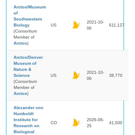
Arctos/Museum
of
Southwestern
2021-10-
Biology
US
611,127
06
(Consortium
Member of
Arctos
)
Arctos/Denver
Museum of
Nature &
2021-10-
Science
US
38,770
06
(Consortium
Member of
Arctos
)
Alexander von
Humboldt
Institute for
2026-06-
CO
41,500
Research on
25
Biological