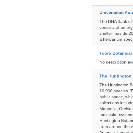
Universidad Aut
The DNA Bank of 
consists of an or
shelter mas de 20
a herbarium spec
Tooro Botanical
No description av
The Huntington
The Huntington Bo
16,000 species. T
public space, whi
collections incl
Magnolia, Orchid
molecular systema
Huntington Botan
from around the w
America. Important