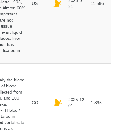
2026-07-
lette 1995,
US
11,586
21
ry. Almost 60%
important
are not
 tissue
e-art liquid
udes, liver
tion has
ndicated in
dy the blood
 of blood
lected from
ds, and 100
2025-12-
CO
1,895
exa,
01
ERPH blod /
tored in
ed vertebrate
ions as