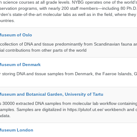
h science courses at all grade levels. NYBG operates one of the world's
ervation programs, with nearly 200 staff members—including 80 Ph.D.
den's state-of-the-art molecular labs as well as in the field, where they
untries.
 Museum of Oslo
ollection of DNA and tissue predominantly from Scandinavian fauna an
ial contributions from other parts of the world
 Museum of Denmark
 for storing DNA and tissue samples from Denmark, the Faeroe Islands,
Museum and Botanical Garden, University of Tartu
ts 30000 extracted DNA samples from molecular lab workflow containing 
samples. Samples are digitalized in https://plutof.ut.ee/ workbench and
adata.
y Museum London