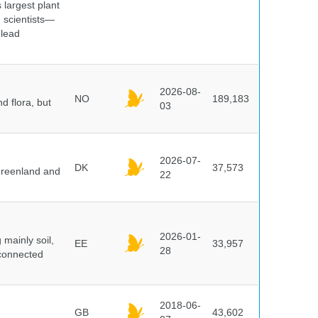
 largest plant
 scientists—
 lead
2026-08-
NO
189,183
d flora, but
03
2026-07-
DK
37,573
 Greenland and
22
2026-01-
mainly soil,
EE
33,957
28
 connected
2018-06-
GB
43,602