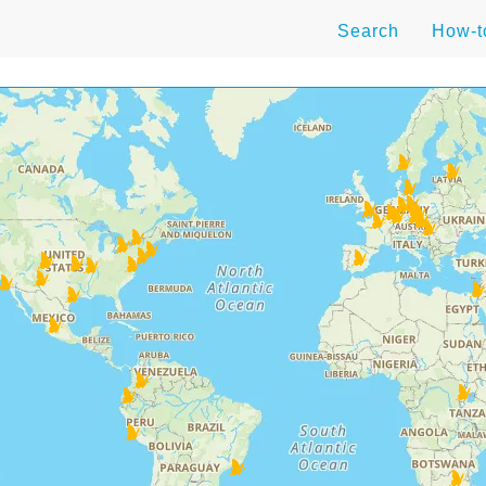
Search
How-