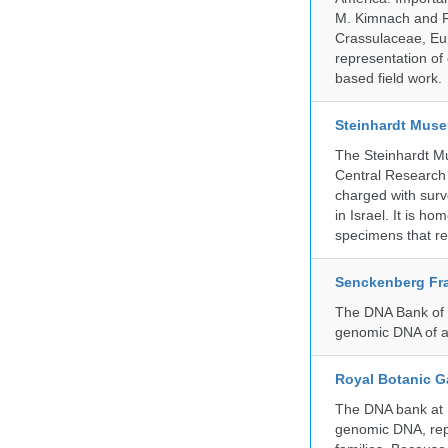
M. Kimnach and R.
Crassulaceae, Eu
representation of 
based field work.
Steinhardt Muse
The Steinhardt M
Central Research 
charged with surve
in Israel. It is ho
specimens that rec
Senckenberg Fra
The DNA Bank of t
genomic DNA of a
Royal Botanic G
The DNA bank at Ke
genomic DNA, rep