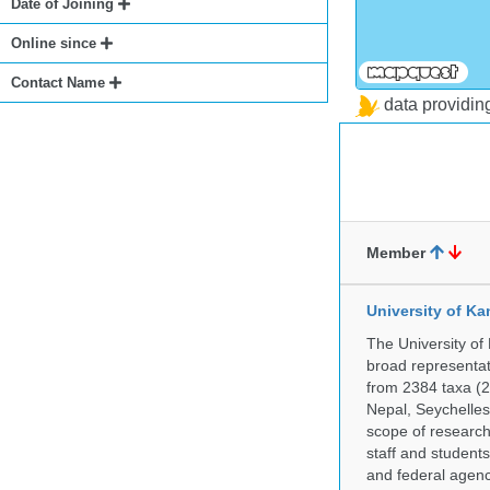
Date of Joining
Online since
Contact Name
data providi
Member
University of Ka
The University of
broad representati
from 2384 taxa (29
Nepal, Seychelles,
scope of research 
staff and students
and federal agenc