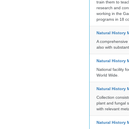
train them to teac
research and cons
working in the Gar
programs in 18 co
Natural History
A comprehensive c
also with substant
Natural History
National facility
World Wide.
Natural History 
Collection consis
plant and fungal 
with relevant met
Natural Histor