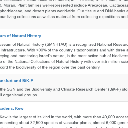
 Moran. Plant families well-represented include Arecaceae, Cactacea
phorbiaceae, and desert plants worldwide. Our tissue and DNA banks 
our living collections as well as material from collecting expeditions an
um of Natural History
useum of Natural History (SMNHTAU) is a recognized National Resear
Infrastructure. With >90% of the country’s taxonomists and with three 
ying and monitoring Israel’s nature, is the most active hub of biodiver
me of the National Collections of Natural History with over 5.5 million scien
ord the biodiversity of the region over the past century.
nkfurt and BiK-F
he SGN and the Biodiversity and Climate Research Center (BiK-F) stor
ll organismal groups.
ardens, Kew
w is the largest of its kind in the world, with more than 40,000 access
resenting about 32,500 species of vascular plants, almost 6,000 gene