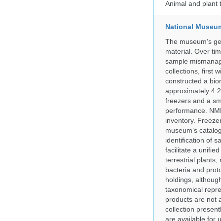
Animal and plant 
National Museum 
The museum’s gen
material. Over tim
sample mismanagem
collections, firs
constructed a bior
approximately 4.2 
freezers and a sma
performance. NMN
inventory. Freeze
museum’s catalog 
identification of
facilitate a unifi
terrestrial plants
bacteria and prot
holdings, although
taxonomical repre
products are not a
collection presen
are available for