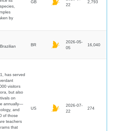
ince its
GB
2,793
22
 species,
amples
taken by
2026-05-
BR
16,040
Brazilian
05
91, has served
 verdant
000 visitors
ora, but also
tivals on
ple annually—
2026-07-
US
274
cology, and
22
0 of those
are teachers
grams that