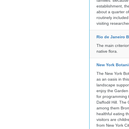
families. Because 
establishment, the
about a quarter o
routinely include
visiting researche
Rio de Janeiro 
The main criterio
native flora.
New York Botani
The New York Bota
as an oasis in thi
landscape supports
enjoy the Garden n
for programming t
Daffodil Hill. Th
among them Bronx 
healthful eating
visitors are chil
from New York Cit