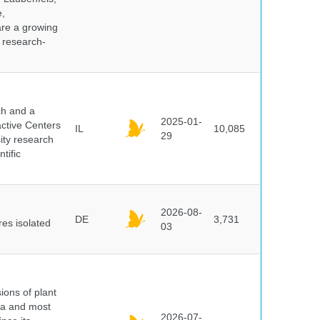
e,
are a growing
d research-
ch and a
2025-01-
active Centers
IL
10,085
29
sity research
tific
2026-08-
DE
3,731
es isolated
03
ions of plant
ra and most
2026-07-