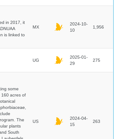
 in 2017, it
2024-10-
MX
1,956
e ADNUAA
10
 is linked to
2025-01-
UG
275
29
nting some
s 160 acres of
otanical
uphorbiaceae,
clude
2024-04-
program. The
US
263
15
ular plants
 and South
e Laubenfels,