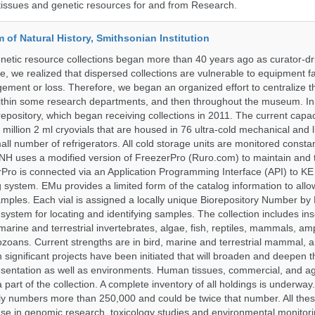
tissues and genetic resources for and from Research.
of Natural History, Smithsonian Institution
etic resource collections began more than 40 years ago as curator-dr
e, we realized that dispersed collections are vulnerable to equipment f
ent or loss. Therefore, we began an organized effort to centralize t
t within some research departments, and then throughout the museum.
epository, which began receiving collections in 2011. The current capaci
million 2 ml cryovials that are housed in 76 ultra-cold mechanical and l
ll number of refrigerators. All cold storage units are monitored constan
H uses a modified version of FreezerPro (Ruro.com) to maintain and 
rPro is connected via an Application Programming Interface (API) to K
system. EMu provides a limited form of the catalog information to allo
 samples. Each vial is assigned a locally unique Biorepository Number by
ed system for locating and identifying samples. The collection includes ins
, marine and terrestrial invertebrates, algae, fish, reptiles, mammals, am
ozoans. Current strengths are in bird, marine and terrestrial mammal, a
 significant projects have been initiated that will broaden and deepen t
sentation as well as environments. Human tissues, commercial, and agr
 part of the collection. A complete inventory of all holdings is underway
tly numbers more than 250,000 and could be twice that number. All thes
 use in genomic research, toxicology studies and environmental monitori