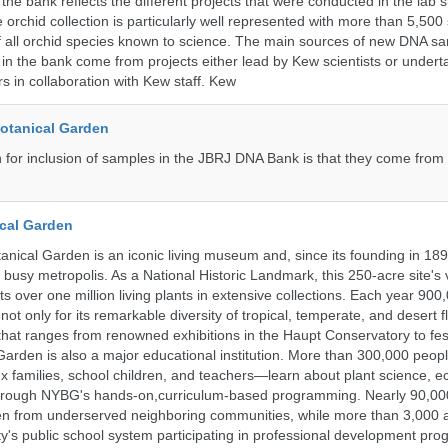
the bank reflects the different projects that were conducted in the lab s
 orchid collection is particularly well represented with more than 5,500
f all orchid species known to science. The main sources of new DNA s
d in the bank come from projects either lead by Kew scientists or under
rs in collaboration with Kew staff. Kew
Botanical Garden
n for inclusion of samples in the JBRJ DNA Bank is that they come from 
cal Garden
nical Garden is an iconic living museum and, since its founding in 18
s busy metropolis. As a National Historic Landmark, this 250-acre site's
 over one million living plants in extensive collections. Each year 900,
ot only for its remarkable diversity of tropical, temperate, and desert fl
hat ranges from renowned exhibitions in the Haupt Conservatory to fes
e Garden is also a major educational institution. More than 300,000 peo
families, school children, and teachers—learn about plant science, e
 through NYBG's hands-on,curriculum-based programming. Nearly 90,00
dren from underserved neighboring communities, while more than 3,000 
y's public school system participating in professional development pro