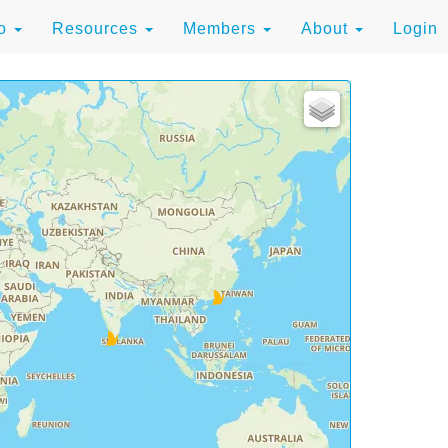
to
Resources
Members
About
Login