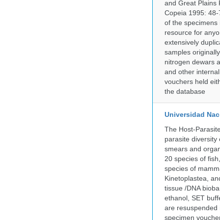
and Great Plains 
Copeia 1995: 48-7
of the specimens i
resource for anyo
extensively duplic
samples originally
nitrogen dewars a
and other internal
vouchers held eith
the database
Universidad Naci
The Host-Parasit
parasite diversity
smears and organ
20 species of fish
species of mammal
Kinetoplastea, an
tissue /DNA bioba
ethanol, SET buff
are resuspended i
specimen voucher 