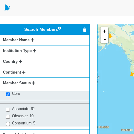
Search Members
+
-
Member Name
Institution Type
Country
Continent
Member Status
Core
Associate
61
Observer
10
Consortium
5