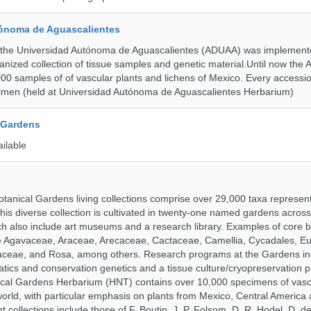
ónoma de Aguascalientes
the Universidad Autónoma de Aguascalientes (ADUAA) was implemented
ganized collection of tissue samples and genetic material.Until now th
00 samples of of vascular plants and lichens of Mexico. Every accession
imen (held at Universidad Autónoma de Aguascalientes Herbarium)
 Gardens
ailable
tanical Gardens living collections comprise over 29,000 taxa represe
his diverse collection is cultivated in twenty-one named gardens acros
ch also include art museums and a research library. Examples of core b
ude Agavaceae, Araceae, Arecaceae, Cactaceae, Camellia, Cycadales, E
aceae, and Rosa, among others. Research programs at the Gardens in
tics and conservation genetics and a tissue culture/cryopreservation 
ical Gardens Herbarium (HNT) contains over 10,000 specimens of vasc
orld, with particular emphasis on plants from Mexico, Central America
 collections include those of F. Boutin, J. P. Folsom, D. R. Hodel, D. d