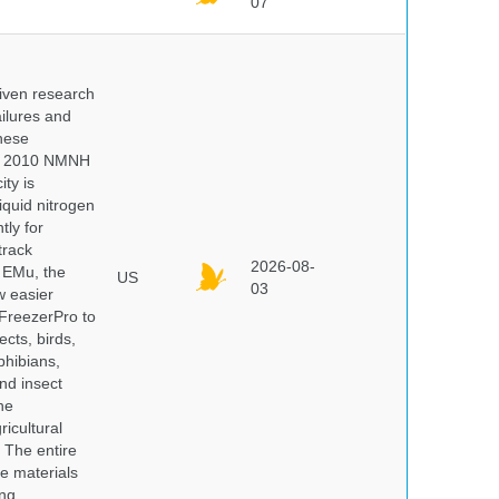
07
iven research
ailures and
hese
 In 2010 NMNH
ty is
iquid nitrogen
tly for
track
2026-08-
E EMu, the
US
03
w easier
 FreezerPro to
ects, birds,
phibians,
nd insect
he
icultural
. The entire
e materials
ng.