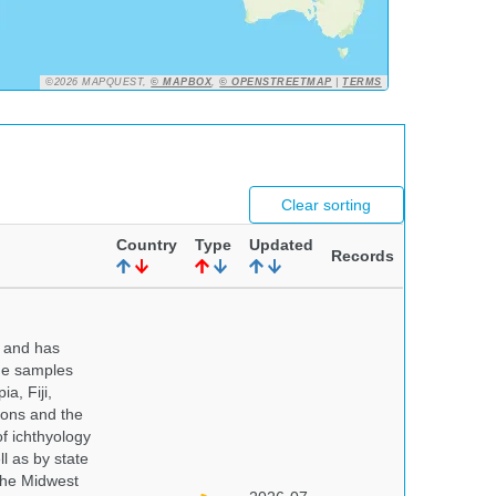
©2026 MAPQUEST,
© MAPBOX
,
© OPENSTREETMAP
|
TERMS
Clear sorting
Country
Type
Updated
Records
y and has
sue samples
a, Fiji,
tions and the
of ichthyology
l as by state
 the Midwest