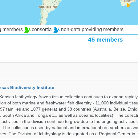
ng members
consortia
non-data providing members
45 members
nsas Biodiversity Institute
 Kansas Ichthyology frozen tissue collection continues to expand rapidl
on of both marine and freshwater fish diversity - 11,000 individual tis
7 families and 1077 genera) and 38 countries (Australia, Belize, Ethiopi
 South Africa and Tonga etc., as well as oceanic localities). The collec
activities in the division continue to grow due to the ongoing activities 
. The collection is used by national and international researchers as wel
ies. The Division of Ichthyology is designated as a Regional Center in