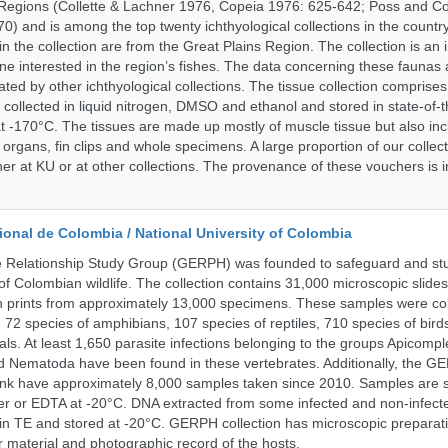
Regions (Collette & Lachner 1976, Copeia 1976: 625-642; Poss and Col
0) and is among the top twenty ichthyological collections in the count
n the collection are from the Great Plains Region. The collection is an 
ne interested in the region’s fishes. The data concerning these faunas 
ated by other ichthyological collections. The tissue collection comprises
 collected in liquid nitrogen, DMSO and ethanol and stored in state-of-th
t -170°C. The tissues are made up mostly of muscle tissue but also incl
 organs, fin clips and whole specimens. A large proportion of our collec
er at KU or at other collections. The provenance of these vouchers is i
onal de Colombia / National University of Colombia
e Relationship Study Group (GERPH) was founded to safeguard and stu
 of Colombian wildlife. The collection contains 31,000 microscopic slides
 prints from approximately 13,000 specimens. These samples were col
, 72 species of amphibians, 107 species of reptiles, 710 species of bir
s. At least 1,650 parasite infections belonging to the groups Apicompl
d Nematoda have been found in these vertebrates. Additionally, the G
nk have approximately 8,000 samples taken since 2010. Samples are s
er or EDTA at -20°C. DNA extracted from some infected and non-infect
n TE and stored at -20°C. GERPH collection has microscopic preparat
material and photographic record of the hosts.