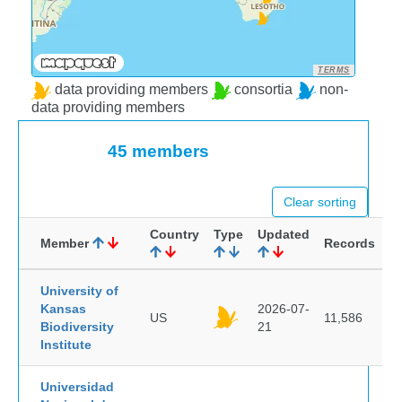
TERMS
data providing members
consortia
non-
data providing members
45 members
Clear sorting
Country
Type
Updated
Member
Records
University of
Kansas
2026-07-
US
11,586
Biodiversity
21
Institute
Universidad