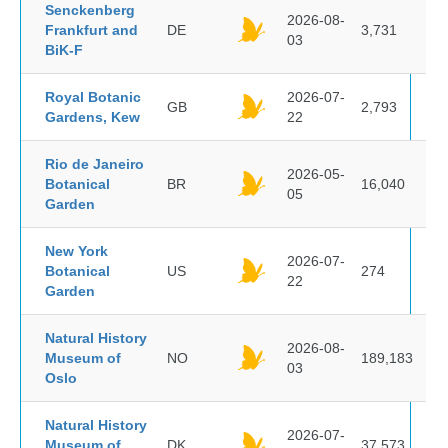
Senckenberg
2026-08-
Frankfurt and
DE
3,731
03
BiK-F
Royal Botanic
2026-07-
GB
2,793
Gardens, Kew
22
Rio de Janeiro
2026-05-
Botanical
BR
16,040
05
Garden
New York
2026-07-
Botanical
US
274
22
Garden
Natural History
2026-08-
Museum of
NO
189,183
03
Oslo
Natural History
2026-07-
Museum of
DK
37,573