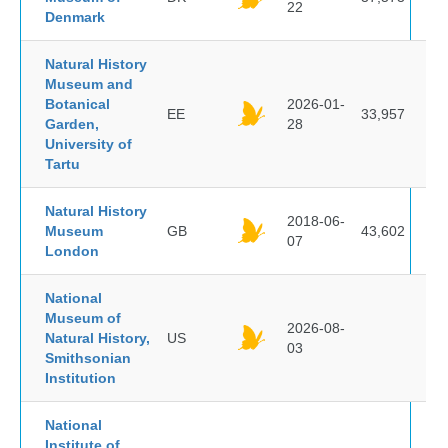
22
Denmark
Natural History
Museum and
Botanical
2026-01-
EE
33,957
Garden,
28
University of
Tartu
Natural History
2018-06-
Museum
GB
43,602
07
London
National
Museum of
2026-08-
Natural History,
US
03
Smithsonian
Institution
National
Institute of