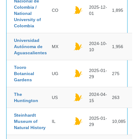
Nacional de
Colombia /
2025-12-
CO
1,895
National
01
University of
Colombia
Universidad
2024-10-
Autónoma de
MX
1,956
10
Aguascalientes
Tooro
2025-01-
Botanical
UG
275
29
Gardens
The
2024-04-
US
263
Huntington
15
Steinhardt
2025-01-
Museum of
IL
10,085
29
Natural History