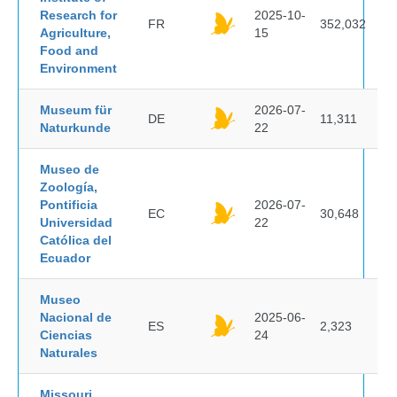
Research for
2025-10-
FR
352,032
Agriculture,
15
Food and
Environment
Museum für
2026-07-
DE
11,311
Naturkunde
22
Museo de
Zoología,
Pontificia
2026-07-
EC
30,648
Universidad
22
Católica del
Ecuador
Museo
Nacional de
2025-06-
ES
2,323
Ciencias
24
Naturales
Missouri