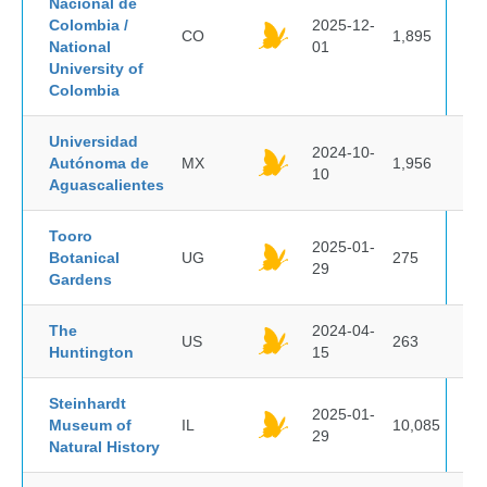
Nacional de
Colombia /
2025-12-
CO
1,895
National
01
University of
Colombia
Universidad
2024-10-
Autónoma de
MX
1,956
10
Aguascalientes
Tooro
2025-01-
Botanical
UG
275
29
Gardens
The
2024-04-
US
263
Huntington
15
Steinhardt
2025-01-
Museum of
IL
10,085
29
Natural History