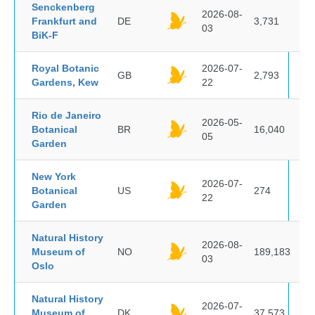
Senckenberg
2026-08-
Frankfurt and
DE
3,731
03
BiK-F
Royal Botanic
2026-07-
GB
2,793
Gardens, Kew
22
Rio de Janeiro
2026-05-
Botanical
BR
16,040
05
Garden
New York
2026-07-
Botanical
US
274
22
Garden
Natural History
2026-08-
Museum of
NO
189,183
03
Oslo
Natural History
2026-07-
Museum of
DK
37,573