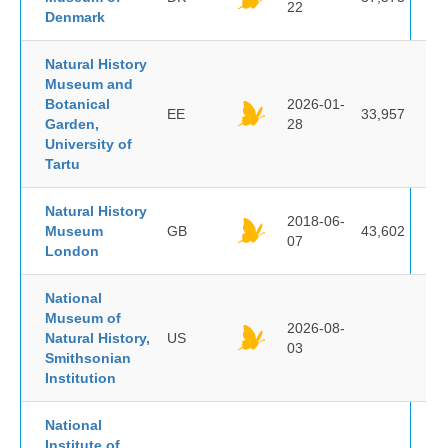
22
Denmark
Natural History
Museum and
Botanical
2026-01-
EE
33,957
Garden,
28
University of
Tartu
Natural History
2018-06-
Museum
GB
43,602
07
London
National
Museum of
2026-08-
Natural History,
US
03
Smithsonian
Institution
National
Institute of