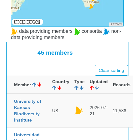
TERMS
data providing members
consortia
non-
data providing members
45 members
Clear sorting
Country
Type
Updated
Member
Records
University of
Kansas
2026-07-
US
11,586
Biodiversity
21
Institute
Universidad