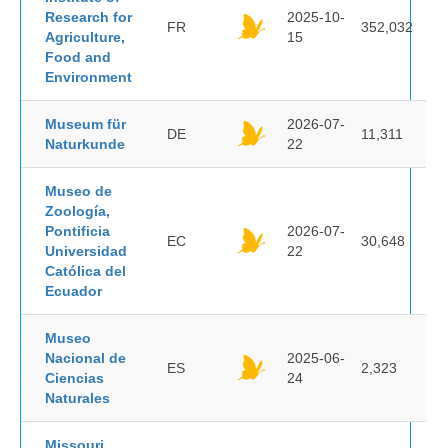
Research for
2025-10-
FR
352,032
Agriculture,
15
Food and
Environment
Museum für
2026-07-
DE
11,311
Naturkunde
22
Museo de
Zoología,
Pontificia
2026-07-
EC
30,648
Universidad
22
Católica del
Ecuador
Museo
Nacional de
2025-06-
ES
2,323
Ciencias
24
Naturales
Missouri