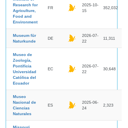
Research for
2025-10-
FR
352,032
Agriculture,
15
Food and
Environment
Museum für
2026-07-
DE
11,311
Naturkunde
22
Museo de
Zoología,
Pontificia
2026-07-
EC
30,648
Universidad
22
Católica del
Ecuador
Museo
Nacional de
2025-06-
ES
2,323
Ciencias
24
Naturales
Missouri