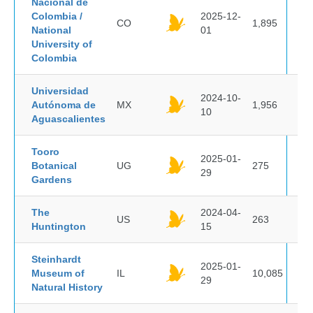
Nacional de
Colombia /
2025-12-
CO
1,895
National
01
University of
Colombia
Universidad
2024-10-
Autónoma de
MX
1,956
10
Aguascalientes
Tooro
2025-01-
Botanical
UG
275
29
Gardens
The
2024-04-
US
263
Huntington
15
Steinhardt
2025-01-
Museum of
IL
10,085
29
Natural History