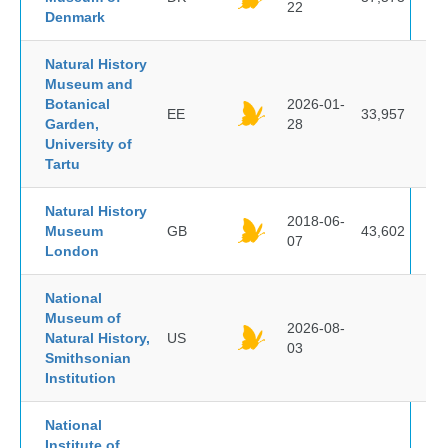
22
Denmark
Natural History
Museum and
Botanical
2026-01-
EE
33,957
Garden,
28
University of
Tartu
Natural History
2018-06-
Museum
GB
43,602
07
London
National
Museum of
2026-08-
Natural History,
US
03
Smithsonian
Institution
National
Institute of