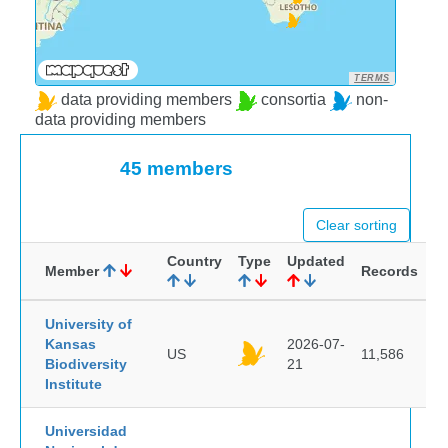
TERMS
data providing members
consortia
non-
data providing members
45 members
Clear sorting
Country
Type
Updated
Member
Records
University of
Kansas
2026-07-
US
11,586
Biodiversity
21
Institute
Universidad