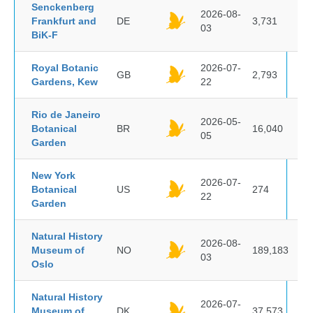
Senckenberg
2026-08-
Frankfurt and
DE
3,731
03
BiK-F
Royal Botanic
2026-07-
GB
2,793
Gardens, Kew
22
Rio de Janeiro
2026-05-
Botanical
BR
16,040
05
Garden
New York
2026-07-
Botanical
US
274
22
Garden
Natural History
2026-08-
Museum of
NO
189,183
03
Oslo
Natural History
2026-07-
Museum of
DK
37,573