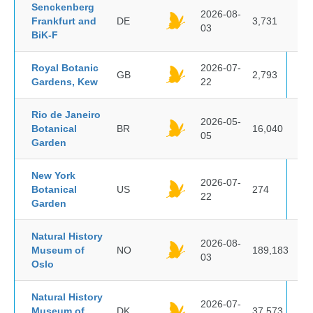
Senckenberg
2026-08-
Frankfurt and
DE
3,731
03
BiK-F
Royal Botanic
2026-07-
GB
2,793
Gardens, Kew
22
Rio de Janeiro
2026-05-
Botanical
BR
16,040
05
Garden
New York
2026-07-
Botanical
US
274
22
Garden
Natural History
2026-08-
Museum of
NO
189,183
03
Oslo
Natural History
2026-07-
Museum of
DK
37,573