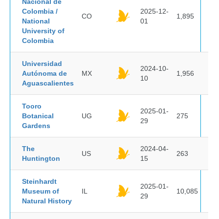
Nacional de
Colombia /
2025-12-
CO
1,895
National
01
University of
Colombia
Universidad
2024-10-
Autónoma de
MX
1,956
10
Aguascalientes
Tooro
2025-01-
Botanical
UG
275
29
Gardens
The
2024-04-
US
263
Huntington
15
Steinhardt
2025-01-
Museum of
IL
10,085
29
Natural History