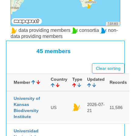
TERMS
data providing members
consortia
non-
data providing members
45 members
Clear sorting
Country
Type
Updated
Member
Records
University of
Kansas
2026-07-
US
11,586
Biodiversity
21
Institute
Universidad