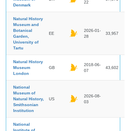
22
Denmark
Natural History
Museum and
Botanical
2026-01-
EE
33,957
Garden,
28
University of
Tartu
Natural History
2018-06-
Museum
GB
43,602
07
London
National
Museum of
2026-08-
Natural History,
US
03
Smithsonian
Institution
National
Institute of