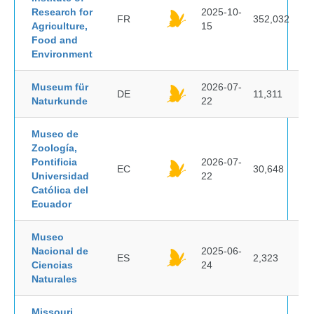
Research for
2025-10-
FR
352,032
Agriculture,
15
Food and
Environment
Museum für
2026-07-
DE
11,311
Naturkunde
22
Museo de
Zoología,
Pontificia
2026-07-
EC
30,648
Universidad
22
Católica del
Ecuador
Museo
Nacional de
2025-06-
ES
2,323
Ciencias
24
Naturales
Missouri