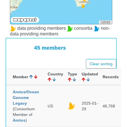
TERMS
data providing members
consortia
non-
data providing members
45 members
Clear sorting
Country
Type
Updated
Member
Records
Arctos/Ocean
Genome
Legacy
2025-01-
US
46,768
(Consortium
29
Member of
Arctos
)