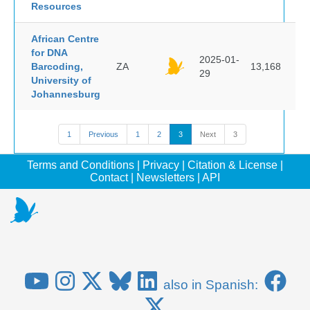
Resources
African Centre
for DNA
2025-01-
Barcoding,
ZA
13,168
29
University of
Johannesburg
1
Previous
1
2
3
Next
3
Terms and Conditions
|
Privacy
|
Citation & License
|
Contact
|
Newsletters
|
API
also in Spanish: