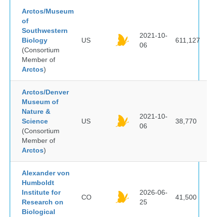
Arctos/Museum
of
Southwestern
2021-10-
Biology
US
611,127
06
(Consortium
Member of
Arctos
)
Arctos/Denver
Museum of
Nature &
2021-10-
Science
US
38,770
06
(Consortium
Member of
Arctos
)
Alexander von
Humboldt
Institute for
2026-06-
CO
41,500
Research on
25
Biological