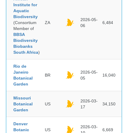
Institute for
Aquatic
Biodiversity
2026-05-
(Consortium
ZA
6,484
06
Member of
BBSA
Biodiversity
Biobanks
South Africa
)
Rio de
Janeiro
2026-05-
BR
16,040
Botanical
05
Garden
Missouri
2026-03-
Botanical
US
34,150
17
Garden
Denver
2026-03-
Botanic
US
6,669
10