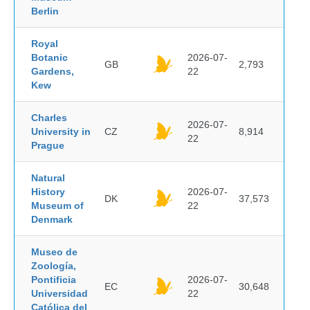
Berlin
Royal
Botanic
2026-07-
GB
2,793
Gardens,
22
Kew
Charles
2026-07-
University in
CZ
8,914
22
Prague
Natural
History
2026-07-
DK
37,573
Museum of
22
Denmark
Museo de
Zoología,
Pontificia
2026-07-
EC
30,648
Universidad
22
Católica del