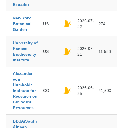
Ecuador
New York
2026-07-
Botanical
US
274
22
Garden
University of
Kansas
2026-07-
US
11,586
Biodiversity
21
Institute
Alexander
von
Humboldt
2026-06-
Institute for
CO
41,500
25
Research on
Biological
Resources
BBSA/South
African