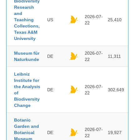
Biodiversity
Research
and
2026-07-
Teaching
US
25,410
22
Collections,
Texas A&M
University
Museum für
2026-07-
DE
11,311
Naturkunde
22
Leibniz
Institute for
the Analysis
2026-07-
DE
302,649
of
22
Biodiversity
Change
Botanic
Garden and
2026-07-
Botanical
DE
19,927
22
Museum