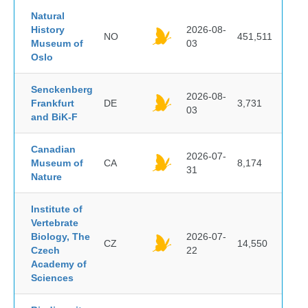
Natural
History
2026-08-
NO
451,511
Museum of
03
Oslo
Senckenberg
2026-08-
Frankfurt
DE
3,731
03
and BiK-F
Canadian
2026-07-
Museum of
CA
8,174
31
Nature
Institute of
Vertebrate
Biology, The
2026-07-
CZ
14,550
Czech
22
Academy of
Sciences