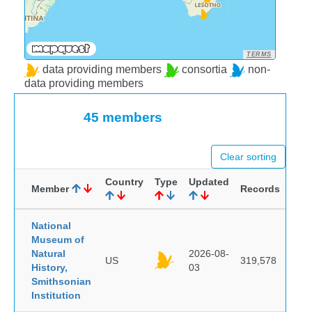
TERMS
data providing members
consortia
non-
data providing members
45 members
Clear sorting
Country
Type
Updated
Member
Records
National
Museum of
Natural
2026-08-
US
319,578
History,
03
Smithsonian
Institution