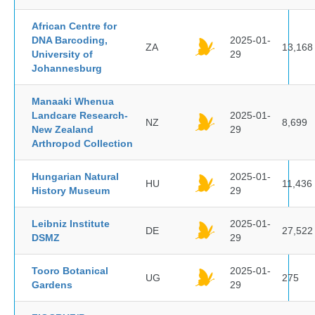
African Centre for
DNA Barcoding,
2025-01-
ZA
13,168
University of
29
Johannesburg
Manaaki Whenua
Landcare Research-
2025-01-
NZ
8,699
New Zealand
29
Arthropod Collection
Hungarian Natural
2025-01-
HU
11,436
History Museum
29
Leibniz Institute
2025-01-
DE
27,522
DSMZ
29
Tooro Botanical
2025-01-
UG
275
Gardens
29