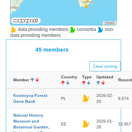
TERMS
data providing members
consortia
non-
data providing members
45 members
Clear sorting
Country
Type
Updated
Member
Recor
Kostrzyca Forest
2026-02-
PL
8,574
Gene Bank
20
Natural History
Museum and
2026-01-
EE
33,957
Botanical Garden,
28