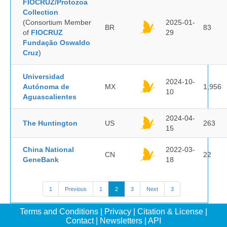
FIOCRUZ/Protozoa
Collection
(Consortium Member
2025-01-
BR
83
of
FIOCRUZ
29
Fundação Oswaldo
Cruz
)
Universidad
2024-10-
Autónoma de
MX
1,956
10
Aguascalientes
2024-04-
The Huntington
US
263
15
China National
2022-03-
CN
22
GeneBank
18
1
Previous
1
2
3
Next
3
Terms and Conditions
|
Privacy
|
Citation & License
|
Contact
|
Newsletters
|
API