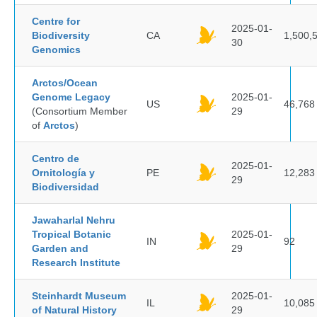
Centre for
2025-01-
Biodiversity
CA
1,500,
30
Genomics
Arctos/Ocean
Genome Legacy
2025-01-
US
46,768
(Consortium Member
29
of
Arctos
)
Centro de
2025-01-
Ornitología y
PE
12,283
29
Biodiversidad
Jawaharlal Nehru
Tropical Botanic
2025-01-
IN
92
Garden and
29
Research Institute
Steinhardt Museum
2025-01-
IL
10,085
of Natural History
29