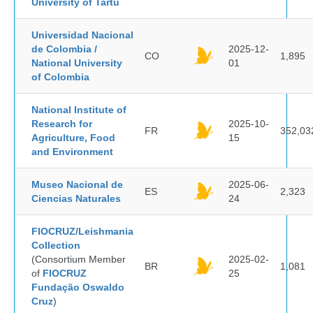
University of Tartu
Universidad Nacional
de Colombia /
2025-12-
CO
1,895
National University
01
of Colombia
National Institute of
Research for
2025-10-
FR
352,03
Agriculture, Food
15
and Environment
Museo Nacional de
2025-06-
ES
2,323
Ciencias Naturales
24
FIOCRUZ/Leishmania
Collection
(Consortium Member
2025-02-
BR
1,081
of
FIOCRUZ
25
Fundação Oswaldo
Cruz
)