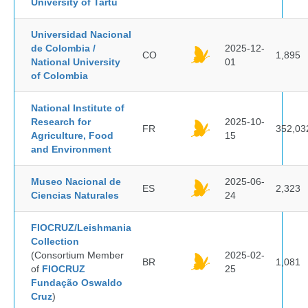
University of Tartu
Universidad Nacional
de Colombia /
2025-12-
CO
1,895
National University
01
of Colombia
National Institute of
Research for
2025-10-
FR
352,03
Agriculture, Food
15
and Environment
Museo Nacional de
2025-06-
ES
2,323
Ciencias Naturales
24
FIOCRUZ/Leishmania
Collection
(Consortium Member
2025-02-
BR
1,081
of
FIOCRUZ
25
Fundação Oswaldo
Cruz
)