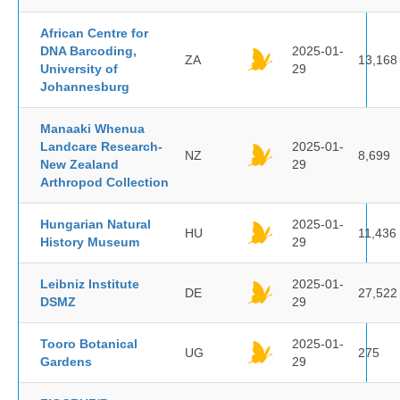
African Centre for
DNA Barcoding,
2025-01-
ZA
13,168
University of
29
Johannesburg
Manaaki Whenua
Landcare Research-
2025-01-
NZ
8,699
New Zealand
29
Arthropod Collection
Hungarian Natural
2025-01-
HU
11,436
History Museum
29
Leibniz Institute
2025-01-
DE
27,522
DSMZ
29
Tooro Botanical
2025-01-
UG
275
Gardens
29