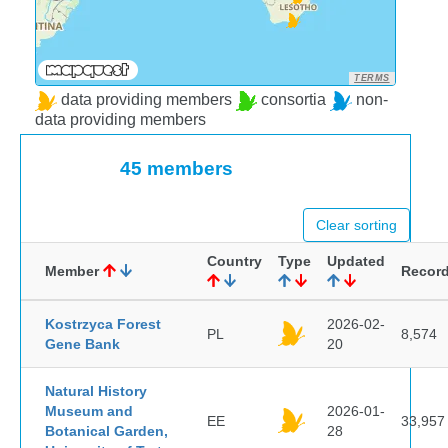
TERMS
data providing members
consortia
non-
data providing members
45 members
Clear sorting
Country
Type
Updated
Member
Recor
Kostrzyca Forest
2026-02-
PL
8,574
Gene Bank
20
Natural History
Museum and
2026-01-
EE
33,957
Botanical Garden,
28