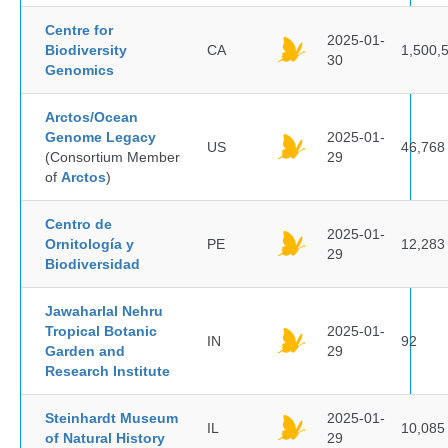
Centre for
2025-01-
Biodiversity
CA
1,500,
30
Genomics
Arctos/Ocean
Genome Legacy
2025-01-
US
46,768
(Consortium Member
29
of
Arctos
)
Centro de
2025-01-
Ornitología y
PE
12,283
29
Biodiversidad
Jawaharlal Nehru
Tropical Botanic
2025-01-
IN
92
Garden and
29
Research Institute
Steinhardt Museum
2025-01-
IL
10,085
of Natural History
29