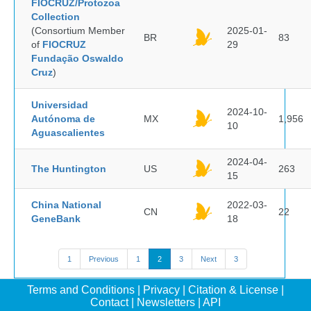
FIOCRUZ/Protozoa
Collection
(Consortium Member
2025-01-
BR
83
of
FIOCRUZ
29
Fundação Oswaldo
Cruz
)
Universidad
2024-10-
Autónoma de
MX
1,956
10
Aguascalientes
2024-04-
The Huntington
US
263
15
China National
2022-03-
CN
22
GeneBank
18
1
Previous
1
2
3
Next
3
Terms and Conditions
|
Privacy
|
Citation & License
|
Contact
|
Newsletters
|
API