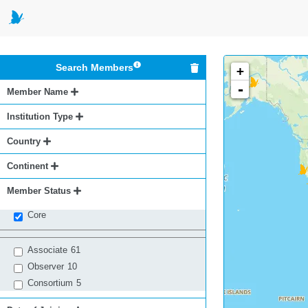
Search Members
+
-
Member Name
Institution Type
Country
Continent
Member Status
Core
Associate
61
Observer
10
Consortium
5