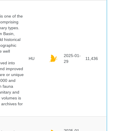
 is one of the
comprising
ary types.
an Basin,
 historical
eographic
e well
2025-01-
HU
11,436
29
oved into
 and improved
rare or unique
 2000 and
n fauna
nitary and
0 volumes is
 archives for
2025-01-