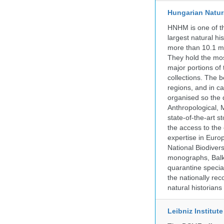
Hungarian Natur
HNHM is one of the
largest natural h
more than 10.1 mi
They hold the most
major portions of
collections. The 
regions, and in ca
organised so the 
Anthropological, M
state-of-the-art 
the access to the 
expertise in Euro
National Biodive
monographs, Balk
quarantine specia
the nationally rec
natural historian
Leibniz Institut