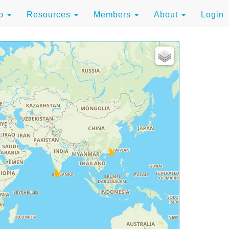
to
Resources
Members
About
Login