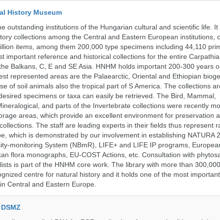
al History Museum
 outstanding institutions of the Hungarian cultural and scientific life. It
istory collections among the Central and Eastern European institutions, 
llion items, among them 200,000 type specimens including 44,110 prim
 important reference and historical collections for the entire Carpathi
 the Balkans, C, E and SE Asia. HNHM holds important 200-300 years old
best represented areas are the Palaearctic, Oriental and Ethiopian biog
se of soil animals also the tropical part of S America. The collections ar
desired specimens or taxa can easily be retrieved. The Bird, Mammal,
ineralogical, and parts of the Invertebrate collections were recently m
storage areas, which provide an excellent environment for preservation
collections. The staff are leading experts in their fields thus represent 
pe, which is demonstrated by our involvement in establishing NATURA
rsity-monitoring System (NBmR), LIFE+ and LIFE IP programs, Europea
an flora monographs, EU-COST Actions, etc. Consultation with phytosa
lists is part of the HNHM core work. The library with more than 300,00
ognized centre for natural history and it holds one of the most important
s in Central and Eastern Europe.
e DSMZ