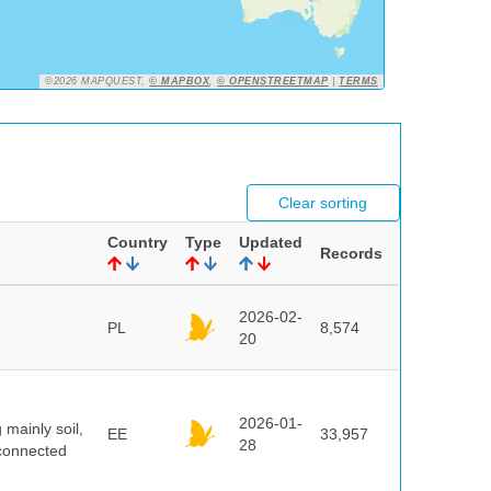
©2026 MAPQUEST,
© MAPBOX
,
© OPENSTREETMAP
|
TERMS
Clear sorting
Country
Type
Updated
Records
2026-02-
PL
8,574
20
2026-01-
mainly soil,
EE
33,957
28
 connected