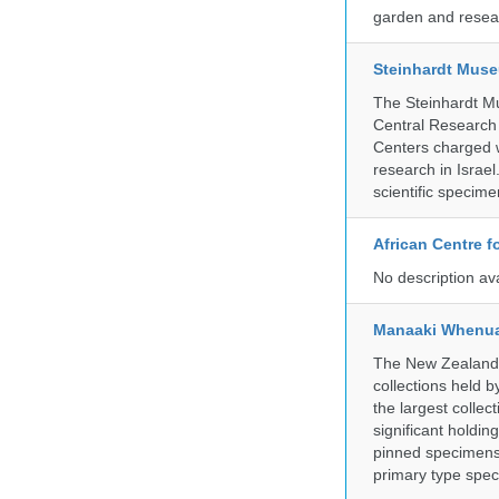
garden and resear
Steinhardt Muse
The Steinhardt M
Central Research 
Centers charged wi
research in Israel
scientific specime
African Centre 
No description av
Manaaki Whenua
The New Zealand Ar
collections held
the largest collec
significant holdin
pinned specimens 
primary type spe