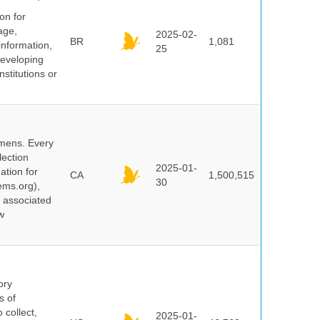
on for
age,
2025-02-
BR
1,081
information,
25
 developing
stitutions or
cimens. Every
lection
2025-01-
ation for
CA
1,500,515
30
ems.org),
d associated
w
ory
s of
 collect,
2025-01-