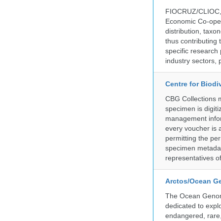
FIOCRUZ/CLIOC, ac
Economic Co-oper
distribution, taxo
thus contributing 
specific research
industry sectors, 
Centre for Biod
CBG Collections ma
specimen is digiti
management inform
every voucher is 
permitting the pe
specimen metadat
representatives o
Arctos/Ocean G
The Ocean Genome
dedicated to expl
endangered, rare, 