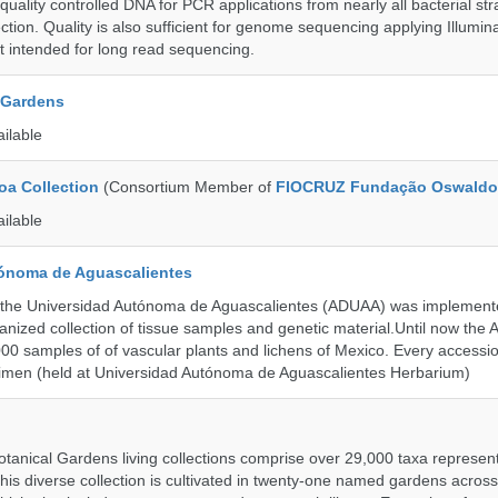
uality controlled DNA for PCR applications from nearly all bacterial str
ection. Quality is also sufficient for genome sequencing applying Illumin
t intended for long read sequencing.
 Gardens
ailable
a Collection
(Consortium Member of
FIOCRUZ Fundação Oswaldo
ailable
ónoma de Aguascalientes
the Universidad Autónoma de Aguascalientes (ADUAA) was implemented
ganized collection of tissue samples and genetic material.Until now th
00 samples of of vascular plants and lichens of Mexico. Every accession
imen (held at Universidad Autónoma de Aguascalientes Herbarium)
tanical Gardens living collections comprise over 29,000 taxa represe
his diverse collection is cultivated in twenty-one named gardens acros