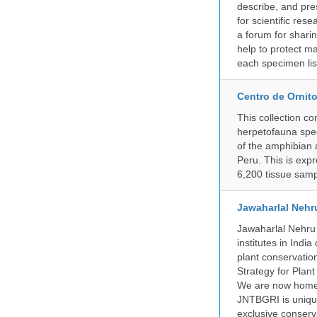
describe, and pre
for scientific re
a forum for shari
help to protect m
each specimen list
Centro de Ornito
This collection c
herpetofauna spec
of the amphibian a
Peru. This is exp
6,200 tissue samp
Jawaharlal Nehr
Jawaharlal Nehru 
institutes in Indi
plant conservation
Strategy for Plan
We are now home 
JNTBGRI is unique
exclusive conserv