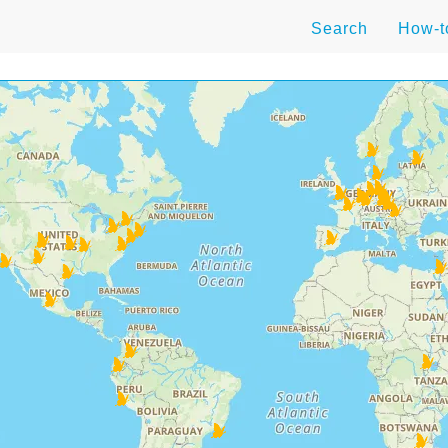
Search
How-