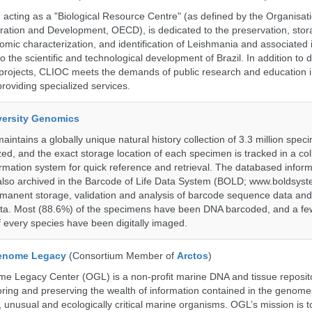
ting as a "Biological Resource Centre" (as defined by the Organisati
ation and Development, OECD), is dedicated to the preservation, stor
nomic characterization, and identification of Leishmania and associated 
to the scientific and technological development of Brazil. In addition to
 projects, CLIOC meets the demands of public research and education in
providing specialized services.
iversity Genomics
intains a globally unique natural history collection of 3.3 million spe
zed, and the exact storage location of each specimen is tracked in a col
ation system for quick reference and retrieval. The databased inform
also archived in the Barcode of Life Data System (BOLD; www.boldsyst
rmanent storage, validation and analysis of barcode sequence data an
a. Most (88.6%) of the specimens have been DNA barcoded, and a fe
f every species have been digitally imaged.
enome Legacy
(Consortium Member of
Arctos
)
 Legacy Center (OGL) is a non-profit marine DNA and tissue reposit
oring and preserving the wealth of information contained in the genome
unusual and ecologically critical marine organisms. OGL’s mission is to