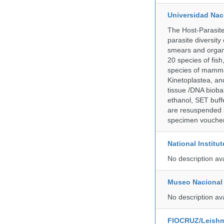
Universidad Naci
The Host-Parasit
parasite diversity
smears and organ
20 species of fish
species of mammal
Kinetoplastea, an
tissue /DNA bioba
ethanol, SET buff
are resuspended i
specimen voucher 
National Institu
No description av
Museo Nacional 
No description av
FIOCRUZ/Leishm