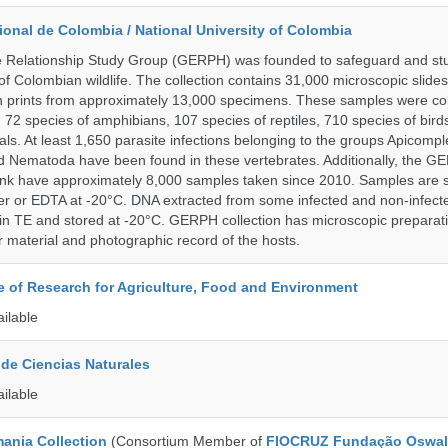
onal de Colombia / National University of Colombia
e Relationship Study Group (GERPH) was founded to safeguard and stu
 of Colombian wildlife. The collection contains 31,000 microscopic slides
 prints from approximately 13,000 specimens. These samples were col
, 72 species of amphibians, 107 species of reptiles, 710 species of bir
s. At least 1,650 parasite infections belonging to the groups Apicompl
d Nematoda have been found in these vertebrates. Additionally, the G
nk have approximately 8,000 samples taken since 2010. Samples are s
er or EDTA at -20°C. DNA extracted from some infected and non-infect
n TE and stored at -20°C. GERPH collection has microscopic preparat
material and photographic record of the hosts.
te of Research for Agriculture, Food and Environment
ailable
de Ciencias Naturales
ailable
ania Collection
(Consortium Member of
FIOCRUZ Fundação Oswal