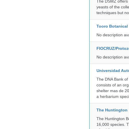
The DSMZ offers q
yeasts of the coll
techniques but no
Tooro Botanical
No description av
FIOCRUZ/Protozo
No description av
Universidad Aut
The DNA Bank of 
consists of an or
shelter mas de 20
a herbarium spec
The Huntington
The Huntington Bo
16,000 species. T