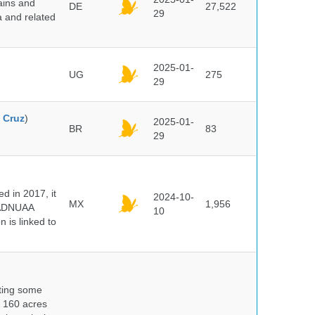
ains and
DE
27,522
29
a and related
2025-01-
UG
275
29
 Cruz
)
2025-01-
BR
83
29
 in 2017, it
2024-10-
MX
1,956
e ADNUAA
10
 is linked to
nting some
s 160 acres