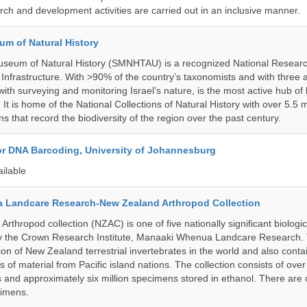
ch and development activities are carried out in an inclusive manner.
um of Natural History
useum of Natural History (SMNHTAU) is a recognized National Resear
Infrastructure. With >90% of the country’s taxonomists and with three a
th surveying and monitoring Israel’s nature, is the most active hub of 
. It is home of the National Collections of Natural History with over 5.5 m
ns that record the biodiversity of the region over the past century.
for DNA Barcoding, University of Johannesburg
ailable
 Landcare Research-New Zealand Arthropod Collection
thropod collection (NZAC) is one of five nationally significant biologi
 by the Crown Research Institute, Manaaki Whenua Landcare Research.
tion of New Zealand terrestrial invertebrates in the world and also conta
gs of material from Pacific island nations. The collection consists of over
and approximately six million specimens stored in ethanol. There are 
cimens.