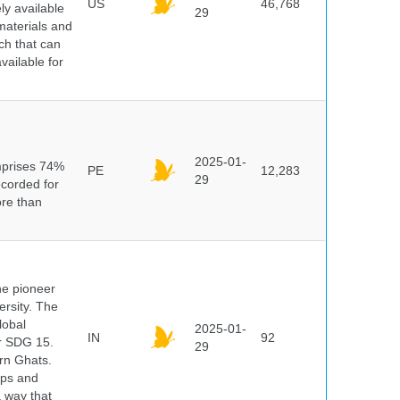
US
46,768
y available
29
materials and
ch that can
vailable for
n
2025-01-
mprises 74%
PE
12,283
29
ecorded for
ore than
he pioneer
ersity. The
lobal
2025-01-
IN
92
er SDG 15.
29
rn Ghats.
ups and
a way that