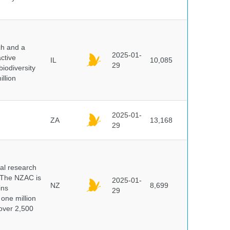
ch and a
2025-01-
ctive
IL
10,085
29
biodiversity
illion
2025-01-
ZA
13,168
29
cal research
 The NZAC is
2025-01-
NZ
8,699
ins
29
 one million
over 2,500