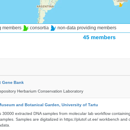
ng members
consortia
non-data providing members
45 members
t Gene Bank
epository Herbarium Conservation Laboratory
Museum and Botanical Garden, University of Tartu
ts 30000 extracted DNA samples from molecular lab workflow containing 
samples. Samples are digitalized in https://plutof.ut.ee/ workbench and
adata.