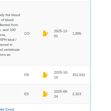
dy the blood
 of blood
lected from
ds, and 100
2025-12-
CO
1,895
exa,
01
ERPH blod /
tored in
ed vertebrate
ions as
2025-10-
FR
352,032
15
2025-06-
ES
2,323
24
do Cruz
)