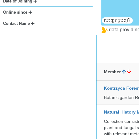
Date of Joining
Online since
Contact Name
data providi
Member
Kostrzyca Fores
Botanic garden R
Natural History 
Collection consis
plant and fungal 
with relevant met