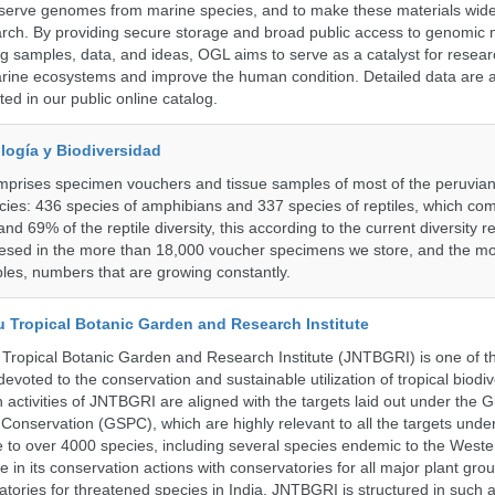
serve genomes from marine species, and to make these materials widel
search. By providing secure storage and broad public access to genomic 
ng samples, data, and ideas, OGL aims to serve as a catalyst for resear
arine ecosystems and improve the human condition. Detailed data are a
ed in our public online catalog.
logía y Biodiversidad
omprises specimen vouchers and tissue samples of most of the peruvia
ies: 436 species of amphibians and 337 species of reptiles, which co
nd 69% of the reptile diversity, this according to the current diversity r
resed in the more than 18,000 voucher specimens we store, and the m
les, numbers that are growing constantly.
u Tropical Botanic Garden and Research Institute
Tropical Botanic Garden and Research Institute (JNTBGRI) is one of t
a devoted to the conservation and sustainable utilization of tropical biodiv
 activities of JNTBGRI are aligned with the targets laid out under the G
t Conservation (GSPC), which are highly relevant to all the targets und
to over 4000 species, including several species endemic to the Weste
 in its conservation actions with conservatories for all major plant gro
atories for threatened species in India. JNTBGRI is structured in such 