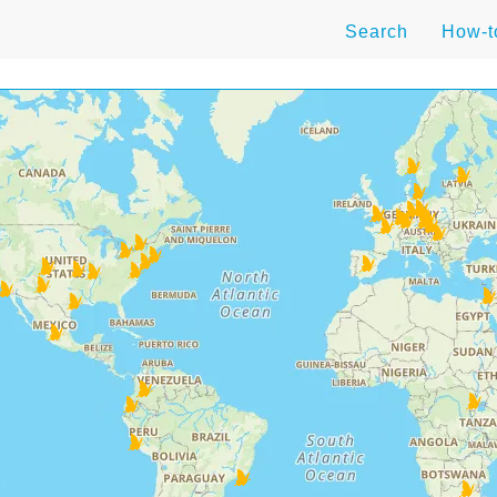
Search
How-