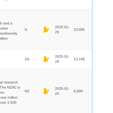
ch and a
2025-01-
ctive
IL
10,085
29
biodiversity
illion
2025-01-
ZA
13,168
29
cal research
 The NZAC is
2025-01-
NZ
8,699
ins
29
 one million
over 2,500