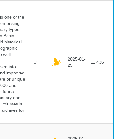
 is one of the
comprising
ary types.
an Basin,
 historical
eographic
e well
2025-01-
HU
11,436
29
oved into
 and improved
rare or unique
 2000 and
n fauna
nitary and
0 volumes is
 archives for
2025-01-