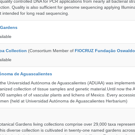
uality controlled DNA for PCR applications from nearly all bacterial str
ection. Quality is also sufficient for genome sequencing applying Illumin
t intended for long read sequencing.
 Gardens
ailable
a Collection
(Consortium Member of
FIOCRUZ Fundação Oswaldo
ailable
ónoma de Aguascalientes
the Universidad Autónoma de Aguascalientes (ADUAA) was implemented
ganized collection of tissue samples and genetic material.Until now th
00 samples of of vascular plants and lichens of Mexico. Every accession
imen (held at Universidad Autónoma de Aguascalientes Herbarium)
tanical Gardens living collections comprise over 29,000 taxa represe
his diverse collection is cultivated in twenty-one named gardens acros