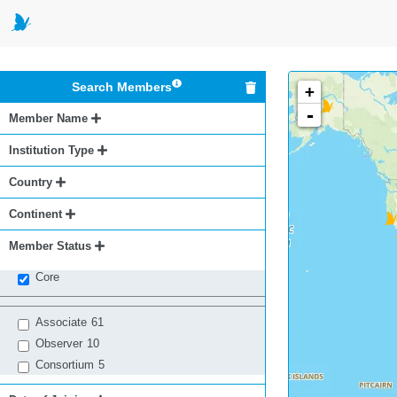
Search Members
+
-
Member Name
Institution Type
Country
Continent
Member Status
Core
Associate
61
Observer
10
Consortium
5