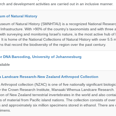
ch and development activities are carried out in an inclusive manner.
um of Natural History
useum of Natural History (SMNHTAU) is a recognized National Resear
Infrastructure. With >90% of the country’s taxonomists and with three a
th surveying and monitoring Israel’s nature, is the most active hub of 
. It is home of the National Collections of Natural History with over 5.5 m
ns that record the biodiversity of the region over the past century.
for DNA Barcoding, University of Johannesburg
ailable
 Landcare Research-New Zealand Arthropod Collection
thropod collection (NZAC) is one of five nationally significant biologi
 by the Crown Research Institute, Manaaki Whenua Landcare Research.
tion of New Zealand terrestrial invertebrates in the world and also conta
gs of material from Pacific island nations. The collection consists of over
and approximately six million specimens stored in ethanol. There are 
cimens.