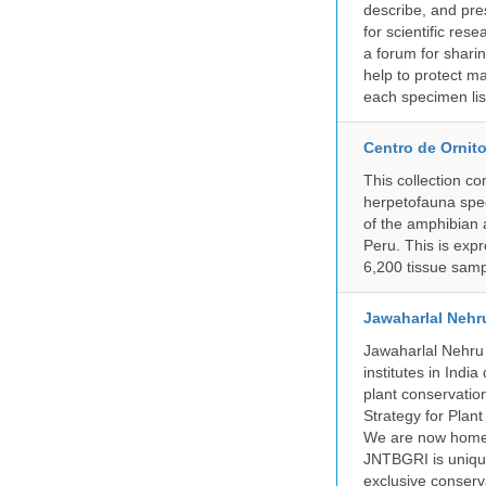
describe, and pre
for scientific re
a forum for shari
help to protect m
each specimen list
Centro de Ornito
This collection c
herpetofauna spec
of the amphibian a
Peru. This is exp
6,200 tissue samp
Jawaharlal Nehr
Jawaharlal Nehru 
institutes in Indi
plant conservation
Strategy for Plan
We are now home 
JNTBGRI is unique
exclusive conserv