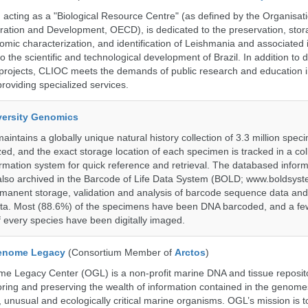
ting as a "Biological Resource Centre" (as defined by the Organisati
ation and Development, OECD), is dedicated to the preservation, stor
nomic characterization, and identification of Leishmania and associated 
to the scientific and technological development of Brazil. In addition to
 projects, CLIOC meets the demands of public research and education in
providing specialized services.
iversity Genomics
intains a globally unique natural history collection of 3.3 million spe
zed, and the exact storage location of each specimen is tracked in a col
ation system for quick reference and retrieval. The databased inform
also archived in the Barcode of Life Data System (BOLD; www.boldsyst
rmanent storage, validation and analysis of barcode sequence data an
a. Most (88.6%) of the specimens have been DNA barcoded, and a fe
f every species have been digitally imaged.
enome Legacy
(Consortium Member of
Arctos
)
 Legacy Center (OGL) is a non-profit marine DNA and tissue reposit
oring and preserving the wealth of information contained in the genome
unusual and ecologically critical marine organisms. OGL’s mission is to