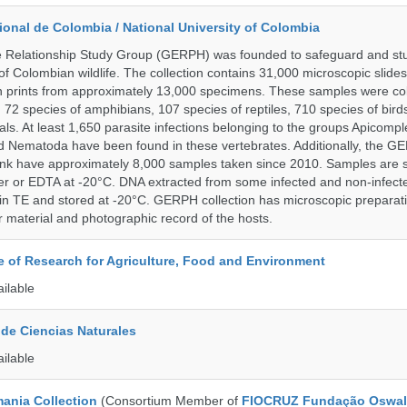
onal de Colombia / National University of Colombia
e Relationship Study Group (GERPH) was founded to safeguard and stu
 of Colombian wildlife. The collection contains 31,000 microscopic slides
 prints from approximately 13,000 specimens. These samples were col
, 72 species of amphibians, 107 species of reptiles, 710 species of bir
s. At least 1,650 parasite infections belonging to the groups Apicompl
d Nematoda have been found in these vertebrates. Additionally, the G
nk have approximately 8,000 samples taken since 2010. Samples are s
er or EDTA at -20°C. DNA extracted from some infected and non-infect
n TE and stored at -20°C. GERPH collection has microscopic preparat
material and photographic record of the hosts.
te of Research for Agriculture, Food and Environment
ailable
de Ciencias Naturales
ailable
ania Collection
(Consortium Member of
FIOCRUZ Fundação Oswal