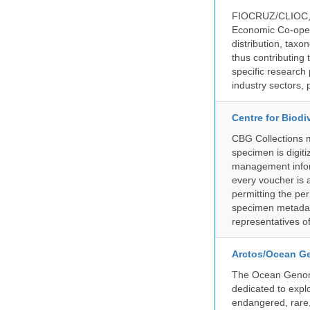
FIOCRUZ/CLIOC, ac
Economic Co-oper
distribution, taxo
thus contributing 
specific research
industry sectors, 
Centre for Biod
CBG Collections ma
specimen is digiti
management inform
every voucher is 
permitting the pe
specimen metadat
representatives o
Arctos/Ocean G
The Ocean Genome
dedicated to expl
endangered, rare, 