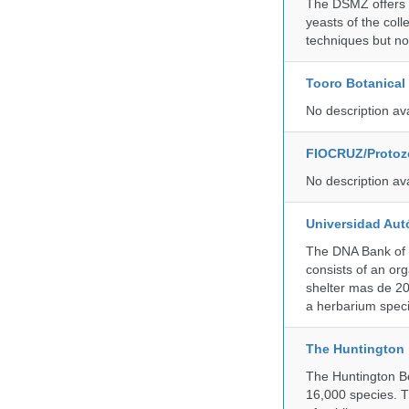
The DSMZ offers q
yeasts of the coll
techniques but no
Tooro Botanical
No description av
FIOCRUZ/Protozo
No description av
Universidad Aut
The DNA Bank of 
consists of an or
shelter mas de 20
a herbarium spec
The Huntington
The Huntington Bo
16,000 species. T