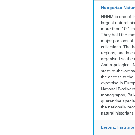
Hungarian Natur
HNHM is one of the
largest natural h
more than 10.1 mi
They hold the most
major portions of
collections. The 
regions, and in ca
organised so the 
Anthropological, M
state-of-the-art 
the access to the 
expertise in Euro
National Biodive
monographs, Balk
quarantine specia
the nationally rec
natural historian
Leibniz Institut