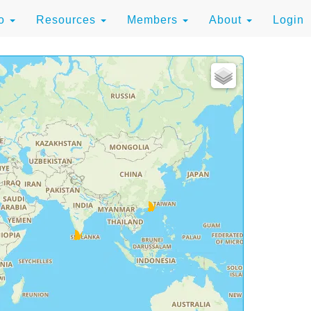
to
Resources
Members
About
Login