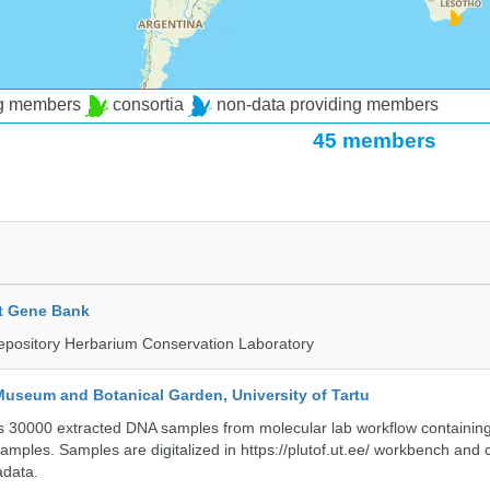
ng members
consortia
non-data providing members
45 members
t Gene Bank
epository Herbarium Conservation Laboratory
Museum and Botanical Garden, University of Tartu
ts 30000 extracted DNA samples from molecular lab workflow containing 
samples. Samples are digitalized in https://plutof.ut.ee/ workbench and
adata.