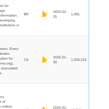
on for
age,
2025-02-
BR
1,081
information,
25
 developing
stitutions or
cimens. Every
lection
2025-01-
ation for
CA
1,500,515
30
ems.org),
d associated
w
ory
s of
 collect,
2025-01-