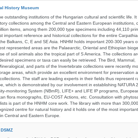
al History Museum
 outstanding institutions of the Hungarian cultural and scientific life. It
istory collections among the Central and Eastern European institutions, 
llion items, among them 200,000 type specimens including 44,110 prim
 important reference and historical collections for the entire Carpathi
 the Balkans, C, E and SE Asia. HNHM holds important 200-300 years old
best represented areas are the Palaearctic, Oriental and Ethiopian biog
se of soil animals also the tropical part of S America. The collections ar
desired specimens or taxa can easily be retrieved. The Bird, Mammal,
ineralogical, and parts of the Invertebrate collections were recently m
storage areas, which provide an excellent environment for preservation
collections. The staff are leading experts in their fields thus represent 
pe, which is demonstrated by our involvement in establishing NATURA
rsity-monitoring System (NBmR), LIFE+ and LIFE IP programs, Europea
an flora monographs, EU-COST Actions, etc. Consultation with phytosa
lists is part of the HNHM core work. The library with more than 300,00
ognized centre for natural history and it holds one of the most important
s in Central and Eastern Europe.
e DSMZ