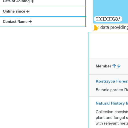
Date of Joining
Online since
Contact Name
data providi
Member
Kostrzyca Fores
Botanic garden R
Natural History 
Collection consis
plant and fungal 
with relevant met