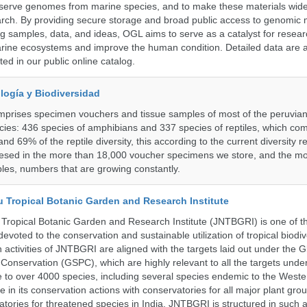
serve genomes from marine species, and to make these materials widel
search. By providing secure storage and broad public access to genomic 
ng samples, data, and ideas, OGL aims to serve as a catalyst for resear
arine ecosystems and improve the human condition. Detailed data are a
ed in our public online catalog.
logía y Biodiversidad
omprises specimen vouchers and tissue samples of most of the peruvia
ies: 436 species of amphibians and 337 species of reptiles, which co
nd 69% of the reptile diversity, this according to the current diversity r
resed in the more than 18,000 voucher specimens we store, and the m
les, numbers that are growing constantly.
u Tropical Botanic Garden and Research Institute
Tropical Botanic Garden and Research Institute (JNTBGRI) is one of t
a devoted to the conservation and sustainable utilization of tropical biodiv
 activities of JNTBGRI are aligned with the targets laid out under the G
t Conservation (GSPC), which are highly relevant to all the targets und
to over 4000 species, including several species endemic to the Weste
 in its conservation actions with conservatories for all major plant gro
atories for threatened species in India. JNTBGRI is structured in such 