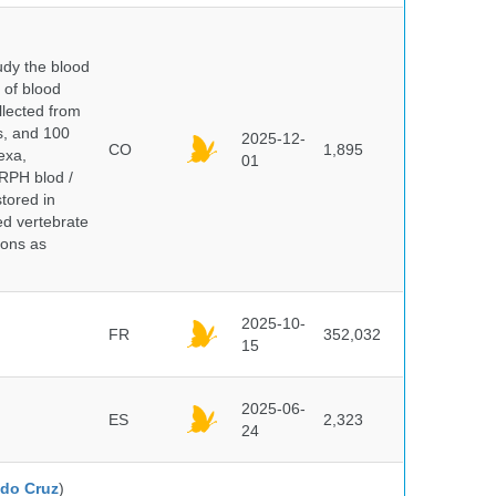
dy the blood
 of blood
lected from
ds, and 100
2025-12-
CO
1,895
exa,
01
ERPH blod /
tored in
ed vertebrate
ions as
2025-10-
FR
352,032
15
2025-06-
ES
2,323
24
do Cruz
)