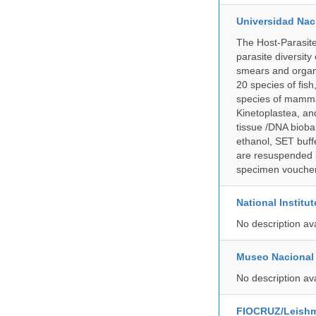
Universidad Naci
The Host-Parasit
parasite diversity
smears and organ
20 species of fish
species of mammal
Kinetoplastea, an
tissue /DNA bioba
ethanol, SET buff
are resuspended i
specimen voucher 
National Institu
No description av
Museo Nacional 
No description av
FIOCRUZ/Leishm