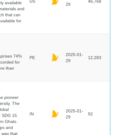
US
46,768
y available
29
materials and
ch that can
vailable for
n
2025-01-
mprises 74%
PE
12,283
29
ecorded for
ore than
he pioneer
ersity. The
lobal
2025-01-
IN
92
er SDG 15.
29
rn Ghats.
ups and
a way that