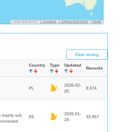
©2026 MAPQUEST,
© MAPBOX
,
© OPENSTREETMAP
|
TERMS
Clear sorting
Country
Type
Updated
Records
2026-02-
PL
8,574
20
2026-01-
mainly soil,
EE
33,957
28
 connected