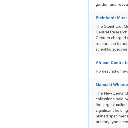
garden and resear
Steinhardt Muse
The Steinhardt M
Central Research 
Centers charged wi
research in Israel
scientific specime
African Centre 
No description av
Manaaki Whenua
The New Zealand Ar
collections held
the largest collec
significant holdin
pinned specimens 
primary type spe