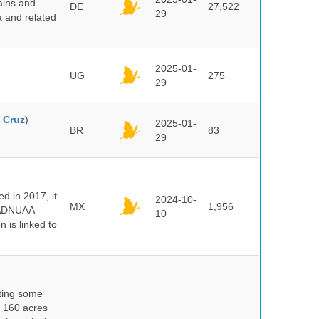
ains and
DE
27,522
29
a and related
2025-01-
UG
275
29
 Cruz
)
2025-01-
BR
83
29
 in 2017, it
2024-10-
MX
1,956
e ADNUAA
10
 is linked to
nting some
s 160 acres