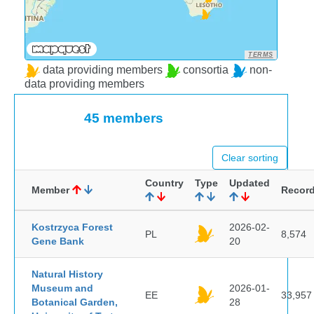
TERMS
data providing members
consortia
non-
data providing members
45 members
Clear sorting
Country
Type
Updated
Member
Recor
Kostrzyca Forest
2026-02-
PL
8,574
Gene Bank
20
Natural History
Museum and
2026-01-
EE
33,957
Botanical Garden,
28