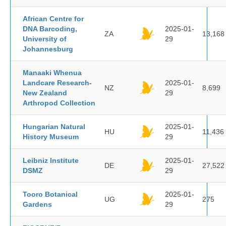
African Centre for
DNA Barcoding,
2025-01-
ZA
13,168
University of
29
Johannesburg
Manaaki Whenua
Landcare Research-
2025-01-
NZ
8,699
New Zealand
29
Arthropod Collection
Hungarian Natural
2025-01-
HU
11,436
History Museum
29
Leibniz Institute
2025-01-
DE
27,522
DSMZ
29
Tooro Botanical
2025-01-
UG
275
Gardens
29