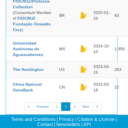
FIOCRUZ/Protozoa
Collection
(Consortium Member
2025-01-
BR
83
of
FIOCRUZ
29
Fundação Oswaldo
Cruz
)
Universidad
2024-10-
Autónoma de
MX
1,956
10
Aguascalientes
2024-04-
The Huntington
US
263
15
China National
2022-03-
CN
22
GeneBank
18
1
Previous
1
2
3
Next
3
Terms and Conditions
|
Privacy
|
Citation & License
|
Contact
|
Newsletters
|
API