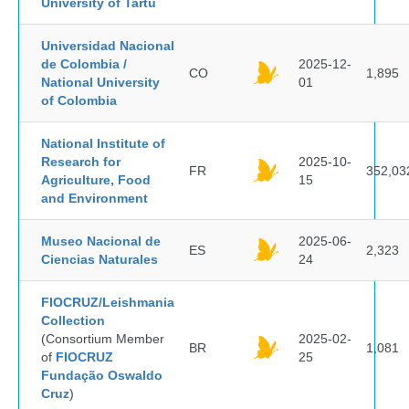
University of Tartu
Universidad Nacional
de Colombia /
2025-12-
CO
1,895
National University
01
of Colombia
National Institute of
Research for
2025-10-
FR
352,03
Agriculture, Food
15
and Environment
Museo Nacional de
2025-06-
ES
2,323
Ciencias Naturales
24
FIOCRUZ/Leishmania
Collection
(Consortium Member
2025-02-
BR
1,081
of
FIOCRUZ
25
Fundação Oswaldo
Cruz
)