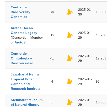
Centre for
2025-01-
Biodiversity
CA
1,500,
30
Genomics
Arctos/Ocean
Genome Legacy
2025-01-
US
46,768
(Consortium Member
29
of
Arctos
)
Centro de
2025-01-
Ornitología y
PE
12,283
29
Biodiversidad
Jawaharlal Nehru
Tropical Botanic
2025-01-
IN
92
Garden and
29
Research Institute
Steinhardt Museum
2025-01-
IL
10,085
of Natural History
29