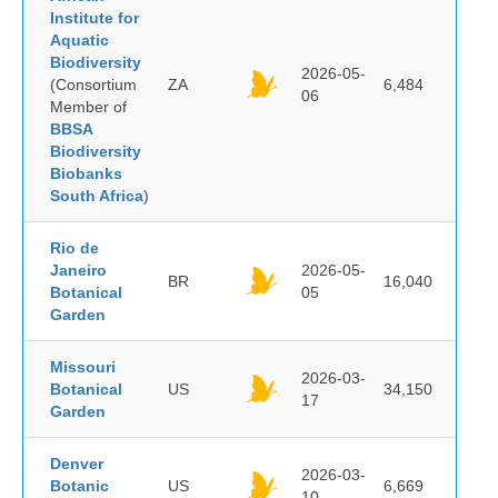
Institute for
Aquatic
Biodiversity
2026-05-
(Consortium
ZA
6,484
06
Member of
BBSA
Biodiversity
Biobanks
South Africa
)
Rio de
Janeiro
2026-05-
BR
16,040
Botanical
05
Garden
Missouri
2026-03-
Botanical
US
34,150
17
Garden
Denver
2026-03-
Botanic
US
6,669
10