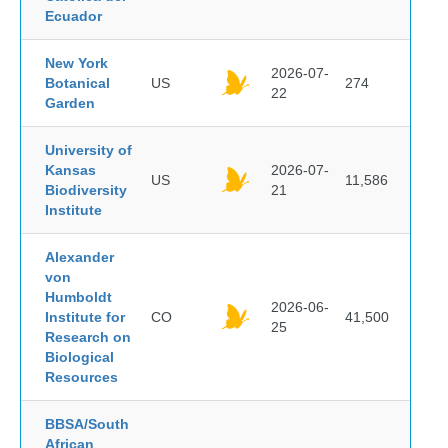
Ecuador
New York
2026-07-
Botanical
US
274
22
Garden
University of
Kansas
2026-07-
US
11,586
Biodiversity
21
Institute
Alexander
von
Humboldt
2026-06-
Institute for
CO
41,500
25
Research on
Biological
Resources
BBSA/South
African