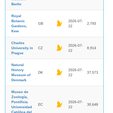
Berlin
Royal
Botanic
2026-07-
GB
2,793
Gardens,
22
Kew
Charles
2026-07-
University in
CZ
8,914
22
Prague
Natural
History
2026-07-
DK
37,573
Museum of
22
Denmark
Museo de
Zoología,
Pontificia
2026-07-
EC
30,648
Universidad
22
Católica del