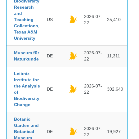
Biodiversity
Research
and
2026-07-
Teaching
US
25,410
22
Collections,
Texas A&M
University
Museum für
2026-07-
DE
11,311
Naturkunde
22
Leibniz
Institute for
the Analysis
2026-07-
DE
302,649
of
22
Biodiversity
Change
Botanic
Garden and
2026-07-
Botanical
DE
19,927
22
Museum