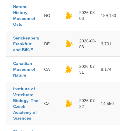
Natural
History
2026-08-
NO
189,183
Museum of
03
Oslo
Senckenberg
2026-08-
Frankfurt
DE
3,731
03
and BiK-F
Canadian
2026-07-
Museum of
CA
8,174
31
Nature
Institute of
Vertebrate
Biology, The
2026-07-
CZ
14,550
Czech
22
Academy of
Sciences