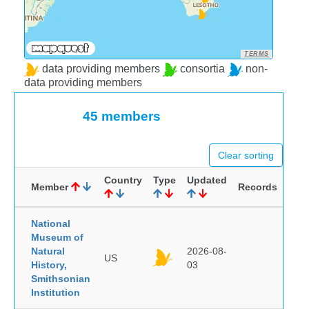
TERMS
data providing members
consortia
non-
data providing members
45 members
Clear sorting
Country
Type
Updated
Member
Records
National
Museum of
Natural
2026-08-
US
History,
03
Smithsonian
Institution