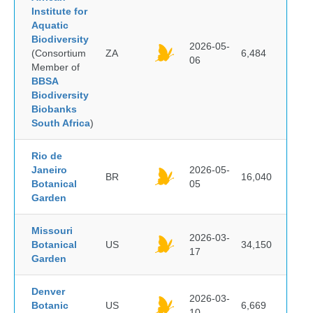
Institute for
Aquatic
Biodiversity
2026-05-
(Consortium
ZA
6,484
06
Member of
BBSA
Biodiversity
Biobanks
South Africa
)
Rio de
Janeiro
2026-05-
BR
16,040
Botanical
05
Garden
Missouri
2026-03-
Botanical
US
34,150
17
Garden
Denver
2026-03-
Botanic
US
6,669
10