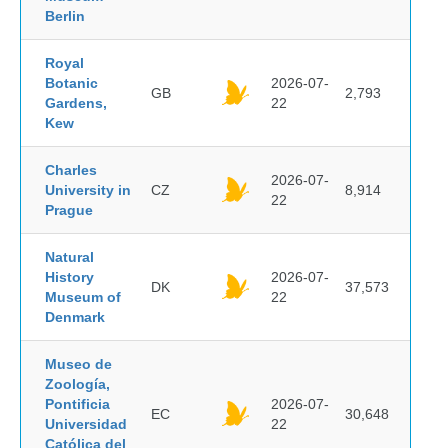
Berlin
Royal
Botanic
2026-07-
GB
2,793
Gardens,
22
Kew
Charles
2026-07-
University in
CZ
8,914
22
Prague
Natural
History
2026-07-
DK
37,573
Museum of
22
Denmark
Museo de
Zoología,
Pontificia
2026-07-
EC
30,648
Universidad
22
Católica del