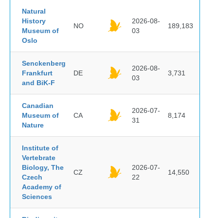
Natural
History
2026-08-
NO
189,183
Museum of
03
Oslo
Senckenberg
2026-08-
Frankfurt
DE
3,731
03
and BiK-F
Canadian
2026-07-
Museum of
CA
8,174
31
Nature
Institute of
Vertebrate
Biology, The
2026-07-
CZ
14,550
Czech
22
Academy of
Sciences