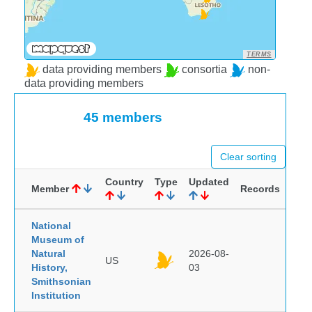
TERMS
data providing members
consortia
non-
data providing members
45 members
Clear sorting
Country
Type
Updated
Member
Records
National
Museum of
Natural
2026-08-
US
History,
03
Smithsonian
Institution