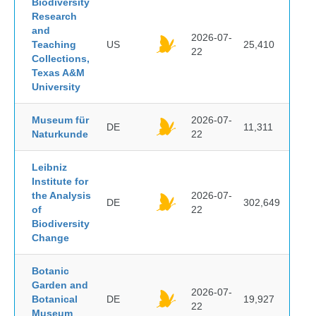
Biodiversity
Research
and
2026-07-
Teaching
US
25,410
22
Collections,
Texas A&M
University
Museum für
2026-07-
DE
11,311
Naturkunde
22
Leibniz
Institute for
the Analysis
2026-07-
DE
302,649
of
22
Biodiversity
Change
Botanic
Garden and
2026-07-
Botanical
DE
19,927
22
Museum