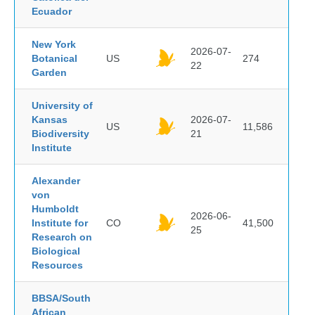
Ecuador
New York
2026-07-
Botanical
US
274
22
Garden
University of
Kansas
2026-07-
US
11,586
Biodiversity
21
Institute
Alexander
von
Humboldt
2026-06-
Institute for
CO
41,500
25
Research on
Biological
Resources
BBSA/South
African