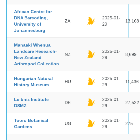
African Centre for
DNA Barcoding,
2025-01-
ZA
13,168
University of
29
Johannesburg
Manaaki Whenua
Landcare Research-
2025-01-
NZ
8,699
New Zealand
29
Arthropod Collection
Hungarian Natural
2025-01-
HU
11,436
History Museum
29
Leibniz Institute
2025-01-
DE
27,522
DSMZ
29
Tooro Botanical
2025-01-
UG
275
Gardens
29