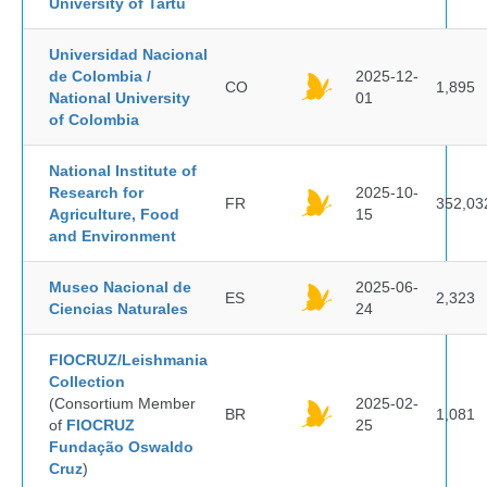
University of Tartu
Universidad Nacional
de Colombia /
2025-12-
CO
1,895
National University
01
of Colombia
National Institute of
Research for
2025-10-
FR
352,03
Agriculture, Food
15
and Environment
Museo Nacional de
2025-06-
ES
2,323
Ciencias Naturales
24
FIOCRUZ/Leishmania
Collection
(Consortium Member
2025-02-
BR
1,081
of
FIOCRUZ
25
Fundação Oswaldo
Cruz
)