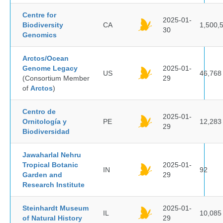
Centre for
2025-01-
Biodiversity
CA
1,500,
30
Genomics
Arctos/Ocean
Genome Legacy
2025-01-
US
46,768
(Consortium Member
29
of
Arctos
)
Centro de
2025-01-
Ornitología y
PE
12,283
29
Biodiversidad
Jawaharlal Nehru
Tropical Botanic
2025-01-
IN
92
Garden and
29
Research Institute
Steinhardt Museum
2025-01-
IL
10,085
of Natural History
29