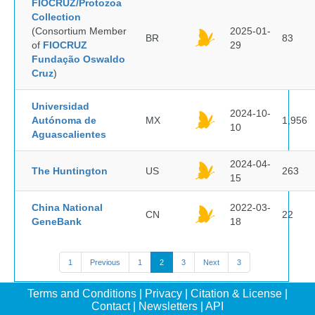
FIOCRUZ/Protozoa
Collection
(Consortium Member
2025-01-
BR
83
of
FIOCRUZ
29
Fundação Oswaldo
Cruz
)
Universidad
2024-10-
Autónoma de
MX
1,956
10
Aguascalientes
2024-04-
The Huntington
US
263
15
China National
2022-03-
CN
22
GeneBank
18
1
Previous
1
2
3
Next
3
Terms and Conditions
|
Privacy
|
Citation & License
|
Contact
|
Newsletters
|
API