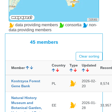
TERMS
data providing members
consortia
non-
data providing members
45 members
Clear sorting
Country
Type
Updated
Member
Recor
Kostrzyca Forest
2026-02-
PL
8,574
Gene Bank
20
Natural History
Museum and
2026-01-
EE
33,957
Botanical Garden,
28