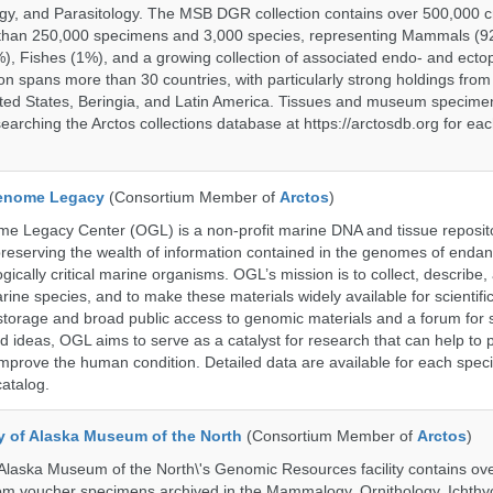
gy, and Parasitology. The MSB DGR collection contains over 500,000 
than 250,000 specimens and 3,000 species, representing Mammals (92
%), Fishes (1%), and a growing collection of associated endo- and ecto
on spans more than 30 countries, with particularly strong holdings from
ted States, Beringia, and Latin America. Tissues and museum specime
searching the Arctos collections database at https://arctosdb.org for ea
enome Legacy
(Consortium Member of
Arctos
)
 Legacy Center (OGL) is a non-profit marine DNA and tissue reposit
preserving the wealth of information contained in the genomes of endan
ically critical marine organisms. OGL’s mission is to collect, describe
ne species, and to make these materials widely available for scientifi
storage and broad public access to genomic materials and a forum for 
d ideas, OGL aims to serve as a catalyst for research that can help to 
prove the human condition. Detailed data are available for each speci
catalog.
ty of Alaska Museum of the North
(Consortium Member of
Arctos
)
 Alaska Museum of the North\'s Genomic Resources facility contains ov
rom voucher specimens archived in the Mammalogy, Ornithology, Ichthy