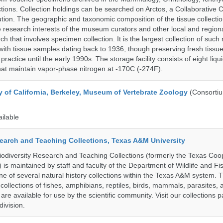
tions. Collection holdings can be searched on Arctos, a Collaborative C
on. The geographic and taxonomic composition of the tissue collection
 research interests of the museum curators and other local and regiona
h that involves specimen collection. It is the largest collection of such
with tissue samples dating back to 1936, though preserving fresh tissue
actice until the early 1990s. The storage facility consists of eight liqu
hat maintain vapor-phase nitrogen at -170C (-274F).
y of California, Berkeley, Museum of Vertebrate Zoology
(Consorti
ailable
search and Teaching Collections, Texas A&M University
diversity Research and Teaching Collections (formerly the Texas Coo
n) is maintained by staff and faculty of the Department of Wildlife and Fi
e of several natural history collections within the Texas A&M system. Th
collections of fishes, amphibians, reptiles, birds, mammals, parasites,
 are available for use by the scientific community. Visit our collections 
ivision.