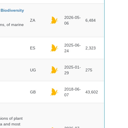
Biodiversity
2026-05-
ZA
6,484
06
ns, of marine
2025-06-
ES
2,323
24
2025-01-
UG
275
29
2018-06-
GB
43,602
07
ions of plant
ra and most