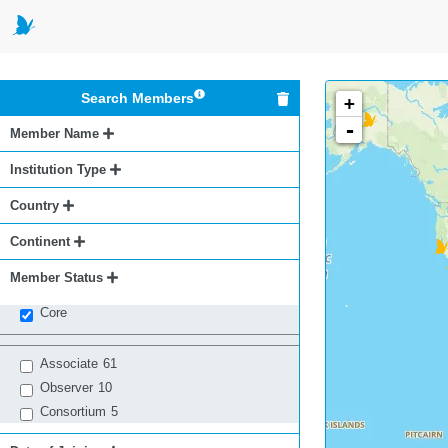
Search Members
+
-
Member Name
Institution Type
Country
Continent
Member Status
Core
Associate
61
Observer
10
Consortium
5