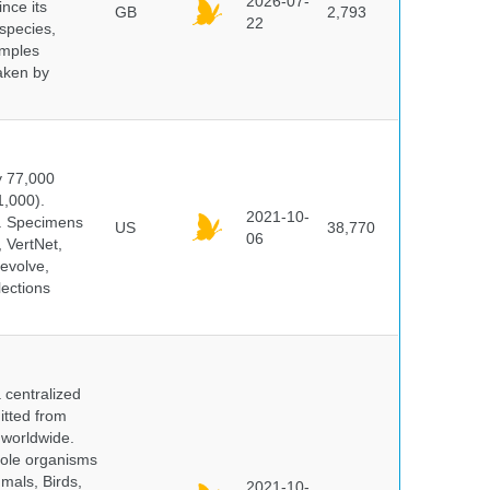
2026-07-
ince its
GB
2,793
22
 species,
amples
taken by
y 77,000
1,000).
2021-10-
s. Specimens
US
38,770
06
 VertNet,
evolve,
lections
centralized
itted from
 worldwide.
hole organisms
mals, Birds,
2021-10-