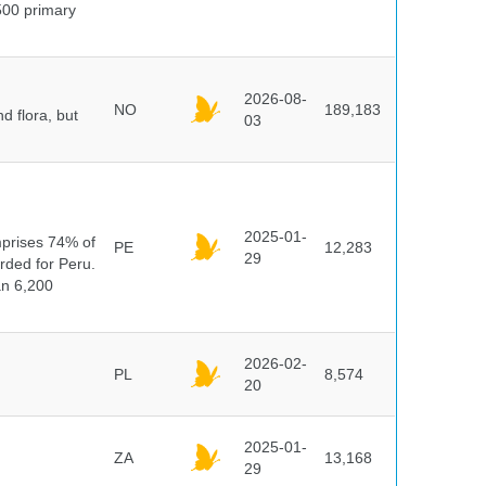
500 primary
2026-08-
NO
189,183
d flora, but
03
n
2025-01-
mprises 74% of
PE
12,283
29
orded for Peru.
an 6,200
2026-02-
PL
8,574
20
2025-01-
ZA
13,168
29