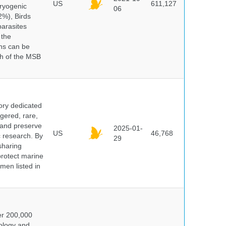
US
611,127
cryogenic
06
%), Birds
parasites
 the
ns can be
ch of the MSB
ory dedicated
gered, rare,
, and preserve
2025-01-
US
46,768
c research. By
29
sharing
protect marine
men listed in
er 200,000
ology and