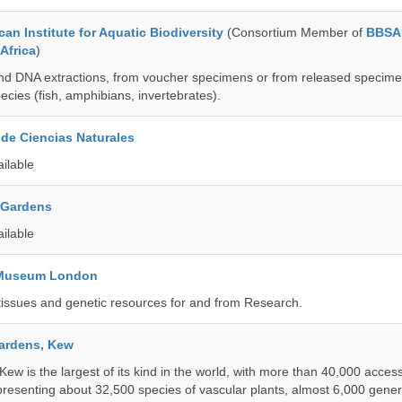
an Institute for Aquatic Biodiversity
(Consortium Member of
BBSA 
Africa
)
nd DNA extractions, from voucher specimens or from released specime
ecies (fish, amphibians, invertebrates).
de Ciencias Naturales
ailable
 Gardens
ailable
y Museum London
tissues and genetic resources for and from Research.
ardens, Kew
w is the largest of its kind in the world, with more than 40,000 access
resenting about 32,500 species of vascular plants, almost 6,000 gene