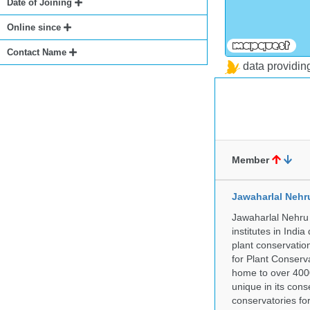
Date of Joining
Online since
Contact Name
data providi
Member
Jawaharlal Nehr
Jawaharlal Nehru 
institutes in Indi
plant conservation
for Plant Conserv
home to over 4000
unique in its cons
conservatories fo