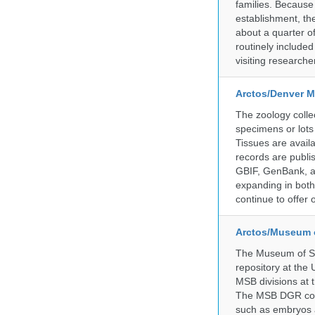
families. Because 
establishment, the
about a quarter o
routinely include
visiting researche
Arctos/Denver M
The zoology coll
specimens or lots
Tissues are avail
records are publi
GBIF, GenBank, a
expanding in both 
continue to offer 
Arctos/Museum 
The Museum of So
repository at the
MSB divisions at 
The MSB DGR colle
such as embryos a