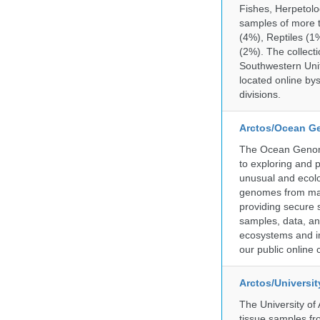
Fishes, Herpetolo
samples of more 
(4%), Reptiles (1
(2%). The collecti
Southwestern Uni
located online by
divisions.
Arctos/Ocean G
The Ocean Genome
to exploring and 
unusual and ecolog
genomes from mari
providing secure 
samples, data, an
ecosystems and im
our public online 
Arctos/Universi
The University of
tissue samples f