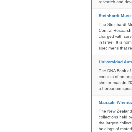
research and deve
Steinhardt Muse
The Steinhardt M
Central Research 
charged with surve
in Israel. It is ho
specimens that rec
Universidad Aut
The DNA Bank of 
consists of an or
shelter mas de 20
a herbarium spec
Manaaki Whenua
The New Zealand Ar
collections held
the largest collec
holdings of materi