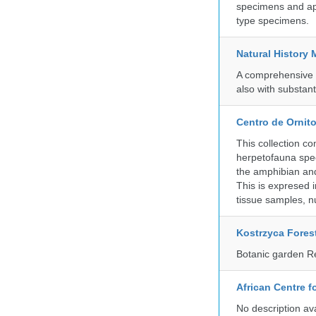
specimens and app
type specimens.
Natural History
A comprehensive c
also with substant
Centro de Ornito
This collection c
herpetofauna spec
the amphibian and 
This is expresed 
tissue samples, n
Kostrzyca Fores
Botanic garden R
African Centre 
No description av