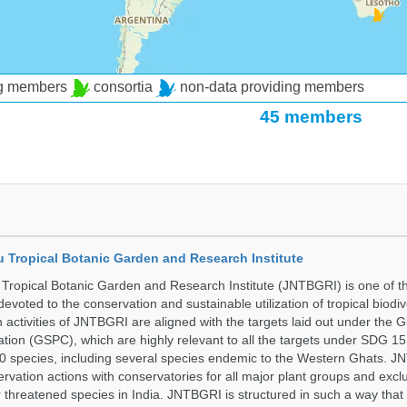
ng members
consortia
non-data providing members
45 members
u Tropical Botanic Garden and Research Institute
Tropical Botanic Garden and Research Institute (JNTBGRI) is one of t
a devoted to the conservation and sustainable utilization of tropical biodiv
 activities of JNTBGRI are aligned with the targets laid out under the G
ation (GSPC), which are highly relevant to all the targets under SDG 1
 species, including several species endemic to the Western Ghats. J
ervation actions with conservatories for all major plant groups and excl
r threatened species in India. JNTBGRI is structured in such a way tha