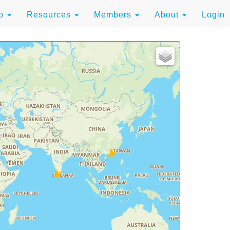
to
Resources
Members
About
Login