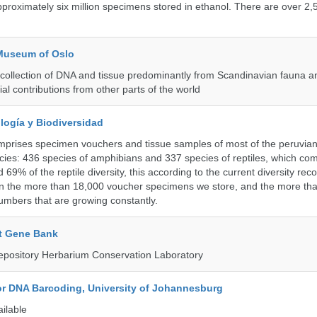
roximately six million specimens stored in ethanol. There are over 2,
 Museum of Oslo
ollection of DNA and tissue predominantly from Scandinavian fauna an
ial contributions from other parts of the world
logía y Biodiversidad
omprises specimen vouchers and tissue samples of most of the peruvia
ies: 436 species of amphibians and 337 species of reptiles, which co
69% of the reptile diversity, this according to the current diversity rec
in the more than 18,000 voucher specimens we store, and the more th
umbers that are growing constantly.
t Gene Bank
epository Herbarium Conservation Laboratory
for DNA Barcoding, University of Johannesburg
ailable