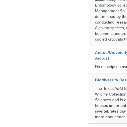
Entomology collec
Management Soluti
determined by the
conducting researc
Alaskan species, 
become standard pr
cooled cryovats t
Arctos/Universit
Arctos
)
No description av
Biodiversity Re
The Texas A&M Bio
Wildlife Collectio
Sciences and is on
houses important 
invertebrates that
more about each d