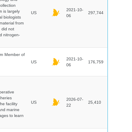
ollection
2021-10-
 is largely
US
297,744
06
l biologists
 material from
 did not
id nitrogen-
um Member of
2021-10-
US
176,759
06
perative
sheries
2026-07-
US
25,410
e facility
22
 and marine
pages to learn