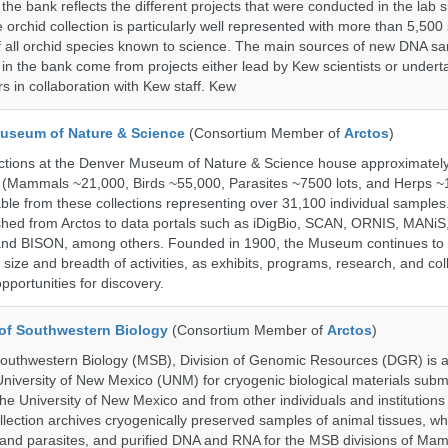
the bank reflects the different projects that were conducted in the lab s
 orchid collection is particularly well represented with more than 5,500
f all orchid species known to science. The main sources of new DNA s
d in the bank come from projects either lead by Kew scientists or under
rs in collaboration with Kew staff. Kew
useum of Nature & Science
(Consortium Member of
Arctos
)
ections at the Denver Museum of Nature & Science house approximatel
 (Mammals ~21,000, Birds ~55,000, Parasites ~7500 lots, and Herps ~
able from these collections representing over 31,100 individual sample
shed from Arctos to data portals such as iDigBio, SCAN, ORNIS, MANiS,
nd BISON, among others. Founded in 1900, the Museum continues to 
size and breadth of activities, as exhibits, programs, research, and col
opportunities for discovery.
of Southwestern Biology
(Consortium Member of
Arctos
)
uthwestern Biology (MSB), Division of Genomic Resources (DGR) is a 
 University of New Mexico (UNM) for cryogenic biological materials subm
the University of New Mexico and from other individuals and institutions
ction archives cryogenically preserved samples of animal tissues, w
nd parasites, and purified DNA and RNA for the MSB divisions of Mam