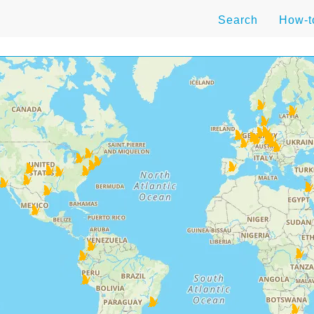
Search
How-