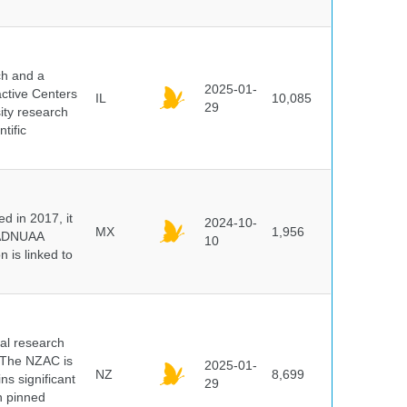
ch and a
2025-01-
active Centers
IL
10,085
29
sity research
tific
 in 2017, it
2024-10-
MX
1,956
e ADNUAA
10
 is linked to
cal research
 The NZAC is
2025-01-
NZ
8,699
ns significant
29
on pinned