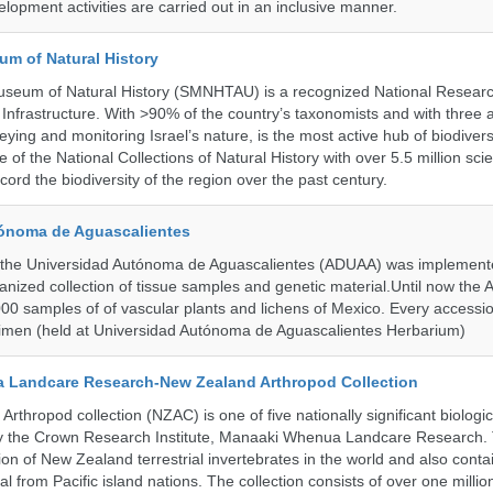
lopment activities are carried out in an inclusive manner.
um of Natural History
useum of Natural History (SMNHTAU) is a recognized National Resear
Infrastructure. With >90% of the country’s taxonomists and with three 
ying and monitoring Israel’s nature, is the most active hub of biodiver
me of the National Collections of Natural History with over 5.5 million scien
ord the biodiversity of the region over the past century.
ónoma de Aguascalientes
the Universidad Autónoma de Aguascalientes (ADUAA) was implemented
ganized collection of tissue samples and genetic material.Until now th
00 samples of of vascular plants and lichens of Mexico. Every accession
imen (held at Universidad Autónoma de Aguascalientes Herbarium)
 Landcare Research-New Zealand Arthropod Collection
thropod collection (NZAC) is one of five nationally significant biologi
 by the Crown Research Institute, Manaaki Whenua Landcare Research.
tion of New Zealand terrestrial invertebrates in the world and also contai
al from Pacific island nations. The collection consists of over one milli