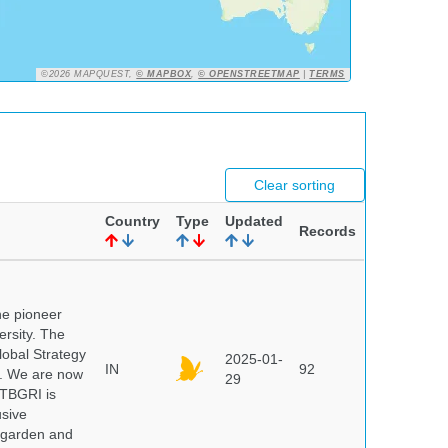
©2026 MAPQUEST,
© MAPBOX
,
© OPENSTREETMAP
|
TERMS
Clear sorting
Country
Type
Updated
Records
he pioneer
ersity. The
lobal Strategy
2025-01-
IN
92
5. We are now
29
NTBGRI is
usive
t garden and