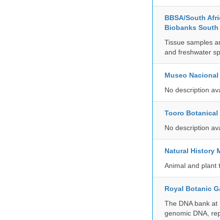
BBSA/South Afric
Biobanks South 
Tissue samples a
and freshwater sp
Museo Nacional 
No description av
Tooro Botanical
No description av
Natural Histor
Animal and plant 
Royal Botanic G
The DNA bank at Ke
genomic DNA, rep