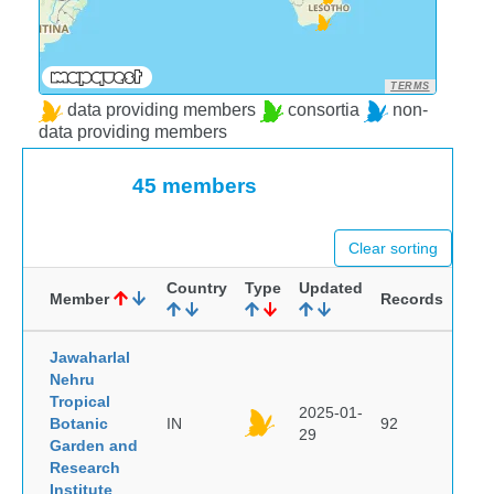
TERMS
data providing members
consortia
non-
data providing members
45 members
Clear sorting
Country
Type
Updated
Member
Records
Jawaharlal
Nehru
Tropical
2025-01-
Botanic
IN
92
29
Garden and
Research
Institute