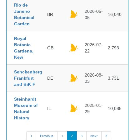
Rio de
Janeiro
2026-05-
BR
16,040
Botanical
05
Garden
Royal
Botanic
2026-07-
GB
2,793
Gardens,
22
Kew
Senckenberg
2026-08-
Frankfurt
DE
3,731
03
and BiK-F
Steinhardt
Museum of
2025-01-
IL
10,085
Natural
29
History
1
Previous
1
2
3
Next
3