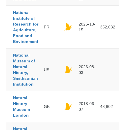
National
Institute of
Research for
2025-10-
FR
352,032
Agriculture,
15
Food and
Environment
National
Museum of
Natural
2026-08-
US
History,
03
Smithsonian
Institution
Natural
History
2018-06-
GB
43,602
Museum
07
London
Natural