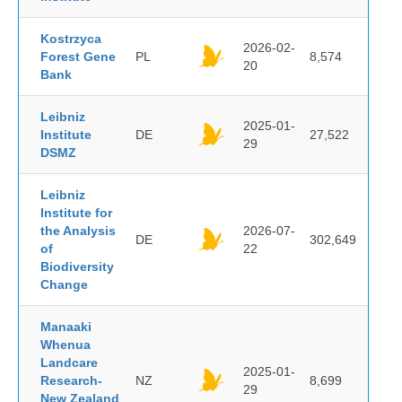
Kostrzyca
2026-02-
Forest Gene
PL
8,574
20
Bank
Leibniz
2025-01-
Institute
DE
27,522
29
DSMZ
Leibniz
Institute for
the Analysis
2026-07-
DE
302,649
of
22
Biodiversity
Change
Manaaki
Whenua
Landcare
2025-01-
Research-
NZ
8,699
29
New Zealand