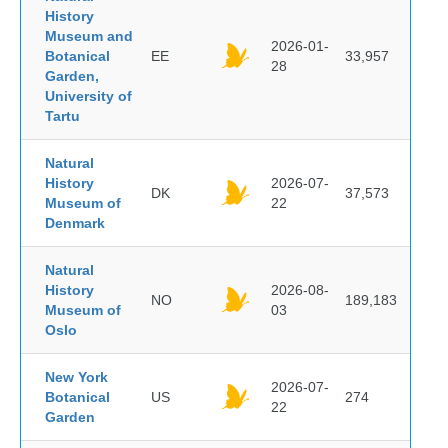
History
Museum and
2026-01-
Botanical
EE
33,957
28
Garden,
University of
Tartu
Natural
History
2026-07-
DK
37,573
Museum of
22
Denmark
Natural
History
2026-08-
NO
189,183
Museum of
03
Oslo
New York
2026-07-
Botanical
US
274
22
Garden