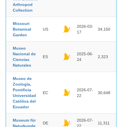
Arthropod
Collection
Missouri
2026-03-
Botanical
US
34,150
17
Garden
Museo
Nacional de
2025-06-
ES
2,323
Ciencias
24
Naturales
Museo de
Zoología,
Pontificia
2026-07-
EC
30,648
Universidad
22
Católica del
Ecuador
Museum für
2026-07-
DE
11,311
Naturkunde
22