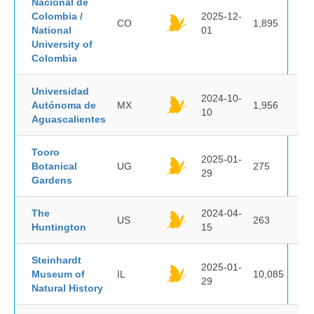
Nacional de
Colombia /
2025-12-
CO
1,895
National
01
University of
Colombia
Universidad
2024-10-
Autónoma de
MX
1,956
10
Aguascalientes
Tooro
2025-01-
Botanical
UG
275
29
Gardens
The
2024-04-
US
263
Huntington
15
Steinhardt
2025-01-
Museum of
IL
10,085
29
Natural History