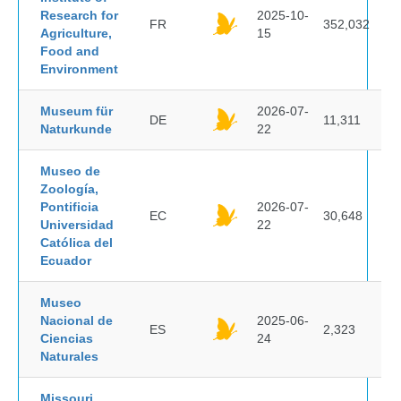
Research for
2025-10-
FR
352,032
Agriculture,
15
Food and
Environment
Museum für
2026-07-
DE
11,311
Naturkunde
22
Museo de
Zoología,
Pontificia
2026-07-
EC
30,648
Universidad
22
Católica del
Ecuador
Museo
Nacional de
2025-06-
ES
2,323
Ciencias
24
Naturales
Missouri