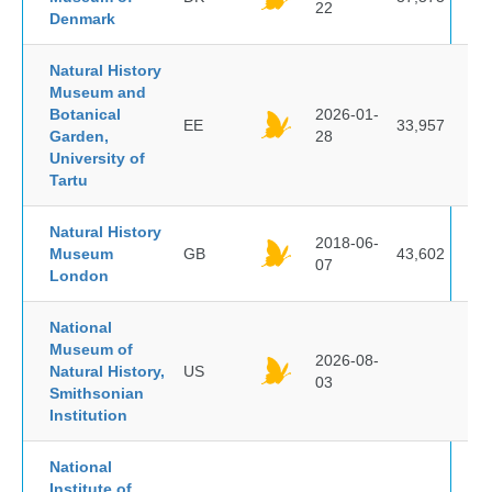
22
Denmark
Natural History
Museum and
Botanical
2026-01-
EE
33,957
Garden,
28
University of
Tartu
Natural History
2018-06-
Museum
GB
43,602
07
London
National
Museum of
2026-08-
Natural History,
US
03
Smithsonian
Institution
National
Institute of