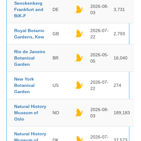
Senckenberg
2026-08-
Frankfurt and
DE
3,731
03
BiK-F
Royal Botanic
2026-07-
GB
2,793
Gardens, Kew
22
Rio de Janeiro
2026-05-
Botanical
BR
16,040
05
Garden
New York
2026-07-
Botanical
US
274
22
Garden
Natural History
2026-08-
Museum of
NO
189,183
03
Oslo
Natural History
2026-07-
Museum of
DK
37,573