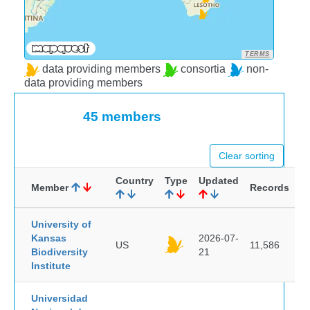
TERMS
data providing members
consortia
non-
data providing members
45 members
Clear sorting
Country
Type
Updated
Member
Records
University of
Kansas
2026-07-
US
11,586
Biodiversity
21
Institute
Universidad