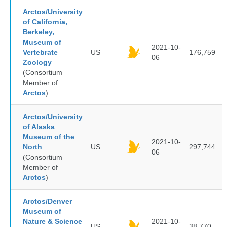
Arctos/University
of California,
Berkeley,
Museum of
2021-10-
Vertebrate
US
176,759
06
Zoology
(Consortium
Member of
Arctos
)
Arctos/University
of Alaska
Museum of the
2021-10-
North
US
297,744
06
(Consortium
Member of
Arctos
)
Arctos/Denver
Museum of
Nature & Science
2021-10-
US
38,770