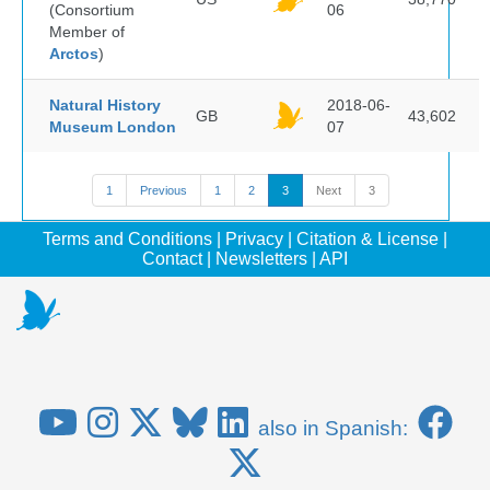
(Consortium
06
Member of
Arctos
)
Natural History
2018-06-
GB
43,602
Museum London
07
1
Previous
1
2
3
Next
3
Terms and Conditions
|
Privacy
|
Citation & License
|
Contact
|
Newsletters
|
API
also in Spanish: