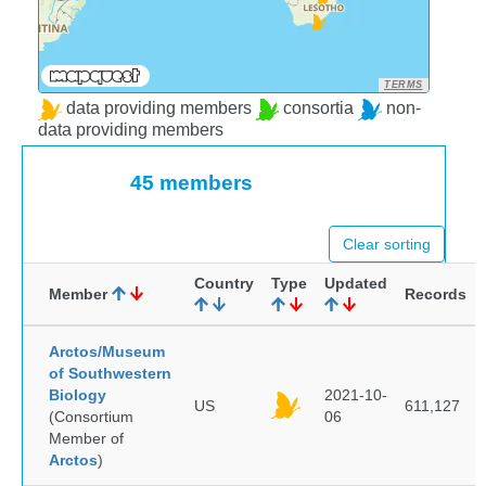
TERMS
data providing members
consortia
non-
data providing members
45 members
Clear sorting
Country
Type
Updated
Member
Records
Arctos/Museum
of Southwestern
Biology
2021-10-
US
611,127
(Consortium
06
Member of
Arctos
)