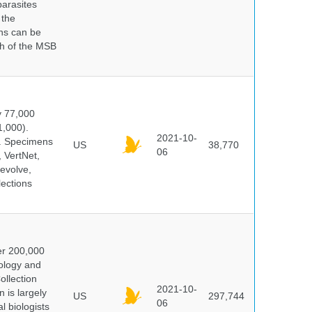
parasites
 the
ns can be
ch of the MSB
y 77,000
1,000).
2021-10-
s. Specimens
US
38,770
06
 VertNet,
evolve,
lections
er 200,000
ology and
ollection
2021-10-
 is largely
US
297,744
06
l biologists