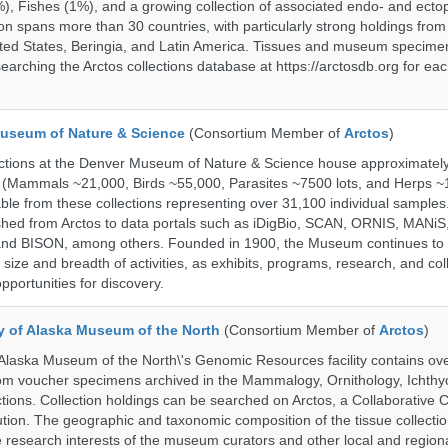
%), Fishes (1%), and a growing collection of associated endo- and ecto
on spans more than 30 countries, with particularly strong holdings from
ted States, Beringia, and Latin America. Tissues and museum specime
searching the Arctos collections database at https://arctosdb.org for ea
useum of Nature & Science
(Consortium Member of
Arctos
)
ections at the Denver Museum of Nature & Science house approximatel
 (Mammals ~21,000, Birds ~55,000, Parasites ~7500 lots, and Herps ~
able from these collections representing over 31,100 individual sample
shed from Arctos to data portals such as iDigBio, SCAN, ORNIS, MANiS,
nd BISON, among others. Founded in 1900, the Museum continues to 
size and breadth of activities, as exhibits, programs, research, and col
opportunities for discovery.
ty of Alaska Museum of the North
(Consortium Member of
Arctos
)
 Alaska Museum of the North\'s Genomic Resources facility contains ov
rom voucher specimens archived in the Mammalogy, Ornithology, Ichthy
tions. Collection holdings can be searched on Arctos, a Collaborative C
on. The geographic and taxonomic composition of the tissue collection
 research interests of the museum curators and other local and regiona