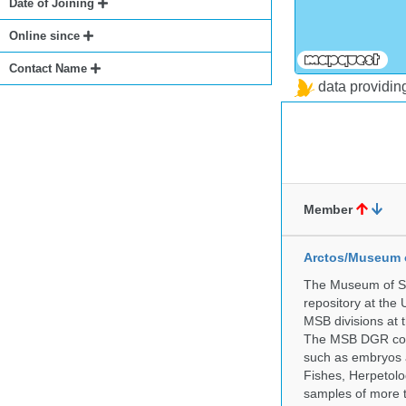
Date of Joining
Online since
Contact Name
data providi
Member
Arctos/Museum 
The Museum of So
repository at the
MSB divisions at 
The MSB DGR colle
such as embryos a
Fishes, Herpetolo
samples of more 