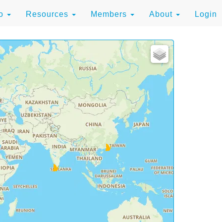
to
Resources
Members
About
Login