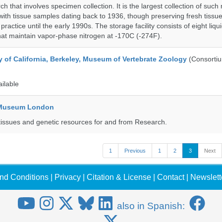
h that involves specimen collection. It is the largest collection of such
with tissue samples dating back to 1936, though preserving fresh tissue
actice until the early 1990s. The storage facility consists of eight liqu
hat maintain vapor-phase nitrogen at -170C (-274F).
y of California, Berkeley, Museum of Vertebrate Zoology
(Consorti
ailable
y Museum London
tissues and genetic resources for and from Research.
1
Previous
1
2
3
Next
nd Conditions
|
Privacy
|
Citation & License
|
Contact
|
Newslett
also in Spanish: