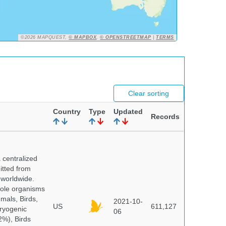
©2026 MAPQUEST,
© MAPBOX
,
© OPENSTREETMAP
|
TERMS
Clear sorting
Country
Type
Updated
Records
centralized
itted from
 worldwide.
hole organisms
mals, Birds,
2021-10-
US
611,127
cryogenic
06
%), Birds