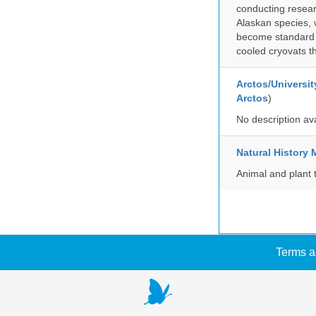
conducting researc
Alaskan species, 
become standard pr
cooled cryovats t
Arctos/Universit
Arctos
)
No description av
Natural Histor
Animal and plant 
Terms a