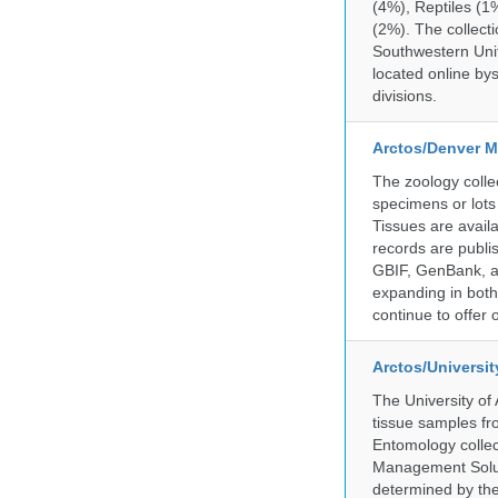
(4%), Reptiles (1
(2%). The collecti
Southwestern Uni
located online by
divisions.
Arctos/Denver M
The zoology coll
specimens or lots
Tissues are avail
records are publi
GBIF, GenBank, a
expanding in both 
continue to offer 
Arctos/Universi
The University of
tissue samples f
Entomology collec
Management Soluti
determined by the