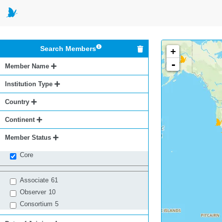
Search Members
+
-
Member Name
Institution Type
Country
Continent
Member Status
Core
Associate
61
Observer
10
Consortium
5