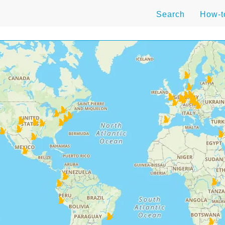
Search
How-