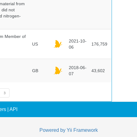
 material from
 did not
id nitrogen-
um Member of
2021-10-
US
176,759
06
2018-06-
GB
43,602
07
3
ers
|
API
Powered by
Yii Framework