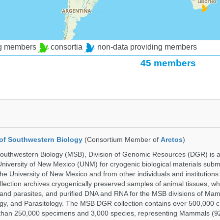
ng members
consortia
non-data providing members
45 members
of Southwestern Biology
(Consortium Member of
Arctos
)
uthwestern Biology (MSB), Division of Genomic Resources (DGR) is a 
 University of New Mexico (UNM) for cryogenic biological materials subm
the University of New Mexico and from other individuals and institutions
ction archives cryogenically preserved samples of animal tissues, w
nd parasites, and purified DNA and RNA for the MSB divisions of Mam
gy, and Parasitology. The MSB DGR collection contains over 500,000 
than 250,000 specimens and 3,000 species, representing Mammals (92