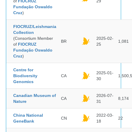
of
FIOCRUZ
29
Fundação Oswaldo
Cruz
)
FIOCRUZ/Leishmania
Collection
(Consortium Member
2025-02-
BR
1,081
of
FIOCRUZ
25
Fundação Oswaldo
Cruz
)
Centre for
2025-01-
Biodiversity
CA
1,500,
30
Genomics
Canadian Museum of
2026-07-
CA
8,174
Nature
31
China National
2022-03-
CN
22
GeneBank
18