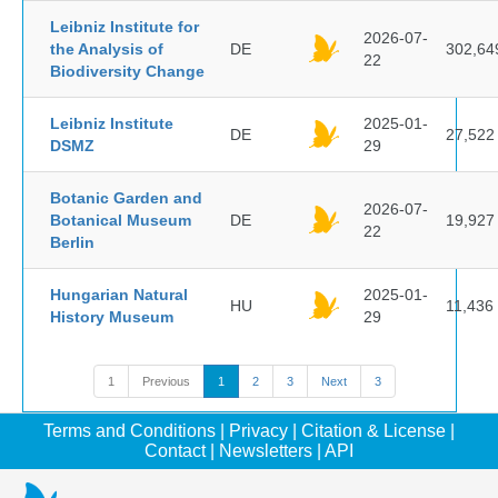
Leibniz Institute for
2026-07-
the Analysis of
DE
302,64
22
Biodiversity Change
Leibniz Institute
2025-01-
DE
27,522
DSMZ
29
Botanic Garden and
2026-07-
Botanical Museum
DE
19,927
22
Berlin
Hungarian Natural
2025-01-
HU
11,436
History Museum
29
1
Previous
1
2
3
Next
3
Terms and Conditions
|
Privacy
|
Citation & License
|
Contact
|
Newsletters
|
API