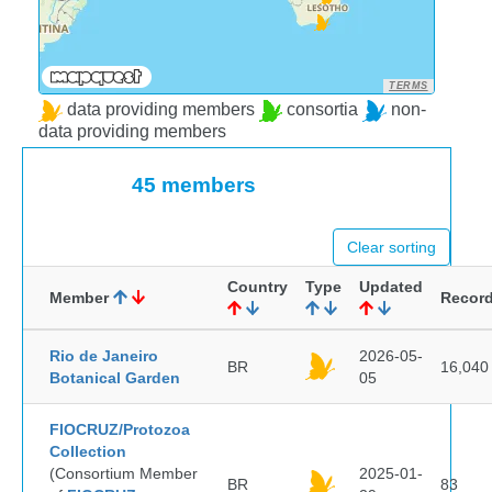
TERMS
data providing members
consortia
non-
data providing members
45 members
Clear sorting
Country
Type
Updated
Member
Recor
Rio de Janeiro
2026-05-
BR
16,040
Botanical Garden
05
FIOCRUZ/Protozoa
Collection
(Consortium Member
2025-01-
BR
83