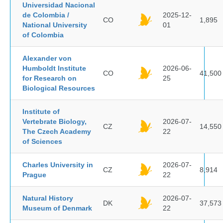
Universidad Nacional
de Colombia /
2025-12-
CO
1,895
National University
01
of Colombia
Alexander von
Humboldt Institute
2026-06-
CO
41,500
for Research on
25
Biological Resources
Institute of
Vertebrate Biology,
2026-07-
CZ
14,550
The Czech Academy
22
of Sciences
Charles University in
2026-07-
CZ
8,914
Prague
22
Natural History
2026-07-
DK
37,573
Museum of Denmark
22