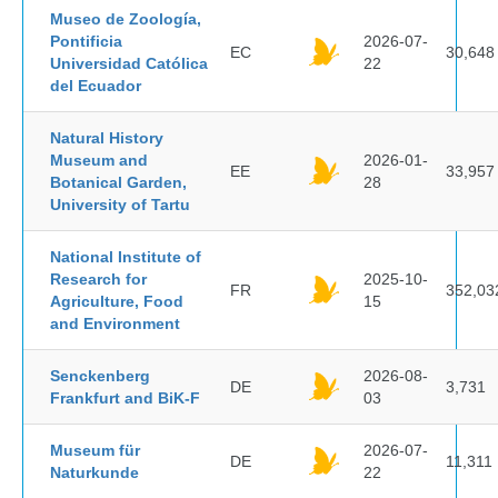
Museo de Zoología,
Pontificia
2026-07-
EC
30,648
Universidad Católica
22
del Ecuador
Natural History
Museum and
2026-01-
EE
33,957
Botanical Garden,
28
University of Tartu
National Institute of
Research for
2025-10-
FR
352,03
Agriculture, Food
15
and Environment
Senckenberg
2026-08-
DE
3,731
Frankfurt and BiK-F
03
Museum für
2026-07-
DE
11,311
Naturkunde
22