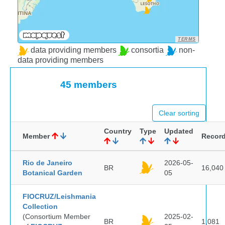
TERMS
data providing members
consortia
non-
data providing members
45 members
Clear sorting
Country
Type
Updated
Member
Recor
Rio de Janeiro
2026-05-
BR
16,040
Botanical Garden
05
FIOCRUZ/Leishmania
Collection
(Consortium Member
2025-02-
BR
1,081