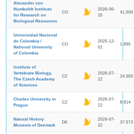
Alexander von
Humboldt Institute
2026-06-
CO
41,500
for Research on
25
Biological Resources
Universidad Nacional
de Colombia /
2025-12-
CO
1,895
National University
01
of Colombia
Institute of
Vertebrate Biology,
2026-07-
CZ
14,550
The Czech Academy
22
of Sciences
Charles University in
2026-07-
CZ
8,914
Prague
22
Natural History
2026-07-
DK
37,573
Museum of Denmark
22