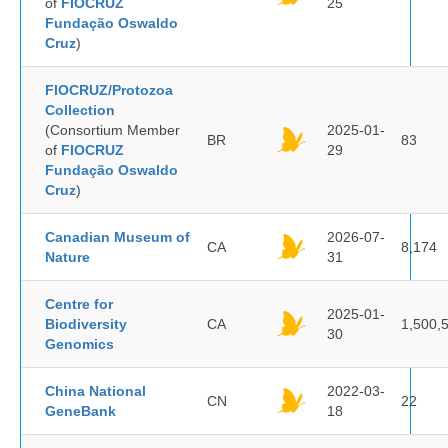
of
FIOCRUZ
25
Fundação Oswaldo
Cruz
)
FIOCRUZ/Protozoa
Collection
(Consortium Member
2025-01-
BR
83
of
FIOCRUZ
29
Fundação Oswaldo
Cruz
)
Canadian Museum of
2026-07-
CA
8,174
Nature
31
Centre for
2025-01-
Biodiversity
CA
1,500,
30
Genomics
China National
2022-03-
CN
22
GeneBank
18