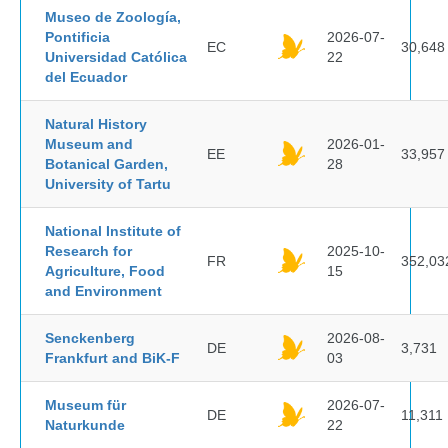
Museo de Zoología,
Pontificia
2026-07-
EC
30,648
Universidad Católica
22
del Ecuador
Natural History
Museum and
2026-01-
EE
33,957
Botanical Garden,
28
University of Tartu
National Institute of
Research for
2025-10-
FR
352,03
Agriculture, Food
15
and Environment
Senckenberg
2026-08-
DE
3,731
Frankfurt and BiK-F
03
Museum für
2026-07-
DE
11,311
Naturkunde
22