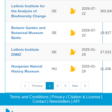
Leibniz Institute for
2026-07-
the Analysis of
DE
302,64
22
Biodiversity Change
Botanic Garden and
2026-07-
Botanical Museum
DE
19,927
22
Berlin
Leibniz Institute
2025-01-
DE
27,522
DSMZ
29
Hungarian Natural
2025-01-
HU
11,436
History Museum
29
1
Previous
1
2
3
Next
3
Terms and Conditions
|
Privacy
|
Citation & License
|
Contact
|
Newsletters
|
API