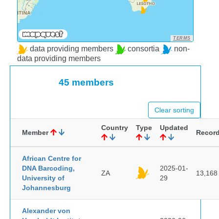
TERMS
data providing members
consortia
non-
data providing members
45 members
Clear sorting
Country
Type
Updated
Member
Recor
African Centre for
DNA Barcoding,
2025-01-
ZA
13,168
University of
29
Johannesburg
Alexander von