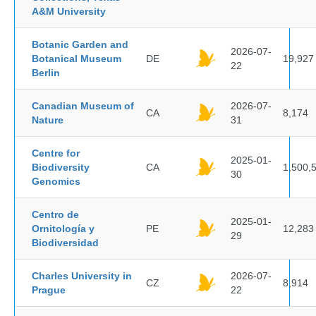
A&M University
Botanic Garden and
2026-07-
Botanical Museum
DE
19,927
22
Berlin
Canadian Museum of
2026-07-
CA
8,174
Nature
31
Centre for
2025-01-
Biodiversity
CA
1,500,
30
Genomics
Centro de
2025-01-
Ornitología y
PE
12,283
29
Biodiversidad
Charles University in
2026-07-
CZ
8,914
Prague
22