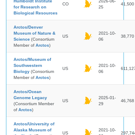
Humboldt Institute
2026-06-
CO
41,500
for Research on
25
Biological Resources
Arctos/Denver
Museum of Nature &
2021-10-
US
38,770
Science
(Consortium
06
Member of
Arctos
)
Arctos/Museum of
Southwestern
2021-10-
US
611,12
Biology
(Consortium
06
Member of
Arctos
)
Arctos/Ocean
Genome Legacy
2025-01-
US
46,768
(Consortium Member
29
of
Arctos
)
Arctos/University of
Alaska Museum of
2021-10-
US
297,74