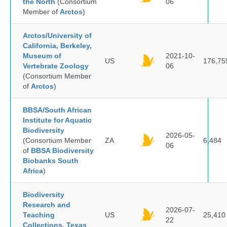
the North
(Consortium
06
Member of
Arctos
)
Arctos/University of
California, Berkeley,
Museum of
2021-10-
US
176,75
Vertebrate Zoology
06
(Consortium Member
of
Arctos
)
BBSA/South African
Institute for Aquatic
Biodiversity
2026-05-
(Consortium Member
ZA
6,484
06
of
BBSA Biodiversity
Biobanks South
Africa
)
Biodiversity
Research and
2026-07-
Teaching
US
25,410
22
Collections, Texas