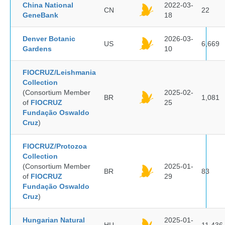
China National
2022-03-
CN
22
GeneBank
18
Denver Botanic
2026-03-
US
6,669
Gardens
10
FIOCRUZ/Leishmania
Collection
(Consortium Member
2025-02-
BR
1,081
of
FIOCRUZ
25
Fundação Oswaldo
Cruz
)
FIOCRUZ/Protozoa
Collection
(Consortium Member
2025-01-
BR
83
of
FIOCRUZ
29
Fundação Oswaldo
Cruz
)
Hungarian Natural
2025-01-