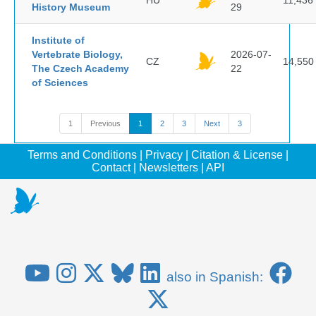
HU
11,436
History Museum
29
Institute of
Vertebrate Biology,
2026-07-
CZ
14,550
The Czech Academy
22
of Sciences
1
Previous
1
2
3
Next
3
Terms and Conditions
|
Privacy
|
Citation & License
|
Contact
|
Newsletters
|
API
also in Spanish: