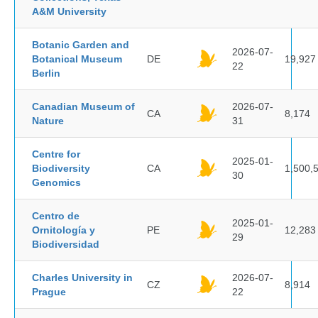
A&M University
Botanic Garden and
2026-07-
Botanical Museum
DE
19,927
22
Berlin
Canadian Museum of
2026-07-
CA
8,174
Nature
31
Centre for
2025-01-
Biodiversity
CA
1,500,
30
Genomics
Centro de
2025-01-
Ornitología y
PE
12,283
29
Biodiversidad
Charles University in
2026-07-
CZ
8,914
Prague
22