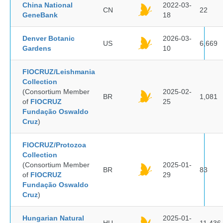
China National
2022-03-
CN
22
GeneBank
18
Denver Botanic
2026-03-
US
6,669
Gardens
10
FIOCRUZ/Leishmania
Collection
(Consortium Member
2025-02-
BR
1,081
of
FIOCRUZ
25
Fundação Oswaldo
Cruz
)
FIOCRUZ/Protozoa
Collection
(Consortium Member
2025-01-
BR
83
of
FIOCRUZ
29
Fundação Oswaldo
Cruz
)
Hungarian Natural
2025-01-