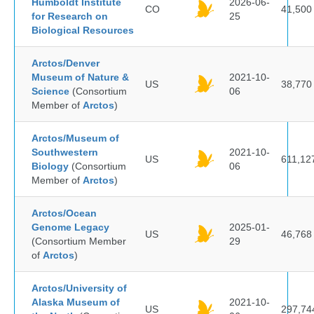
Humboldt Institute
2026-06-
CO
41,500
for Research on
25
Biological Resources
Arctos/Denver
Museum of Nature &
2021-10-
US
38,770
Science
(Consortium
06
Member of
Arctos
)
Arctos/Museum of
Southwestern
2021-10-
US
611,12
Biology
(Consortium
06
Member of
Arctos
)
Arctos/Ocean
Genome Legacy
2025-01-
US
46,768
(Consortium Member
29
of
Arctos
)
Arctos/University of
Alaska Museum of
2021-10-
US
297,74