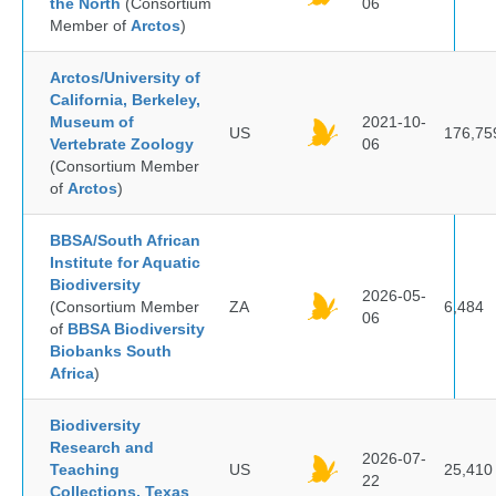
the North
(Consortium
06
Member of
Arctos
)
Arctos/University of
California, Berkeley,
Museum of
2021-10-
US
176,75
Vertebrate Zoology
06
(Consortium Member
of
Arctos
)
BBSA/South African
Institute for Aquatic
Biodiversity
2026-05-
(Consortium Member
ZA
6,484
06
of
BBSA Biodiversity
Biobanks South
Africa
)
Biodiversity
Research and
2026-07-
Teaching
US
25,410
22
Collections, Texas