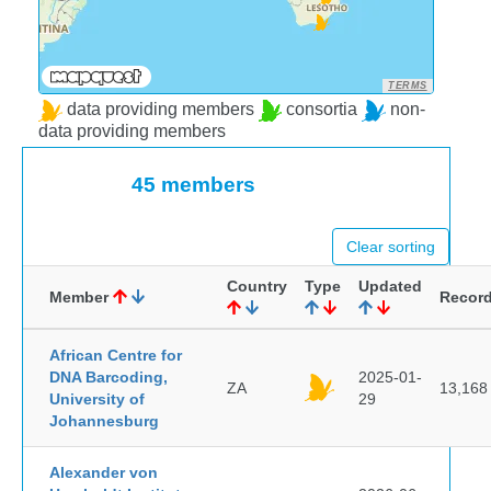
TERMS
data providing members
consortia
non-
data providing members
45 members
Clear sorting
Country
Type
Updated
Member
Recor
African Centre for
DNA Barcoding,
2025-01-
ZA
13,168
University of
29
Johannesburg
Alexander von