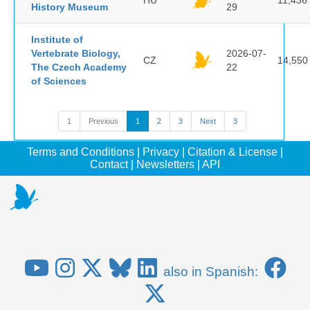
HU
11,436
History Museum
29
Institute of
Vertebrate Biology,
2026-07-
CZ
14,550
The Czech Academy
22
of Sciences
1
Previous
1
2
3
Next
3
Terms and Conditions
|
Privacy
|
Citation & License
|
Contact
|
Newsletters
|
API
also in Spanish: