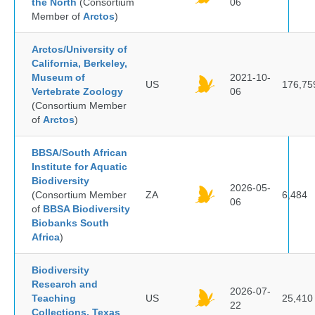
the North
(Consortium
06
Member of
Arctos
)
Arctos/University of
California, Berkeley,
Museum of
2021-10-
US
176,75
Vertebrate Zoology
06
(Consortium Member
of
Arctos
)
BBSA/South African
Institute for Aquatic
Biodiversity
2026-05-
(Consortium Member
ZA
6,484
06
of
BBSA Biodiversity
Biobanks South
Africa
)
Biodiversity
Research and
2026-07-
Teaching
US
25,410
22
Collections, Texas