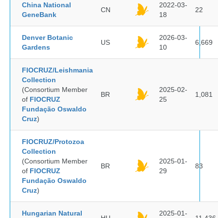
China National
2022-03-
CN
22
GeneBank
18
Denver Botanic
2026-03-
US
6,669
Gardens
10
FIOCRUZ/Leishmania
Collection
(Consortium Member
2025-02-
BR
1,081
of
FIOCRUZ
25
Fundação Oswaldo
Cruz
)
FIOCRUZ/Protozoa
Collection
(Consortium Member
2025-01-
BR
83
of
FIOCRUZ
29
Fundação Oswaldo
Cruz
)
Hungarian Natural
2025-01-