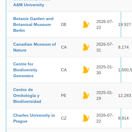
A&M University
Botanic Garden and
2026-07-
Botanical Museum
DE
19,927
22
Berlin
Canadian Museum of
2026-07-
CA
8,174
Nature
31
Centre for
2025-01-
Biodiversity
CA
1,500,
30
Genomics
Centro de
2025-01-
Ornitología y
PE
12,283
29
Biodiversidad
Charles University in
2026-07-
CZ
8,914
Prague
22