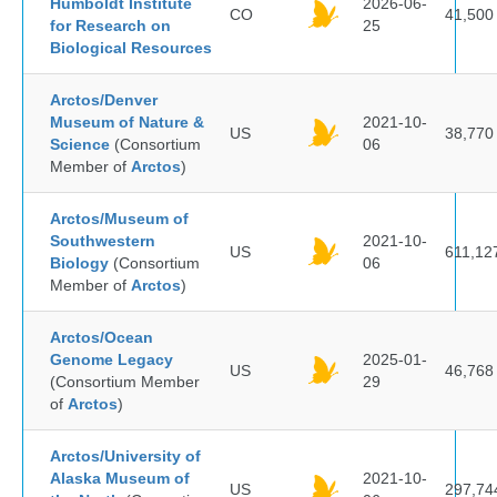
Humboldt Institute
2026-06-
CO
41,500
for Research on
25
Biological Resources
Arctos/Denver
Museum of Nature &
2021-10-
US
38,770
Science
(Consortium
06
Member of
Arctos
)
Arctos/Museum of
Southwestern
2021-10-
US
611,12
Biology
(Consortium
06
Member of
Arctos
)
Arctos/Ocean
Genome Legacy
2025-01-
US
46,768
(Consortium Member
29
of
Arctos
)
Arctos/University of
Alaska Museum of
2021-10-
US
297,74