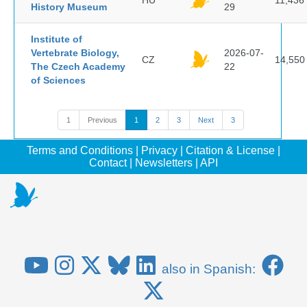
HU
11,436
History Museum
29
Institute of
Vertebrate Biology,
2026-07-
CZ
14,550
The Czech Academy
22
of Sciences
1
Previous
1
2
3
Next
3
Terms and Conditions
|
Privacy
|
Citation & License
|
Contact
|
Newsletters
|
API
also in Spanish: