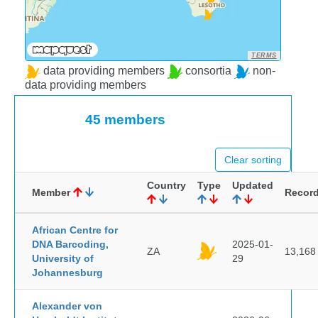
TERMS
data providing members
consortia
non-
data providing members
45 members
Clear sorting
Country
Type
Updated
Member
Recor
African Centre for
DNA Barcoding,
2025-01-
ZA
13,168
University of
29
Johannesburg
Alexander von