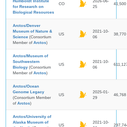
Humboldt Institute
2026-06-
CO
41,500
for Research on
25
Biological Resources
Arctos/Denver
Museum of Nature &
2021-10-
US
38,770
Science
(Consortium
06
Member of
Arctos
)
Arctos/Museum of
Southwestern
2021-10-
US
611,12
Biology
(Consortium
06
Member of
Arctos
)
Arctos/Ocean
Genome Legacy
2025-01-
US
46,768
(Consortium Member
29
of
Arctos
)
Arctos/University of
Alaska Museum of
2021-10-
US
297,74