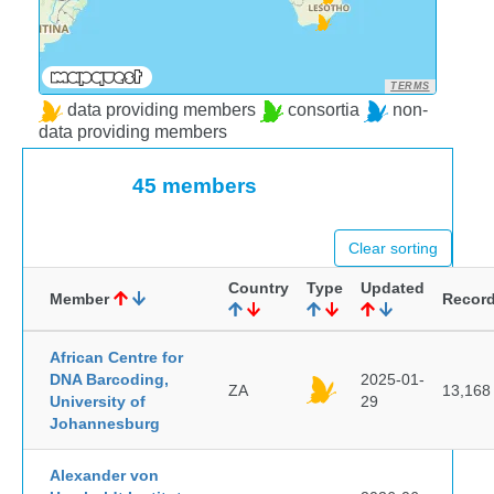
TERMS
data providing members
consortia
non-
data providing members
45 members
Clear sorting
Country
Type
Updated
Member
Recor
African Centre for
DNA Barcoding,
2025-01-
ZA
13,168
University of
29
Johannesburg
Alexander von