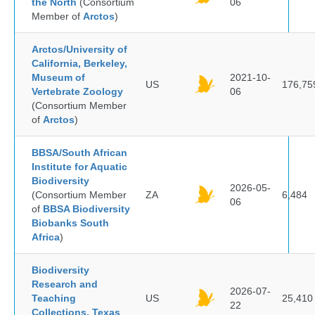
the North
(Consortium
06
Member of
Arctos
)
Arctos/University of
California, Berkeley,
Museum of
2021-10-
US
176,75
Vertebrate Zoology
06
(Consortium Member
of
Arctos
)
BBSA/South African
Institute for Aquatic
Biodiversity
2026-05-
(Consortium Member
ZA
6,484
06
of
BBSA Biodiversity
Biobanks South
Africa
)
Biodiversity
Research and
2026-07-
Teaching
US
25,410
22
Collections, Texas