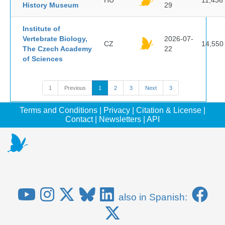
HU
11,436
History Museum
29
Institute of
Vertebrate Biology,
2026-07-
CZ
14,550
The Czech Academy
22
of Sciences
1
Previous
1
2
3
Next
3
Terms and Conditions
|
Privacy
|
Citation & License
|
Contact
|
Newsletters
|
API
also in Spanish: