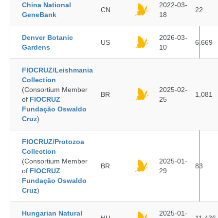
China National
2022-03-
CN
22
GeneBank
18
Denver Botanic
2026-03-
US
6,669
Gardens
10
FIOCRUZ/Leishmania
Collection
(Consortium Member
2025-02-
BR
1,081
of
FIOCRUZ
25
Fundação Oswaldo
Cruz
)
FIOCRUZ/Protozoa
Collection
(Consortium Member
2025-01-
BR
83
of
FIOCRUZ
29
Fundação Oswaldo
Cruz
)
Hungarian Natural
2025-01-