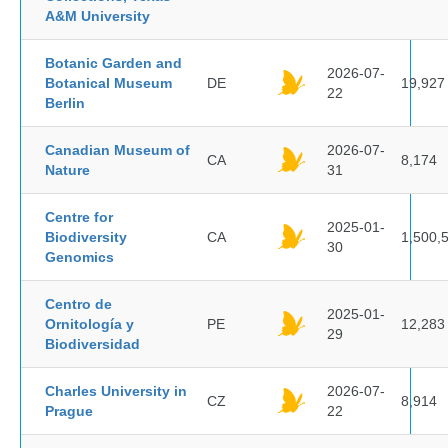
A&M University
Botanic Garden and
2026-07-
Botanical Museum
DE
19,927
22
Berlin
Canadian Museum of
2026-07-
CA
8,174
Nature
31
Centre for
2025-01-
Biodiversity
CA
1,500,
30
Genomics
Centro de
2025-01-
Ornitología y
PE
12,283
29
Biodiversidad
Charles University in
2026-07-
CZ
8,914
Prague
22