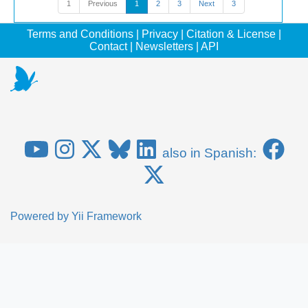
1
Previous
1
2
3
Next
3
Terms and Conditions
|
Privacy
|
Citation & License
|
Contact
|
Newsletters
|
API
also in Spanish:
Powered by
Yii Framework