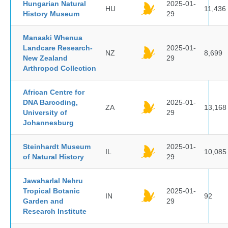
Hungarian Natural
2025-01-
HU
11,436
History Museum
29
Manaaki Whenua
Landcare Research-
2025-01-
NZ
8,699
New Zealand
29
Arthropod Collection
African Centre for
DNA Barcoding,
2025-01-
ZA
13,168
University of
29
Johannesburg
Steinhardt Museum
2025-01-
IL
10,085
of Natural History
29
Jawaharlal Nehru
Tropical Botanic
2025-01-
IN
92
Garden and
29
Research Institute