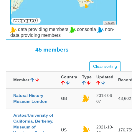
TERMS
data providing members
consortia
non-
data providing members
45 members
Clear sorting
Country
Type
Updated
Member
Recor
Natural History
2018-06-
GB
43,602
Museum London
07
Arctos/University of
California, Berkeley,
Museum of
2021-10-
US
176,75