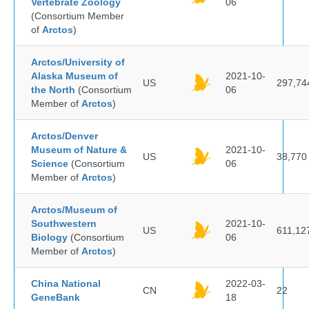
Vertebrate Zoology
06
(Consortium Member
of
Arctos
)
Arctos/University of
Alaska Museum of
2021-10-
US
297,74
the North
(Consortium
06
Member of
Arctos
)
Arctos/Denver
Museum of Nature &
2021-10-
US
38,770
Science
(Consortium
06
Member of
Arctos
)
Arctos/Museum of
Southwestern
2021-10-
US
611,12
Biology
(Consortium
06
Member of
Arctos
)
China National
2022-03-
CN
22
GeneBank
18