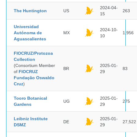
2024-04-
The Huntington
US
263
15
Universidad
2024-10-
Autónoma de
MX
1,956
10
Aguascalientes
FIOCRUZ/Protozoa
Collection
(Consortium Member
2025-01-
BR
83
of
FIOCRUZ
29
Fundação Oswaldo
Cruz
)
Tooro Botanical
2025-01-
UG
275
Gardens
29
Leibniz Institute
2025-01-
DE
27,522
DSMZ
29