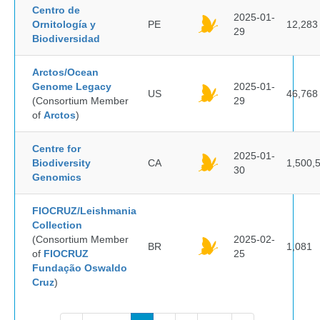
Centro de
2025-01-
Ornitología y
PE
12,283
29
Biodiversidad
Arctos/Ocean
Genome Legacy
2025-01-
US
46,768
(Consortium Member
29
of
Arctos
)
Centre for
2025-01-
Biodiversity
CA
1,500,
30
Genomics
FIOCRUZ/Leishmania
Collection
(Consortium Member
2025-02-
BR
1,081
of
FIOCRUZ
25
Fundação Oswaldo
Cruz
)