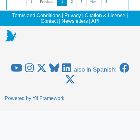
1
Previous
1
2
3
Next
3
Terms and Conditions
|
Privacy
|
Citation & License
|
Contact
|
Newsletters
|
API
also in Spanish:
Powered by
Yii Framework