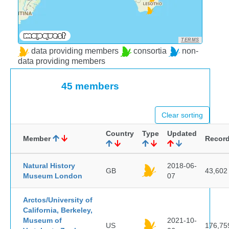
TERMS
data providing members
consortia
non-
data providing members
45 members
Clear sorting
Country
Type
Updated
Member
Recor
Natural History
2018-06-
GB
43,602
Museum London
07
Arctos/University of
California, Berkeley,
Museum of
2021-10-
US
176,75