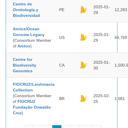
Centro de
2025-01-
Ornitología y
PE
12,283
29
Biodiversidad
Arctos/Ocean
Genome Legacy
2025-01-
US
46,768
(Consortium Member
29
of
Arctos
)
Centre for
2025-01-
Biodiversity
CA
1,500,
30
Genomics
FIOCRUZ/Leishmania
Collection
(Consortium Member
2025-02-
BR
1,081
of
FIOCRUZ
25
Fundação Oswaldo
Cruz
)