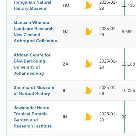
Hungarian Natural
2025-01-
HU
11,436
History Museum
29
Manaaki Whenua
Landcare Research-
2025-01-
NZ
8,699
New Zealand
29
Arthropod Collection
African Centre for
DNA Barcoding,
2025-01-
ZA
13,168
University of
29
Johannesburg
Steinhardt Museum
2025-01-
IL
10,085
of Natural History
29
Jawaharlal Nehru
Tropical Botanic
2025-01-
IN
92
Garden and
29
Research Institute