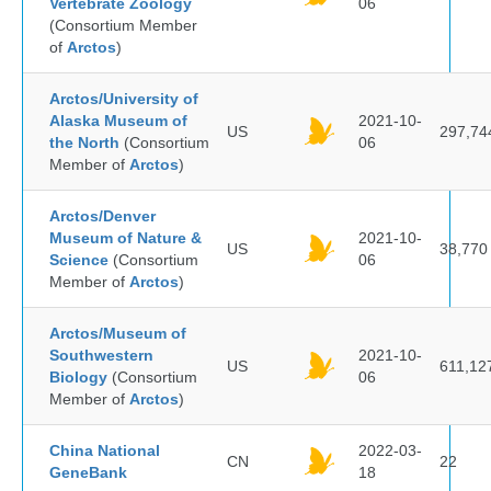
Vertebrate Zoology
06
(Consortium Member
of
Arctos
)
Arctos/University of
Alaska Museum of
2021-10-
US
297,74
the North
(Consortium
06
Member of
Arctos
)
Arctos/Denver
Museum of Nature &
2021-10-
US
38,770
Science
(Consortium
06
Member of
Arctos
)
Arctos/Museum of
Southwestern
2021-10-
US
611,12
Biology
(Consortium
06
Member of
Arctos
)
China National
2022-03-
CN
22
GeneBank
18