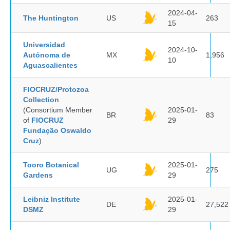
2024-04-
The Huntington
US
263
15
Universidad
2024-10-
Autónoma de
MX
1,956
10
Aguascalientes
FIOCRUZ/Protozoa
Collection
(Consortium Member
2025-01-
BR
83
of
FIOCRUZ
29
Fundação Oswaldo
Cruz
)
Tooro Botanical
2025-01-
UG
275
Gardens
29
Leibniz Institute
2025-01-
DE
27,522
DSMZ
29