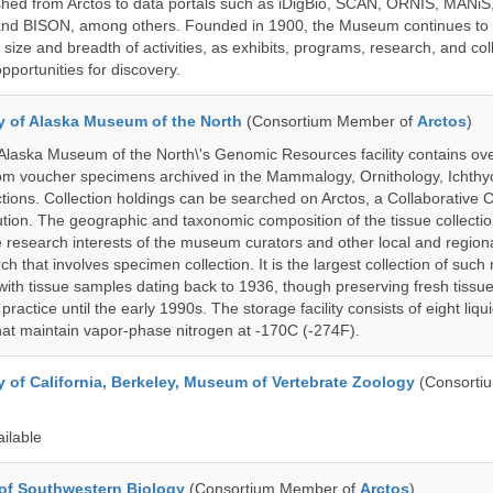
shed from Arctos to data portals such as iDigBio, SCAN, ORNIS, MANiS,
nd BISON, among others. Founded in 1900, the Museum continues to 
size and breadth of activities, as exhibits, programs, research, and col
opportunities for discovery.
ty of Alaska Museum of the North
(Consortium Member of
Arctos
)
 Alaska Museum of the North\'s Genomic Resources facility contains ov
rom voucher specimens archived in the Mammalogy, Ornithology, Ichthy
tions. Collection holdings can be searched on Arctos, a Collaborative C
on. The geographic and taxonomic composition of the tissue collection
 research interests of the museum curators and other local and regiona
h that involves specimen collection. It is the largest collection of such
with tissue samples dating back to 1936, though preserving fresh tissue
actice until the early 1990s. The storage facility consists of eight liqu
hat maintain vapor-phase nitrogen at -170C (-274F).
y of California, Berkeley, Museum of Vertebrate Zoology
(Consorti
ailable
of Southwestern Biology
(Consortium Member of
Arctos
)