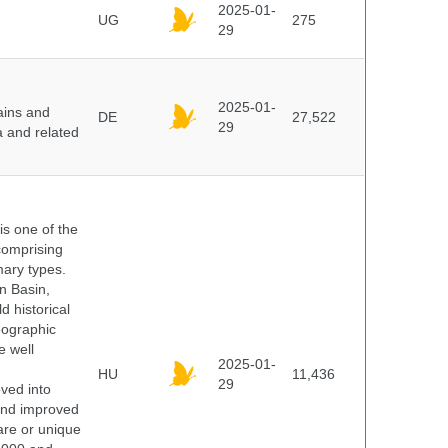
2025-01-
UG
275
29
2025-01-
ains and
DE
27,522
29
a and related
 is one of the
comprising
ary types.
an Basin,
 historical
eographic
e well
2025-01-
HU
11,436
29
oved into
 and improved
rare or unique