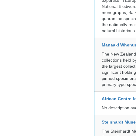
expertise in Euro
National Biodive
monographs, Balk
quarantine specia
the nationally rec
natural historian
Manaaki Whenua
The New Zealand Ar
collections held
the largest collec
significant holdin
pinned specimens 
primary type spe
African Centre 
No description av
Steinhardt Muse
The Steinhardt M