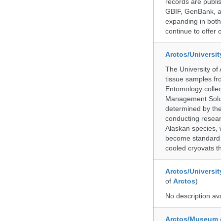
records are publi
GBIF, GenBank, a
expanding in both 
continue to offer 
Arctos/Universi
The University of
tissue samples f
Entomology collec
Management Soluti
determined by the
conducting researc
Alaskan species, 
become standard pr
cooled cryovats t
Arctos/Universit
of
Arctos
)
No description av
Arctos/Museum 