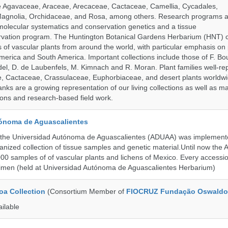
de Agavaceae, Araceae, Arecaceae, Cactaceae, Camellia, Cycadales,
agnolia, Orchidaceae, and Rosa, among others. Research programs a
olecular systematics and conservation genetics and a tissue
ervation program. The Huntington Botanical Gardens Herbarium (HNT) c
of vascular plants from around the world, with particular emphasis on 
erica and South America. Important collections include those of F. Bout
el, D. de Laubenfels, M. Kimnach and R. Moran. Plant families well-r
e, Cactaceae, Crassulaceae, Euphorbiaceae, and desert plants worldw
ks are a growing representation of our living collections as well as ma
tions and research-based field work.
ónoma de Aguascalientes
the Universidad Autónoma de Aguascalientes (ADUAA) was implemented
ganized collection of tissue samples and genetic material.Until now th
00 samples of of vascular plants and lichens of Mexico. Every accession
imen (held at Universidad Autónoma de Aguascalientes Herbarium)
a Collection
(Consortium Member of
FIOCRUZ Fundação Oswaldo
ailable