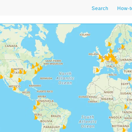
Search
How-