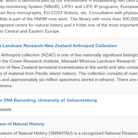
pe, which is demonstrated by our involvement in establishing NATURA
rsity-monitoring System (NBmR), LIFE+ and LIFE IP programs, Europea
an flora monographs, EU-COST Actions, etc. Consultation with phytosa
lists is part of the HNHM core work. The library with more than 300,00
ognized centre for natural history and it holds one of the most important
s in Central and Eastern Europe.
 Landcare Research-New Zealand Arthropod Collection
thropod collection (NZAC) is one of five nationally significant biologi
 by the Crown Research Institute, Manaaki Whenua Landcare Research.
tion of New Zealand terrestrial invertebrates in the world and also conta
gs of material from Pacific island nations. The collection consists of over
and approximately six million specimens stored in ethanol. There are 
cimens.
for DNA Barcoding, University of Johannesburg
ailable
um of Natural History
useum of Natural History (SMNHTAU) is a recognized National Resear