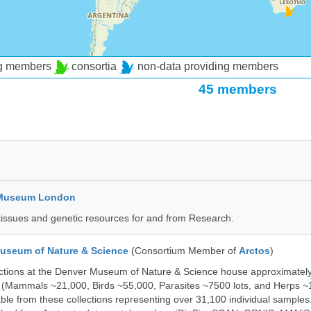
ng members
consortia
non-data providing members
45 members
y Museum London
tissues and genetic resources for and from Research.
useum of Nature & Science
(Consortium Member of
Arctos
)
ections at the Denver Museum of Nature & Science house approximatel
 (Mammals ~21,000, Birds ~55,000, Parasites ~7500 lots, and Herps ~
able from these collections representing over 31,100 individual sample