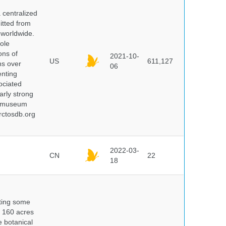
centralized
itted from
 worldwide.
ole
ons of
2021-10-
US
611,127
ns over
06
enting
ociated
arly strong
nd museum
rctosdb.org
2022-03-
CN
22
18
nting some
s 160 acres
e botanical