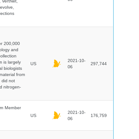
 VertNet,
evolve,
lections
er 200,000
ology and
ollection
2021-10-
 is largely
US
297,744
06
l biologists
 material from
 did not
id nitrogen-
um Member
2021-10-
US
176,759
06