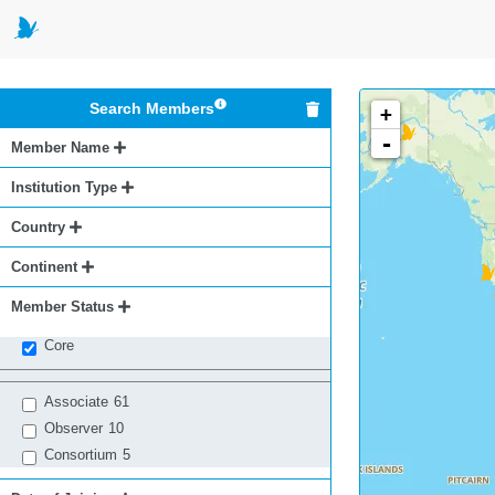
Search Members
+
-
Member Name
Institution Type
Country
Continent
Member Status
Core
Associate
61
Observer
10
Consortium
5