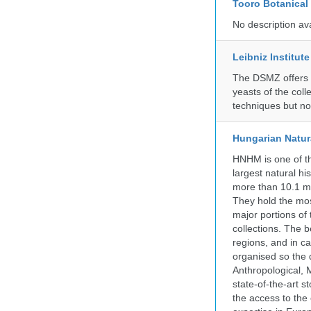
Tooro Botanical
No description av
Leibniz Institut
The DSMZ offers q
yeasts of the coll
techniques but no
Hungarian Natur
HNHM is one of the
largest natural h
more than 10.1 mi
They hold the most
major portions of
collections. The 
regions, and in ca
organised so the 
Anthropological, M
state-of-the-art 
the access to the 