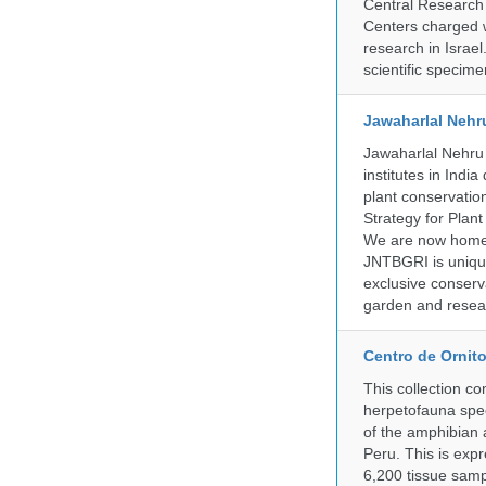
Central Research 
Centers charged wi
research in Israel
scientific specime
Jawaharlal Nehr
Jawaharlal Nehru 
institutes in Indi
plant conservation
Strategy for Plan
We are now home 
JNTBGRI is unique
exclusive conserv
garden and resear
Centro de Ornito
This collection c
herpetofauna spec
of the amphibian a
Peru. This is exp
6,200 tissue samp