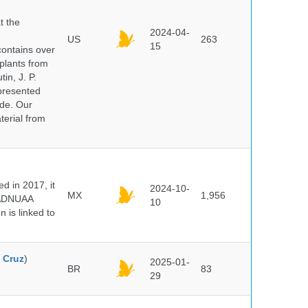
t the
2024-04-
US
263
15
ontains over
plants from
in, J. P.
epresented
ide. Our
terial from
 in 2017, it
2024-10-
MX
1,956
e ADNUAA
10
 is linked to
 Cruz
)
2025-01-
BR
83
29