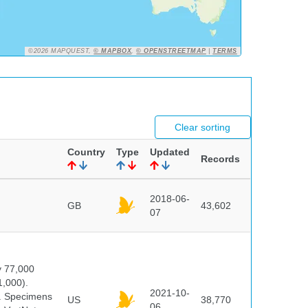
©2026 MAPQUEST,
© MAPBOX
,
© OPENSTREETMAP
|
TERMS
Clear sorting
Country
Type
Updated
Records
2018-06-
GB
43,602
07
y 77,000
1,000).
2021-10-
s. Specimens
US
38,770
06