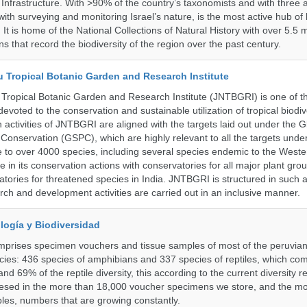
Infrastructure. With >90% of the country’s taxonomists and with three a
th surveying and monitoring Israel’s nature, is the most active hub of 
. It is home of the National Collections of Natural History with over 5.5 m
ns that record the biodiversity of the region over the past century.
u Tropical Botanic Garden and Research Institute
Tropical Botanic Garden and Research Institute (JNTBGRI) is one of t
a devoted to the conservation and sustainable utilization of tropical biodiv
 activities of JNTBGRI are aligned with the targets laid out under the G
t Conservation (GSPC), which are highly relevant to all the targets und
to over 4000 species, including several species endemic to the Weste
 in its conservation actions with conservatories for all major plant gro
atories for threatened species in India. JNTBGRI is structured in such 
ch and development activities are carried out in an inclusive manner.
logía y Biodiversidad
omprises specimen vouchers and tissue samples of most of the peruvia
ies: 436 species of amphibians and 337 species of reptiles, which co
nd 69% of the reptile diversity, this according to the current diversity r
resed in the more than 18,000 voucher specimens we store, and the m
les, numbers that are growing constantly.