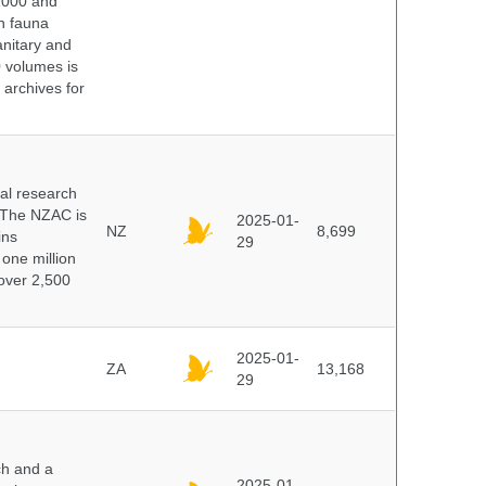
 2000 and
n fauna
nitary and
0 volumes is
 archives for
cal research
 The NZAC is
2025-01-
NZ
8,699
ins
29
 one million
over 2,500
2025-01-
ZA
13,168
29
ch and a
2025-01-