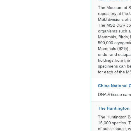
The Museum of So
repository at the
MSB divisions at 
The MSB DGR colle
organisms such as
Mammals, Birds, F
500,000 cryogeni
Mammals (92%), Bi
endo- and ectopar
holdings from the
specimens can be 
for each of the MS
China National
DNA & tissue samp
The Huntington
The Huntington Bo
16,000 species. T
of public space, 