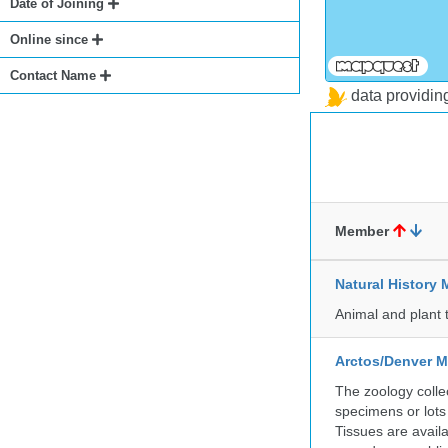
Date of Joining
Online since
Contact Name
data providi
Member
Natural Histor
Animal and plant 
Arctos/Denver M
The zoology coll
specimens or lots
Tissues are avail