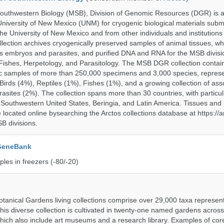
uthwestern Biology (MSB), Division of Genomic Resources (DGR) is a 
 University of New Mexico (UNM) for cryogenic biological materials subm
the University of New Mexico and from other individuals and institutions
ction archives cryogenically preserved samples of animal tissues, wh
 embryos and parasites, and purified DNA and RNA for the MSB divisi
ishes, Herpetology, and Parasitology. The MSB DGR collection contai
c samples of more than 250,000 specimens and 3,000 species, repres
rds (4%), Reptiles (1%), Fishes (1%), and a growing collection of ass
asites (2%). The collection spans more than 30 countries, with particul
 Southwestern United States, Beringia, and Latin America. Tissues a
located online bysearching the Arctos collections database at https://a
B divisions.
 GeneBank
les in freezers (-80/-20)
tanical Gardens living collections comprise over 29,000 taxa represe
his diverse collection is cultivated in twenty-one named gardens acros
which also include art museums and a research library. Examples of cor