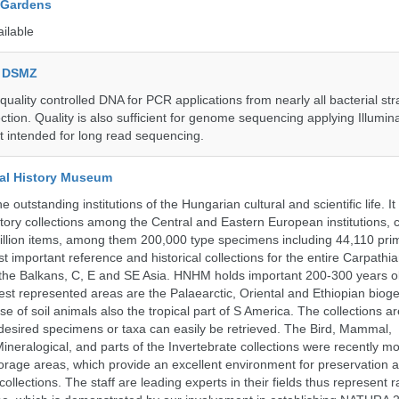
 Gardens
ailable
e DSMZ
uality controlled DNA for PCR applications from nearly all bacterial str
ection. Quality is also sufficient for genome sequencing applying Illumin
t intended for long read sequencing.
al History Museum
 outstanding institutions of the Hungarian cultural and scientific life. It
istory collections among the Central and Eastern European institutions, 
llion items, among them 200,000 type specimens including 44,110 prim
 important reference and historical collections for the entire Carpathi
 the Balkans, C, E and SE Asia. HNHM holds important 200-300 years old
best represented areas are the Palaearctic, Oriental and Ethiopian biog
se of soil animals also the tropical part of S America. The collections ar
desired specimens or taxa can easily be retrieved. The Bird, Mammal,
ineralogical, and parts of the Invertebrate collections were recently m
storage areas, which provide an excellent environment for preservation
collections. The staff are leading experts in their fields thus represent 