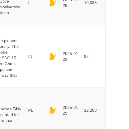
ctive
IL
10,085
29
biodiversity
illion
he pioneer
ersity. The
lobal
2025-01-
IN
92
er SDG 15.
29
rn Ghats.
ups and
a way that
n
2025-01-
mprises 74%
PE
12,283
29
ecorded for
ore than