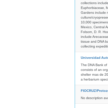
collections inclu
Euphorbiaceae, M
Gardens include m
culture/cryopres
10,000 specimens 
Mexico, Central Am
Folsom, D. R. Hod
include Arecacea
tissue and DNA ban
collecting expedi
Universidad Aut
The DNA Bank of 
consists of an or
shelter mas de 20
a herbarium spec
FIOCRUZ/Protozo
No description av