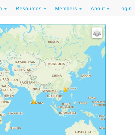
to
Resources
Members
About
Login