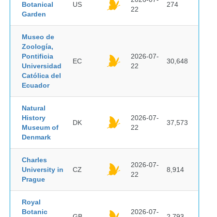
Botanical
US
274
22
Garden
Museo de
Zoología,
Pontificia
2026-07-
EC
30,648
Universidad
22
Católica del
Ecuador
Natural
History
2026-07-
DK
37,573
Museum of
22
Denmark
Charles
2026-07-
University in
CZ
8,914
22
Prague
Royal
Botanic
2026-07-
GB
2,793