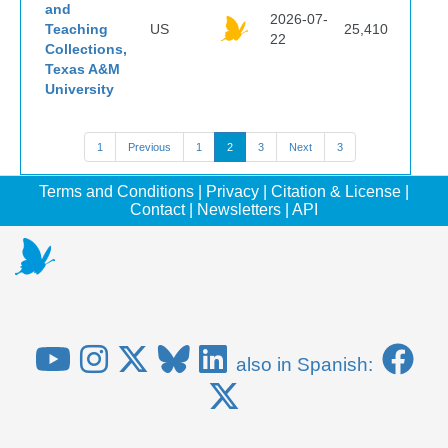
and
2026-07-
Teaching
US
25,410
22
Collections,
Texas A&M
University
1
Previous
1
2
3
Next
3
Terms and Conditions
|
Privacy
|
Citation & License
|
Contact
|
Newsletters
|
API
also in Spanish: