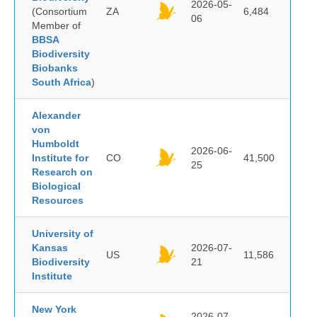
2026-05-
(Consortium
ZA
6,484
06
Member of
BBSA
Biodiversity
Biobanks
South Africa
)
Alexander
von
Humboldt
2026-06-
Institute for
CO
41,500
25
Research on
Biological
Resources
University of
Kansas
2026-07-
US
11,586
Biodiversity
21
Institute
New York
2026-07-