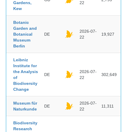
Gardens,
22
Kew
Botanic
Garden and
2026-07-
Botanical
DE
19,927
22
Museum
Berlin
Leibniz
Institute for
the Analysis
2026-07-
DE
302,649
of
22
Biodiversity
Change
Museum für
2026-07-
DE
11,311
Naturkunde
22
Biodiversity
Research