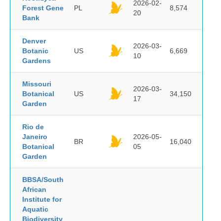
2026-02-
Forest Gene
PL
8,574
20
Bank
Denver
2026-03-
Botanic
US
6,669
10
Gardens
Missouri
2026-03-
Botanical
US
34,150
17
Garden
Rio de
Janeiro
2026-05-
BR
16,040
Botanical
05
Garden
BBSA/South
African
Institute for
Aquatic
Biodiversity