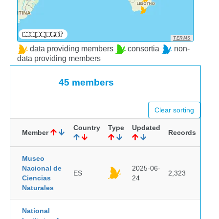
TERMS
data providing members
consortia
non-
data providing members
45 members
Clear sorting
Country
Type
Updated
Member
Records
Museo
Nacional de
2025-06-
ES
2,323
Ciencias
24
Naturales
National