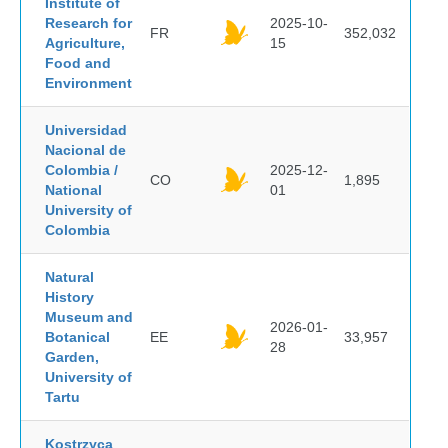
Institute of
Research for
2025-10-
FR
352,032
Agriculture,
15
Food and
Environment
Universidad
Nacional de
Colombia /
2025-12-
CO
1,895
National
01
University of
Colombia
Natural
History
Museum and
2026-01-
Botanical
EE
33,957
28
Garden,
University of
Tartu
Kostrzyca