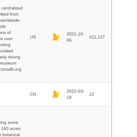
centralized
itted from
 worldwide.
ole
ons of
2021-10-
US
611,127
ns over
06
enting
ociated
arly strong
nd museum
rctosdb.org
2022-03-
CN
22
18
nting some
s 160 acres
e botanical