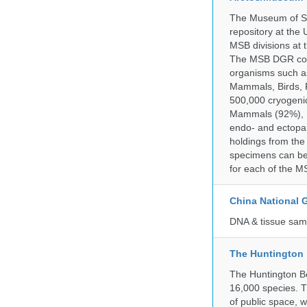
The Museum of So
repository at the
MSB divisions at 
The MSB DGR colle
organisms such as
Mammals, Birds, F
500,000 cryogeni
Mammals (92%), Bi
endo- and ectopar
holdings from the
specimens can be 
for each of the MS
China National
DNA & tissue samp
The Huntington
The Huntington Bo
16,000 species. T
of public space, 