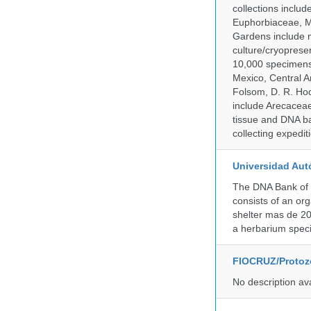
collections inclu
Euphorbiaceae, M
Gardens include m
culture/cryopres
10,000 specimens 
Mexico, Central Am
Folsom, D. R. Hod
include Arecacea
tissue and DNA ban
collecting expedi
Universidad Aut
The DNA Bank of 
consists of an or
shelter mas de 20
a herbarium spec
FIOCRUZ/Protozo
No description av