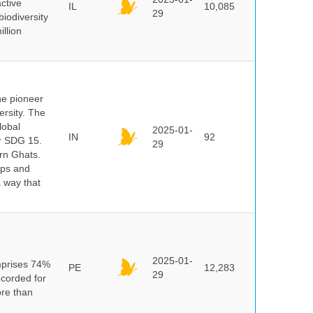
ctive
IL
10,085
29
biodiversity
illion
he pioneer
ersity. The
lobal
2025-01-
IN
92
er SDG 15.
29
rn Ghats.
ups and
a way that
n
2025-01-
mprises 74%
PE
12,283
29
ecorded for
ore than