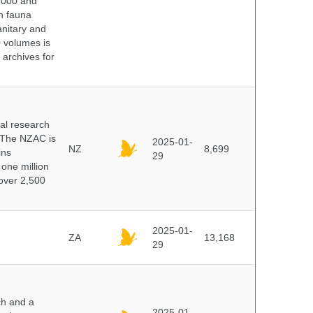
 2000 and
n fauna
nitary and
0 volumes is
 archives for
cal research
 The NZAC is
2025-01-
NZ
8,699
ins
29
 one million
over 2,500
2025-01-
ZA
13,168
29
ch and a
2025-01-