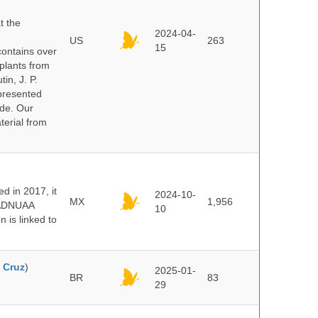
t the
2024-04-
US
263
15
ontains over
plants from
in, J. P.
epresented
ide. Our
terial from
 in 2017, it
2024-10-
MX
1,956
e ADNUAA
10
 is linked to
 Cruz
)
2025-01-
BR
83
29