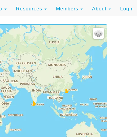
to
Resources
Members
About
Login