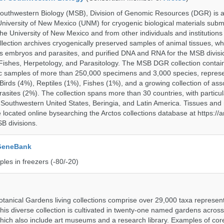
uthwestern Biology (MSB), Division of Genomic Resources (DGR) is a 
 University of New Mexico (UNM) for cryogenic biological materials subm
the University of New Mexico and from other individuals and institutions
ction archives cryogenically preserved samples of animal tissues, wh
 embryos and parasites, and purified DNA and RNA for the MSB divisi
ishes, Herpetology, and Parasitology. The MSB DGR collection contai
c samples of more than 250,000 specimens and 3,000 species, repres
rds (4%), Reptiles (1%), Fishes (1%), and a growing collection of ass
asites (2%). The collection spans more than 30 countries, with particul
 Southwestern United States, Beringia, and Latin America. Tissues a
located online bysearching the Arctos collections database at https://a
B divisions.
 GeneBank
les in freezers (-80/-20)
tanical Gardens living collections comprise over 29,000 taxa represe
his diverse collection is cultivated in twenty-one named gardens acros
which also include art museums and a research library. Examples of cor