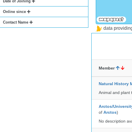
Date of Joining
Online since
Contact Name
data providi
Member
Natural Histor
Animal and plant 
Arctos/Universit
of
Arctos
)
No description av