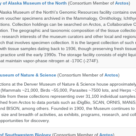
ty of Alaska Museum of the North
(Consortium Member of
Arctos
)
 Alaska Museum of the North\'s Genomic Resources facility contains ov
rom voucher specimens archived in the Mammalogy, Ornithology, Ichthy
tions. Collection holdings can be searched on Arctos, a Collaborative C
on. The geographic and taxonomic composition of the tissue collection
 research interests of the museum curators and other local and regiona
h that involves specimen collection. It is the largest collection of such
with tissue samples dating back to 1936, though preserving fresh tissue
actice until the early 1990s. The storage facility consists of eight liqu
hat maintain vapor-phase nitrogen at -170C (-274F).
useum of Nature & Science
(Consortium Member of
Arctos
)
ections at the Denver Museum of Nature & Science house approximatel
 (Mammals ~21,000, Birds ~55,000, Parasites ~7500 lots, and Herps ~
able from these collections representing over 31,100 individual sample
shed from Arctos to data portals such as iDigBio, SCAN, ORNIS, MANiS,
nd BISON, among others. Founded in 1900, the Museum continues to 
size and breadth of activities, as exhibits, programs, research, and col
opportunities for discovery.
of Southwestern Biology
(Consortium Member of
Arctos
)