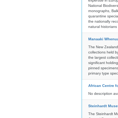
expertise in Euro
National Biodive
monographs, Balk
quarantine specia
the nationally rec
natural historian
Manaaki Whenua
The New Zealand Ar
collections held
the largest collec
significant holdin
pinned specimens 
primary type spe
African Centre 
No description av
Steinhardt Muse
The Steinhardt M