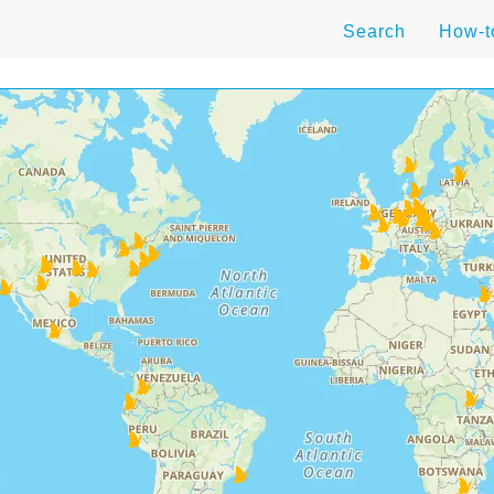
Search
How-