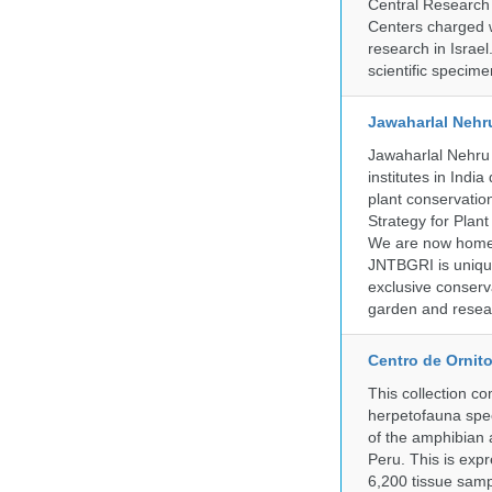
Central Research 
Centers charged wi
research in Israel
scientific specime
Jawaharlal Nehr
Jawaharlal Nehru 
institutes in Indi
plant conservation
Strategy for Plan
We are now home 
JNTBGRI is unique
exclusive conserv
garden and resear
Centro de Ornito
This collection c
herpetofauna spec
of the amphibian a
Peru. This is exp
6,200 tissue samp