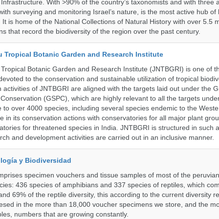
Infrastructure. With >90% of the country’s taxonomists and with three a
th surveying and monitoring Israel’s nature, is the most active hub of 
. It is home of the National Collections of Natural History with over 5.5 m
ns that record the biodiversity of the region over the past century.
u Tropical Botanic Garden and Research Institute
Tropical Botanic Garden and Research Institute (JNTBGRI) is one of t
a devoted to the conservation and sustainable utilization of tropical biodiv
 activities of JNTBGRI are aligned with the targets laid out under the G
t Conservation (GSPC), which are highly relevant to all the targets und
to over 4000 species, including several species endemic to the Weste
 in its conservation actions with conservatories for all major plant gro
atories for threatened species in India. JNTBGRI is structured in such 
ch and development activities are carried out in an inclusive manner.
logía y Biodiversidad
omprises specimen vouchers and tissue samples of most of the peruvia
ies: 436 species of amphibians and 337 species of reptiles, which co
nd 69% of the reptile diversity, this according to the current diversity r
resed in the more than 18,000 voucher specimens we store, and the m
les, numbers that are growing constantly.