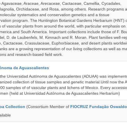
de Agavaceae, Araceae, Arecaceae, Cactaceae, Camellia, Cycadales,
agnolia, Orchidaceae, and Rosa, among others. Research programs a
olecular systematics and conservation genetics and a tissue
ervation program. The Huntington Botanical Gardens Herbarium (HNT) c
of vascular plants from around the world, with particular emphasis on 
erica and South America. Important collections include those of F. Bout
el, D. de Laubenfels, M. Kimnach and R. Moran. Plant families well-r
e, Cactaceae, Crassulaceae, Euphorbiaceae, and desert plants worldw
ks are a growing representation of our living collections as well as ma
tions and research-based field work.
ónoma de Aguascalientes
the Universidad Autónoma de Aguascalientes (ADUAA) was implemented
ganized collection of tissue samples and genetic material.Until now th
00 samples of of vascular plants and lichens of Mexico. Every accession
imen (held at Universidad Autónoma de Aguascalientes Herbarium)
a Collection
(Consortium Member of
FIOCRUZ Fundação Oswaldo
ailable