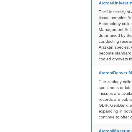
Arctos/Universi
The University of
tissue samples f
Entomology collec
Management Soluti
determined by the
conducting researc
Alaskan species, 
become standard pr
cooled cryovats t
Arctos/Denver M
The zoology coll
specimens or lots
Tissues are avail
records are publi
GBIF, GenBank, a
expanding in both 
continue to offer 
Arctos/Museum 