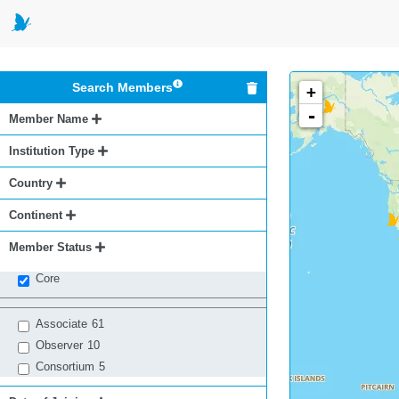
Search Members
+
-
Member Name
Institution Type
Country
Continent
Member Status
Core
Associate
61
Observer
10
Consortium
5