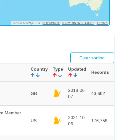
©2026 MAPQUEST,
© MAPBOX
,
© OPENSTREETMAP
|
TERMS
Clear sorting
Country
Type
Updated
Records
2018-06-
GB
43,602
07
um Member
2021-10-
US
176,759
06