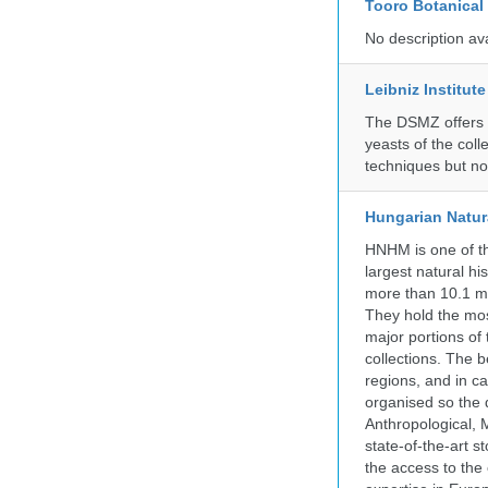
Tooro Botanical
No description av
Leibniz Institut
The DSMZ offers q
yeasts of the coll
techniques but no
Hungarian Natur
HNHM is one of the
largest natural h
more than 10.1 mi
They hold the most
major portions of
collections. The 
regions, and in ca
organised so the 
Anthropological, M
state-of-the-art 
the access to the 