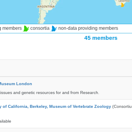
ng members
consortia
non-data providing members
45 members
y Museum London
tissues and genetic resources for and from Research.
y of California, Berkeley, Museum of Vertebrate Zoology
(Consorti
ailable