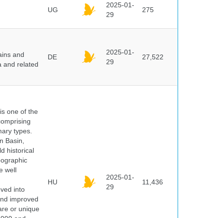
2025-01-
UG
275
29
2025-01-
ains and
DE
27,522
29
a and related
 is one of the
comprising
ary types.
an Basin,
 historical
eographic
e well
2025-01-
HU
11,436
29
oved into
 and improved
rare or unique