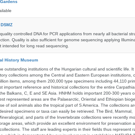
 Gardens
ailable
e DSMZ
uality controlled DNA for PCR applications from nearly all bacterial str
ection. Quality is also sufficient for genome sequencing applying Illumin
t intended for long read sequencing.
al History Museum
 outstanding institutions of the Hungarian cultural and scientific life. It
istory collections among the Central and Eastern European institutions, 
llion items, among them 200,000 type specimens including 44,110 prim
 important reference and historical collections for the entire Carpathi
 the Balkans, C, E and SE Asia. HNHM holds important 200-300 years old
best represented areas are the Palaearctic, Oriental and Ethiopian biog
se of soil animals also the tropical part of S America. The collections ar
desired specimens or taxa can easily be retrieved. The Bird, Mammal,
ineralogical, and parts of the Invertebrate collections were recently m
storage areas, which provide an excellent environment for preservation
collections. The staff are leading experts in their fields thus represent 