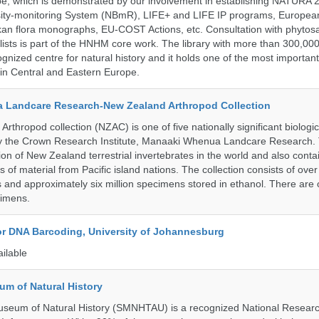
pe, which is demonstrated by our involvement in establishing NATURA
rsity-monitoring System (NBmR), LIFE+ and LIFE IP programs, Europea
an flora monographs, EU-COST Actions, etc. Consultation with phytosa
lists is part of the HNHM core work. The library with more than 300,00
ognized centre for natural history and it holds one of the most important
s in Central and Eastern Europe.
 Landcare Research-New Zealand Arthropod Collection
thropod collection (NZAC) is one of five nationally significant biologi
 by the Crown Research Institute, Manaaki Whenua Landcare Research.
tion of New Zealand terrestrial invertebrates in the world and also conta
gs of material from Pacific island nations. The collection consists of over
and approximately six million specimens stored in ethanol. There are 
cimens.
for DNA Barcoding, University of Johannesburg
ailable
um of Natural History
useum of Natural History (SMNHTAU) is a recognized National Resear