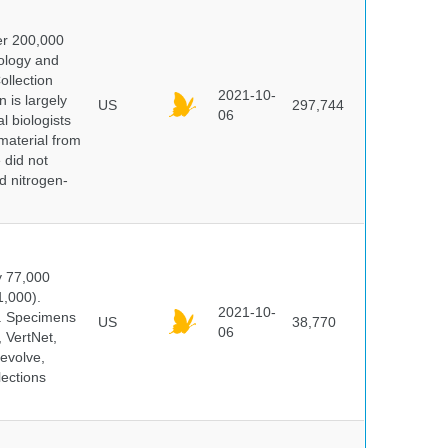
er 200,000
ology and
ollection
2021-10-
 is largely
US
297,744
06
l biologists
 material from
 did not
id nitrogen-
y 77,000
1,000).
2021-10-
s. Specimens
US
38,770
06
 VertNet,
evolve,
lections