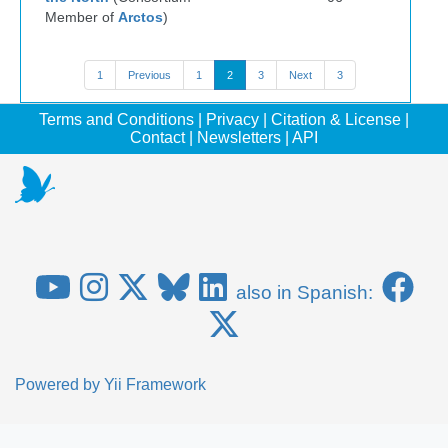
Member of
Arctos
)
1
Previous
1
2
3
Next
3
Terms and Conditions
|
Privacy
|
Citation & License
|
Contact
|
Newsletters
|
API
also in Spanish:
Powered by
Yii Framework