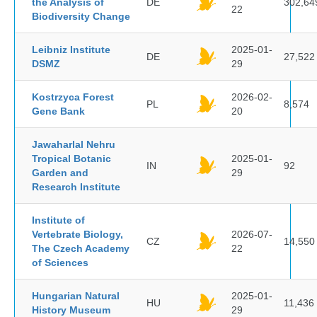
the Analysis of
DE
302,64
22
Biodiversity Change
Leibniz Institute
2025-01-
DE
27,522
DSMZ
29
Kostrzyca Forest
2026-02-
PL
8,574
Gene Bank
20
Jawaharlal Nehru
Tropical Botanic
2025-01-
IN
92
Garden and
29
Research Institute
Institute of
Vertebrate Biology,
2026-07-
CZ
14,550
The Czech Academy
22
of Sciences
Hungarian Natural
2025-01-
HU
11,436
History Museum
29