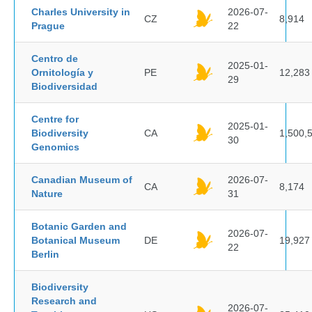
Charles University in
2026-07-
CZ
8,914
Prague
22
Centro de
2025-01-
Ornitología y
PE
12,283
29
Biodiversidad
Centre for
2025-01-
Biodiversity
CA
1,500,
30
Genomics
Canadian Museum of
2026-07-
CA
8,174
Nature
31
Botanic Garden and
2026-07-
Botanical Museum
DE
19,927
22
Berlin
Biodiversity
Research and
2026-07-