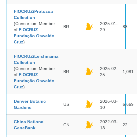
FIOCRUZ/Protozoa
Collection
(Consortium Member
2025-01-
BR
83
of
FIOCRUZ
29
Fundação Oswaldo
Cruz
)
FIOCRUZ/Leishmania
Collection
(Consortium Member
2025-02-
BR
1,081
of
FIOCRUZ
25
Fundação Oswaldo
Cruz
)
Denver Botanic
2026-03-
US
6,669
Gardens
10
China National
2022-03-
CN
22
GeneBank
18