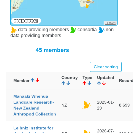
TERMS
data providing members
consortia
non-
data providing members
45 members
Clear sorting
Country
Type
Updated
Member
Recor
Manaaki Whenua
Landcare Research-
2025-01-
NZ
8,699
New Zealand
29
Arthropod Collection
Leibniz Institute for
2026-07-