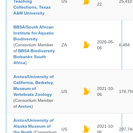
Teaching
US
25,410
22
Collections, Texas
A&M University
BBSA/South African
Institute for Aquatic
Biodiversity
2026-05-
(Consortium Member
ZA
6,484
06
of
BBSA Biodiversity
Biobanks South
Africa
)
Arctos/University of
California, Berkeley,
Museum of
2021-10-
US
176,75
Vertebrate Zoology
06
(Consortium Member
of
Arctos
)
Arctos/University of
Alaska Museum of
2021-10-
US
297,74
the North
(Consortium
06