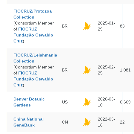
FIOCRUZ/Protozoa
Collection
(Consortium Member
2025-01-
BR
83
of
FIOCRUZ
29
Fundação Oswaldo
Cruz
)
FIOCRUZ/Leishmania
Collection
(Consortium Member
2025-02-
BR
1,081
of
FIOCRUZ
25
Fundação Oswaldo
Cruz
)
Denver Botanic
2026-03-
US
6,669
Gardens
10
China National
2022-03-
CN
22
GeneBank
18