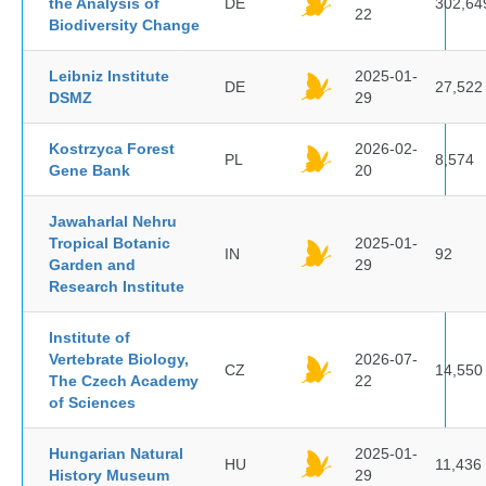
the Analysis of
DE
302,64
22
Biodiversity Change
Leibniz Institute
2025-01-
DE
27,522
DSMZ
29
Kostrzyca Forest
2026-02-
PL
8,574
Gene Bank
20
Jawaharlal Nehru
Tropical Botanic
2025-01-
IN
92
Garden and
29
Research Institute
Institute of
Vertebrate Biology,
2026-07-
CZ
14,550
The Czech Academy
22
of Sciences
Hungarian Natural
2025-01-
HU
11,436
History Museum
29