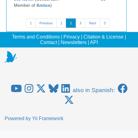
Member of
Arctos
)
1
Previous
1
2
3
Next
3
Terms and Conditions
|
Privacy
|
Citation & License
|
Contact
|
Newsletters
|
API
also in Spanish:
Powered by
Yii Framework