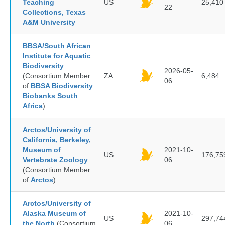
Teaching
US
25,410
22
Collections, Texas
A&M University
BBSA/South African
Institute for Aquatic
Biodiversity
2026-05-
(Consortium Member
ZA
6,484
06
of
BBSA Biodiversity
Biobanks South
Africa
)
Arctos/University of
California, Berkeley,
Museum of
2021-10-
US
176,75
Vertebrate Zoology
06
(Consortium Member
of
Arctos
)
Arctos/University of
Alaska Museum of
2021-10-
US
297,74
the North
(Consortium
06