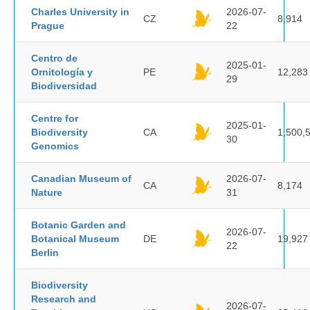
Charles University in
2026-07-
CZ
8,914
Prague
22
Centro de
2025-01-
Ornitología y
PE
12,283
29
Biodiversidad
Centre for
2025-01-
Biodiversity
CA
1,500,
30
Genomics
Canadian Museum of
2026-07-
CA
8,174
Nature
31
Botanic Garden and
2026-07-
Botanical Museum
DE
19,927
22
Berlin
Biodiversity
Research and
2026-07-