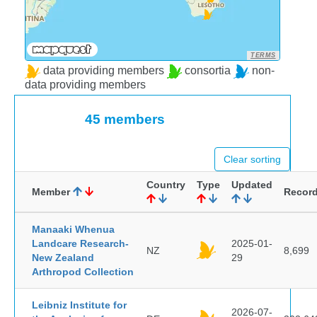
TERMS
data providing members
consortia
non-
data providing members
45 members
Clear sorting
Country
Type
Updated
Member
Recor
Manaaki Whenua
Landcare Research-
2025-01-
NZ
8,699
New Zealand
29
Arthropod Collection
Leibniz Institute for
2026-07-