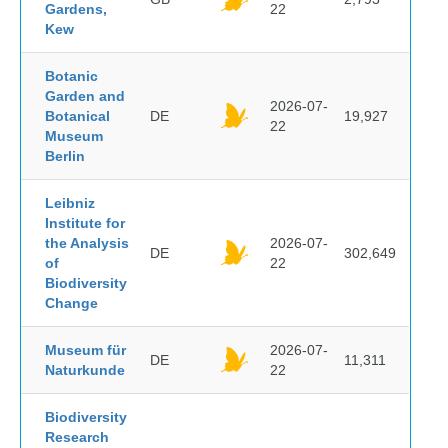
Gardens,
22
Kew
Botanic
Garden and
2026-07-
Botanical
DE
19,927
22
Museum
Berlin
Leibniz
Institute for
the Analysis
2026-07-
DE
302,649
of
22
Biodiversity
Change
Museum für
2026-07-
DE
11,311
Naturkunde
22
Biodiversity
Research