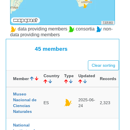
TERMS
data providing members
consortia
non-
data providing members
45 members
Clear sorting
Country
Type
Updated
Member
Records
Museo
Nacional de
2025-06-
ES
2,323
Ciencias
24
Naturales
National