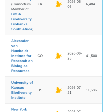
2026-05-
(Consortium
ZA
6,484
06
Member of
BBSA
Biodiversity
Biobanks
South Africa
)
Alexander
von
Humboldt
2026-06-
Institute for
CO
41,500
25
Research on
Biological
Resources
University of
Kansas
2026-07-
US
11,586
Biodiversity
21
Institute
New York
2026-07-