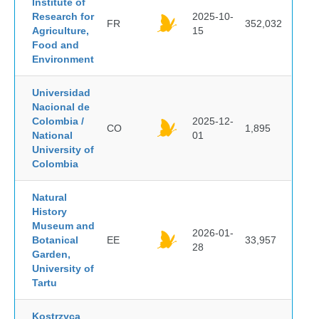
Institute of
Research for
2025-10-
FR
352,032
Agriculture,
15
Food and
Environment
Universidad
Nacional de
Colombia /
2025-12-
CO
1,895
National
01
University of
Colombia
Natural
History
Museum and
2026-01-
Botanical
EE
33,957
28
Garden,
University of
Tartu
Kostrzyca