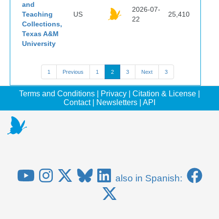
and
2026-07-
Teaching
US
25,410
22
Collections,
Texas A&M
University
1
Previous
1
2
3
Next
3
Terms and Conditions
|
Privacy
|
Citation & License
|
Contact
|
Newsletters
|
API
also in Spanish: