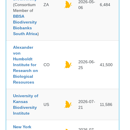
2026-05-
(Consortium
ZA
6,484
06
Member of
BBSA
Biodiversity
Biobanks
South Africa
)
Alexander
von
Humboldt
2026-06-
Institute for
CO
41,500
25
Research on
Biological
Resources
University of
Kansas
2026-07-
US
11,586
Biodiversity
21
Institute
New York
2026-07-