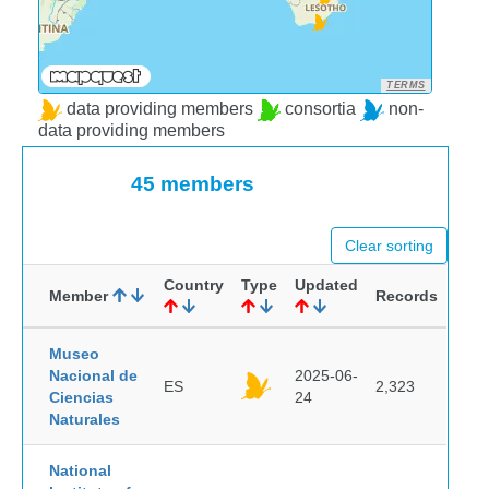
TERMS
data providing members
consortia
non-
data providing members
45 members
Clear sorting
Country
Type
Updated
Member
Records
Museo
Nacional de
2025-06-
ES
2,323
Ciencias
24
Naturales
National