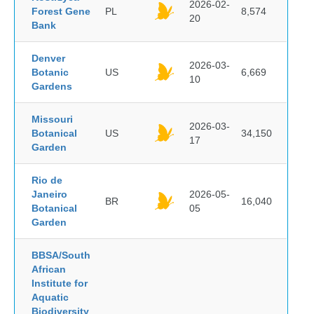
2026-02-
Forest Gene
PL
8,574
20
Bank
Denver
2026-03-
Botanic
US
6,669
10
Gardens
Missouri
2026-03-
Botanical
US
34,150
17
Garden
Rio de
Janeiro
2026-05-
BR
16,040
Botanical
05
Garden
BBSA/South
African
Institute for
Aquatic
Biodiversity