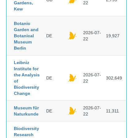
Gardens,
22
Kew
Botanic
Garden and
2026-07-
Botanical
DE
19,927
22
Museum
Berlin
Leibniz
Institute for
the Analysis
2026-07-
DE
302,649
of
22
Biodiversity
Change
Museum für
2026-07-
DE
11,311
Naturkunde
22
Biodiversity
Research