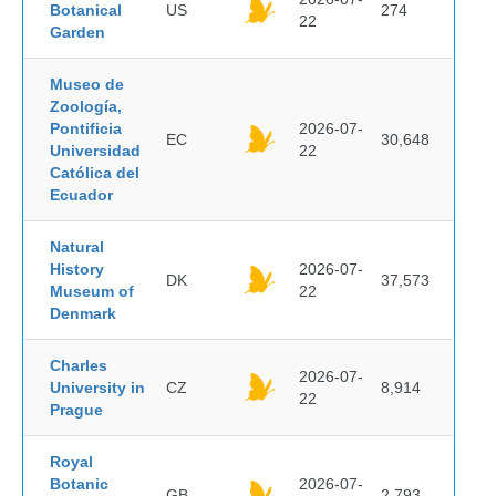
Botanical
US
274
22
Garden
Museo de
Zoología,
Pontificia
2026-07-
EC
30,648
Universidad
22
Católica del
Ecuador
Natural
History
2026-07-
DK
37,573
Museum of
22
Denmark
Charles
2026-07-
University in
CZ
8,914
22
Prague
Royal
Botanic
2026-07-
GB
2,793