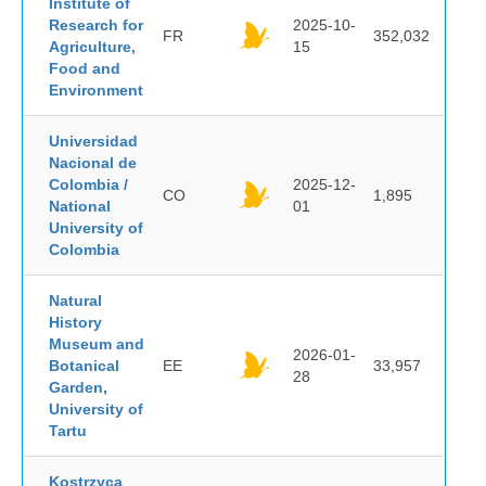
Institute of
Research for
2025-10-
FR
352,032
Agriculture,
15
Food and
Environment
Universidad
Nacional de
Colombia /
2025-12-
CO
1,895
National
01
University of
Colombia
Natural
History
Museum and
2026-01-
Botanical
EE
33,957
28
Garden,
University of
Tartu
Kostrzyca