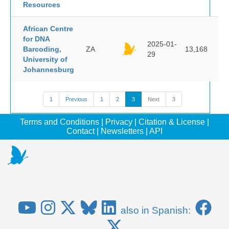
Resources
African Centre
for DNA
2025-01-
Barcoding,
ZA
13,168
29
University of
Johannesburg
1
Previous
1
2
3
Next
3
Terms and Conditions
|
Privacy
|
Citation & License
|
Contact
|
Newsletters
|
API
also in Spanish: