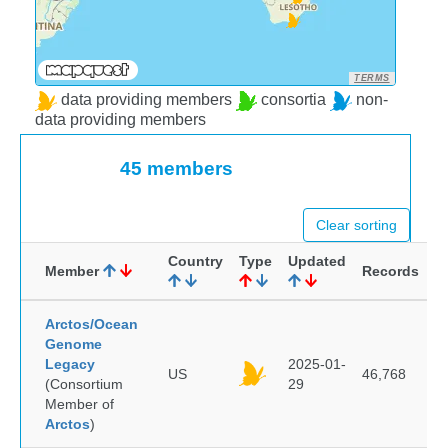
TERMS
data providing members
consortia
non-
data providing members
45 members
Clear sorting
Country
Type
Updated
Member
Records
Arctos/Ocean
Genome
Legacy
2025-01-
US
46,768
(Consortium
29
Member of
Arctos
)