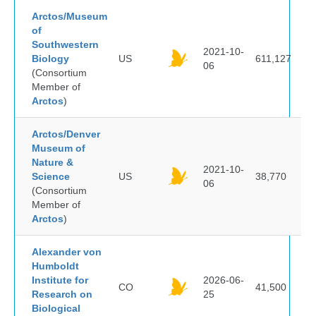
Arctos/Museum
of
Southwestern
2021-10-
Biology
US
611,127
06
(Consortium
Member of
Arctos
)
Arctos/Denver
Museum of
Nature &
2021-10-
Science
US
38,770
06
(Consortium
Member of
Arctos
)
Alexander von
Humboldt
Institute for
2026-06-
CO
41,500
Research on
25
Biological