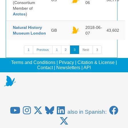
(Consortium
06
Member of
Arctos
)
Natural History
2018-06-
GB
43,602
Museum London
07
1
Previous
1
2
3
Next
3
Terms and Conditions
|
Privacy
|
Citation & License
|
Contact
|
Newsletters
|
API
also in Spanish: