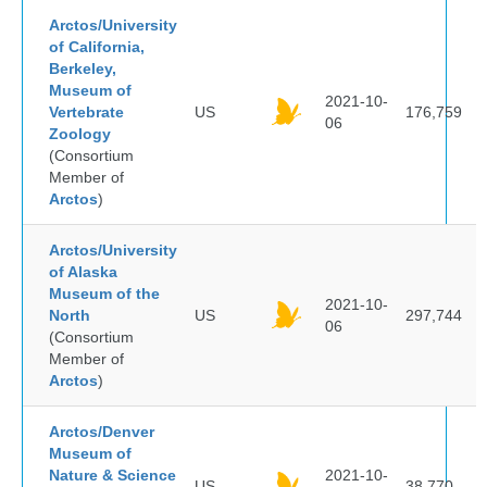
Arctos/University
of California,
Berkeley,
Museum of
2021-10-
Vertebrate
US
176,759
06
Zoology
(Consortium
Member of
Arctos
)
Arctos/University
of Alaska
Museum of the
2021-10-
North
US
297,744
06
(Consortium
Member of
Arctos
)
Arctos/Denver
Museum of
Nature & Science
2021-10-
US
38,770