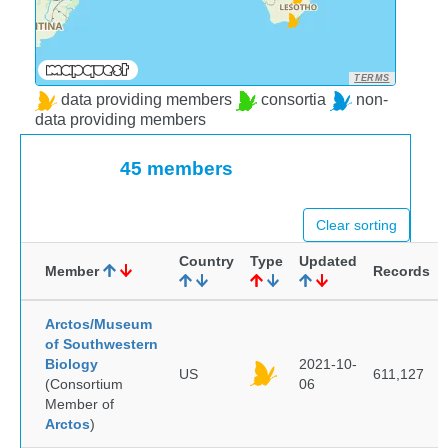
TERMS
data providing members
consortia
non-
data providing members
45 members
Clear sorting
Country
Type
Updated
Member
Records
Arctos/Museum
of Southwestern
Biology
2021-10-
US
611,127
(Consortium
06
Member of
Arctos
)