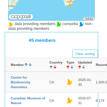
TERMS
data providing members
consortia
non-
data providing members
45 members
Clear sorting
Country
Type
Updated
Member
Recor
Centre for
2025-01-
Biodiversity
CA
1,500,
30
Genomics
Canadian Museum of
2026-07-
CA
8,174
Nature
31