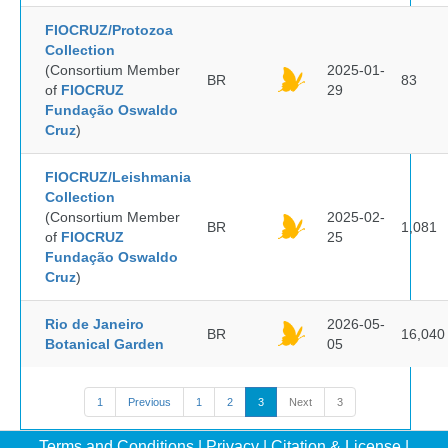
FIOCRUZ/Protozoa
Collection
(Consortium Member
2025-01-
BR
83
of
FIOCRUZ
29
Fundação Oswaldo
Cruz
)
FIOCRUZ/Leishmania
Collection
(Consortium Member
2025-02-
BR
1,081
of
FIOCRUZ
25
Fundação Oswaldo
Cruz
)
Rio de Janeiro
2026-05-
BR
16,040
Botanical Garden
05
1
Previous
1
2
3
Next
3
Terms and Conditions
|
Privacy
|
Citation & License
|