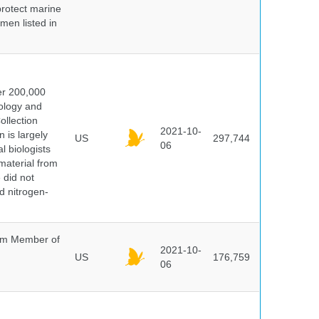
protect marine
men listed in
er 200,000
ology and
ollection
2021-10-
 is largely
US
297,744
06
l biologists
 material from
 did not
id nitrogen-
um Member of
2021-10-
US
176,759
06