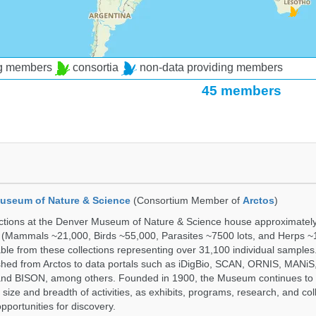
ng members
consortia
non-data providing members
45 members
useum of Nature & Science
(Consortium Member of
Arctos
)
ections at the Denver Museum of Nature & Science house approximatel
 (Mammals ~21,000, Birds ~55,000, Parasites ~7500 lots, and Herps ~
able from these collections representing over 31,100 individual sample
shed from Arctos to data portals such as iDigBio, SCAN, ORNIS, MANiS,
nd BISON, among others. Founded in 1900, the Museum continues to 
size and breadth of activities, as exhibits, programs, research, and col
opportunities for discovery.