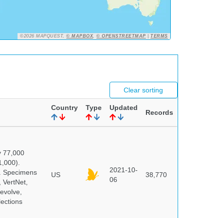
©2026 MAPQUEST,
© MAPBOX
,
© OPENSTREETMAP
|
TERMS
Clear sorting
Country
Type
Updated
Records
y 77,000
1,000).
2021-10-
s. Specimens
US
38,770
06
 VertNet,
evolve,
lections