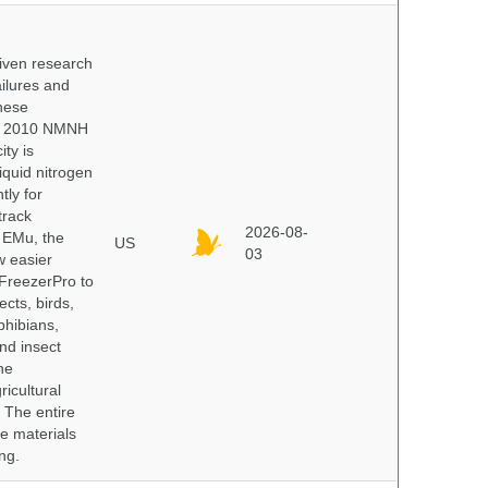
iven research
ailures and
hese
 In 2010 NMNH
ty is
iquid nitrogen
tly for
track
2026-08-
E EMu, the
US
03
w easier
 FreezerPro to
ects, birds,
phibians,
nd insect
he
icultural
. The entire
e materials
ng.