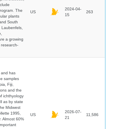
clude
2024-04-
program. The
US
263
15
ular plants
 and South
e Laubenfels,
e,
are a growing
d research-
y and has
sue samples
a, Fiji,
tions and the
of ichthyology
l as by state
 the Midwest
2026-07-
lette 1995,
US
11,586
21
ry. Almost 60%
important