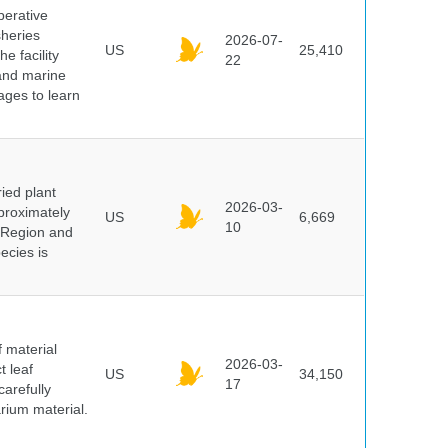
perative
sheries
2026-07-
US
25,410
e facility
22
 and marine
pages to learn
ied plant
2026-03-
proximately
US
6,669
10
 Region and
ecies is
f material
2026-03-
t leaf
US
34,150
17
arefully
arium material.