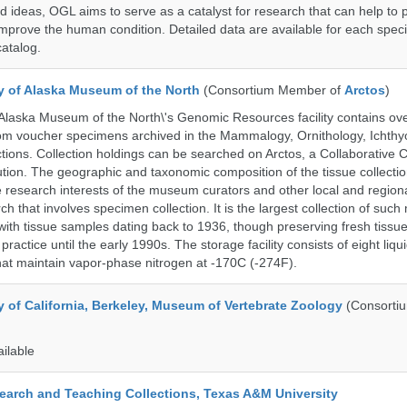
d ideas, OGL aims to serve as a catalyst for research that can help to 
prove the human condition. Detailed data are available for each speci
catalog.
ty of Alaska Museum of the North
(Consortium Member of
Arctos
)
 Alaska Museum of the North\'s Genomic Resources facility contains ov
rom voucher specimens archived in the Mammalogy, Ornithology, Ichthy
tions. Collection holdings can be searched on Arctos, a Collaborative C
on. The geographic and taxonomic composition of the tissue collection
 research interests of the museum curators and other local and regiona
h that involves specimen collection. It is the largest collection of such
with tissue samples dating back to 1936, though preserving fresh tissue
actice until the early 1990s. The storage facility consists of eight liqu
hat maintain vapor-phase nitrogen at -170C (-274F).
y of California, Berkeley, Museum of Vertebrate Zoology
(Consorti
ailable
search and Teaching Collections, Texas A&M University