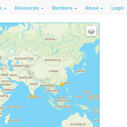
to
Resources
Members
About
Login