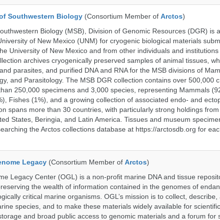
of Southwestern Biology
(Consortium Member of
Arctos
)
uthwestern Biology (MSB), Division of Genomic Resources (DGR) is a 
 University of New Mexico (UNM) for cryogenic biological materials subm
the University of New Mexico and from other individuals and institutions
ction archives cryogenically preserved samples of animal tissues, w
nd parasites, and purified DNA and RNA for the MSB divisions of Mam
gy, and Parasitology. The MSB DGR collection contains over 500,000 
than 250,000 specimens and 3,000 species, representing Mammals (92
%), Fishes (1%), and a growing collection of associated endo- and ecto
on spans more than 30 countries, with particularly strong holdings from
ted States, Beringia, and Latin America. Tissues and museum specime
searching the Arctos collections database at https://arctosdb.org for ea
enome Legacy
(Consortium Member of
Arctos
)
 Legacy Center (OGL) is a non-profit marine DNA and tissue reposit
preserving the wealth of information contained in the genomes of endan
ically critical marine organisms. OGL’s mission is to collect, describe
ne species, and to make these materials widely available for scientifi
storage and broad public access to genomic materials and a forum for 