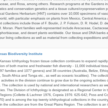
aceae, and Rosa, among others. Research programs at the Gardens in
tics and conservation genetics and a tissue culture/cryopreservation 
ical Gardens Herbarium (HNT) contains over 10,000 specimens of vasc
orld, with particular emphasis on plants from Mexico, Central America
 collections include those of F. Boutin, J. P. Folsom, D. R. Hodel, D. d
 Moran. Plant families well-represented include Arecaceae, Cactacea
phorbiaceae, and desert plants worldwide. Our tissue and DNA banks 
our living collections as well as material from collecting expeditions an
nsas Biodiversity Institute
 Kansas Ichthyology frozen tissue collection continues to expand rapidl
on of both marine and freshwater fish diversity - 11,000 individual tis
7 families and 1077 genera) and 38 countries (Australia, Belize, Ethiopi
 South Africa and Tonga etc., as well as oceanic localities). The collec
activities in the division continue to grow due to the ongoing activities 
. The collection is used by national and international researchers as wel
ies. The Division of Ichthyology is designated as a Regional Center in
Regions (Collette & Lachner 1976, Copeia 1976: 625-642; Poss and Col
0) and is among the top twenty ichthyological collections in the count
n the collection are from the Great Plains Region. The collection is an 