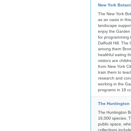
New York Botani
The New York Bota
as an oasis in thi
landscape supports
enjoy the Garden n
for programming t
Daffodil Hill. Th
among them Bronx 
healthful eating
visitors are chil
from New York Cit
train them to teac
research and cons
working in the Gar
programs in 18 co
The Huntington
The Huntington Bo
16,000 species. T
public space, whi
collections incl