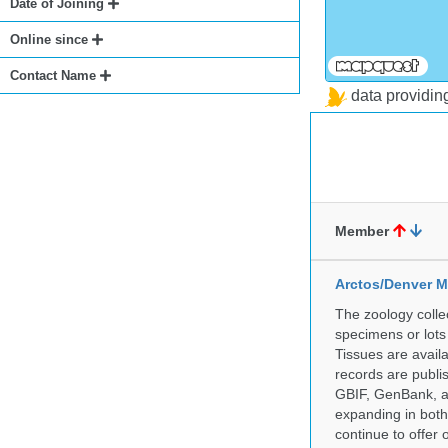
Date of Joining
Online since
Contact Name
data providi
Member
Arctos/Denver M
The zoology coll
specimens or lots
Tissues are avail
records are publi
GBIF, GenBank, a
expanding in both 
continue to offer 