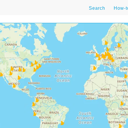
Search
How-