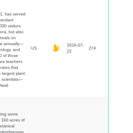
91, has served
 verdant
000 visitors
ora, but also
tivals on
ple annually—
2026-07-
US
274
cology, and
22
0 of those
are teachers
grams that
 largest plant
 scientists—
 lead
nting some
s 160 acres of
otanical
uphorbiaceae,