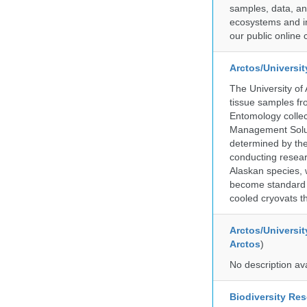
samples, data, an
ecosystems and im
our public online 
Arctos/Universi
The University of
tissue samples f
Entomology collec
Management Soluti
determined by the
conducting researc
Alaskan species, 
become standard pr
cooled cryovats t
Arctos/Universit
Arctos
)
No description av
Biodiversity Re