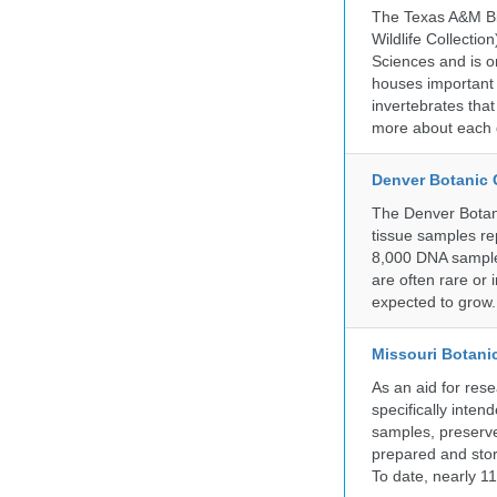
The Texas A&M Bio
Wildlife Collectio
Sciences and is on
houses important 
invertebrates that
more about each d
Denver Botanic
The Denver Botani
tissue samples re
8,000 DNA sample
are often rare or
expected to grow.
Missouri Botani
As an aid for res
specifically inten
samples, preserve
prepared and store
To date, nearly 1