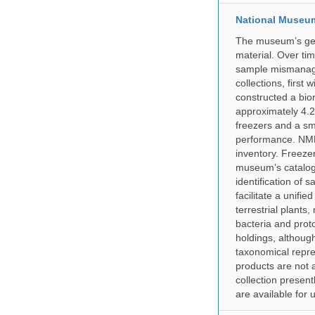
National Museum 
The museum’s gen
material. Over tim
sample mismanagem
collections, firs
constructed a bior
approximately 4.2 
freezers and a sma
performance. NMN
inventory. Freeze
museum’s catalog 
identification of
facilitate a unifi
terrestrial plants
bacteria and prot
holdings, although
taxonomical repre
products are not a
collection presen
are available for