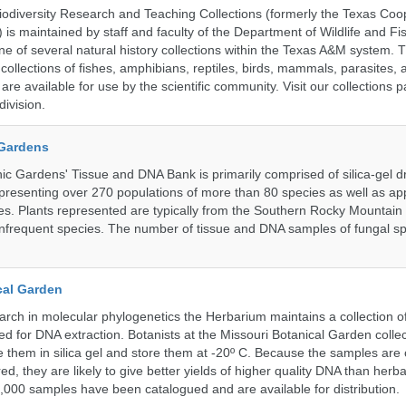
diversity Research and Teaching Collections (formerly the Texas Coo
n) is maintained by staff and faculty of the Department of Wildlife and Fi
e of several natural history collections within the Texas A&M system. Th
collections of fishes, amphibians, reptiles, birds, mammals, parasites,
 are available for use by the scientific community. Visit our collections 
ivision.
 Gardens
c Gardens' Tissue and DNA Bank is primarily comprised of silica-gel dr
presenting over 270 populations of more than 80 species as well as ap
s. Plants represented are typically from the Southern Rocky Mountain
 infrequent species. The number of tissue and DNA samples of fungal sp
cal Garden
earch in molecular phylogenetics the Herbarium maintains a collection o
ded for DNA extraction. Botanists at the Missouri Botanical Garden collec
 them in silica gel and store them at -20º C. Because the samples are c
d, they are likely to give better yields of higher quality DNA than herb
1,000 samples have been catalogued and are available for distribution.