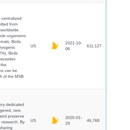
centralized
itted from
 worldwide.
hole organisms
mals, Birds,
2021-10-
US
611,127
cryogenic
06
%), Birds
parasites
 the
ns can be
ch of the MSB
ory dedicated
gered, rare,
, and preserve
2025-01-
US
46,768
c research. By
29
sharing