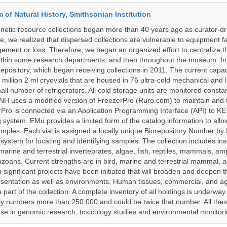
of Natural History, Smithsonian Institution
etic resource collections began more than 40 years ago as curator-dr
e, we realized that dispersed collections are vulnerable to equipment f
ent or loss. Therefore, we began an organized effort to centralize t
t within some research departments, and then throughout the museum.
epository, which began receiving collections in 2011. The current capaci
million 2 ml cryovials that are housed in 76 ultra-cold mechanical and l
ll number of refrigerators. All cold storage units are monitored constan
H uses a modified version of FreezerPro (Ruro.com) to maintain and 
rPro is connected via an Application Programming Interface (API) to K
system. EMu provides a limited form of the catalog information to allo
 samples. Each vial is assigned a locally unique Biorepository Number by
ed system for locating and identifying samples. The collection includes ins
, marine and terrestrial invertebrates, algae, fish, reptiles, mammals, am
ozoans. Current strengths are in bird, marine and terrestrial mammal, a
 significant projects have been initiated that will broaden and deepen t
sentation as well as environments. Human tissues, commercial, and agr
 part of the collection. A complete inventory of all holdings is underway
tly numbers more than 250,000 and could be twice that number. All thes
 use in genomic research, toxicology studies and environmental monitori