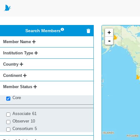
Search Members
+
-
Member Name
Institution Type
Country
Continent
Member Status
Core
Associate
61
Observer
10
Consortium
5