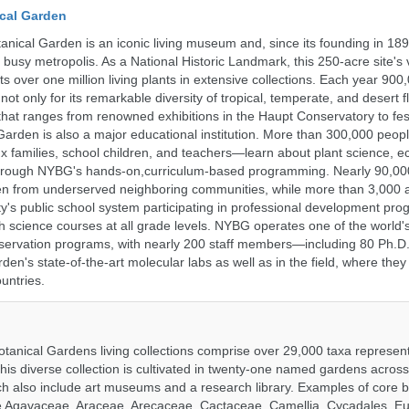
cal Garden
nical Garden is an iconic living museum and, since its founding in 18
s busy metropolis. As a National Historic Landmark, this 250-acre site's
 over one million living plants in extensive collections. Each year 900,
ot only for its remarkable diversity of tropical, temperate, and desert fl
hat ranges from renowned exhibitions in the Haupt Conservatory to fes
e Garden is also a major educational institution. More than 300,000 peo
families, school children, and teachers—learn about plant science, e
 through NYBG's hands-on,curriculum-based programming. Nearly 90,00
dren from underserved neighboring communities, while more than 3,000 
y's public school system participating in professional development pro
h science courses at all grade levels. NYBG operates one of the world's
ervation programs, with nearly 200 staff members—including 80 Ph.D.
den's state-of-the-art molecular labs as well as in the field, where they
untries.
tanical Gardens living collections comprise over 29,000 taxa represe
his diverse collection is cultivated in twenty-one named gardens acros
ch also include art museums and a research library. Examples of core b
ude Agavaceae, Araceae, Arecaceae, Cactaceae, Camellia, Cycadales, E