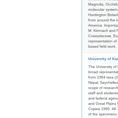
Magnolia, Orchid
molecular systema
Huntington Botan
from around the w
America. Important
M. Kimnach and R.
Crassulaceae, Eu
representation of 
based field work.
University of Ka
The University of
broad representati
from 2384 taxa (29
Nepal, Seychelles,
scope of research 
staff and students
and federal agenc
and Great Plains 
Copeia 1995: 48-7
of the specimens i