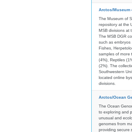
Arctos/Museum 
The Museum of So
repository at the
MSB divisions at 
The MSB DGR colle
such as embryos a
Fishes, Herpetolo
samples of more 
(4%), Reptiles (1
(2%). The collecti
Southwestern Uni
located online by
divisions.
Arctos/Ocean G
The Ocean Genome
to exploring and 
unusual and ecolog
genomes from mari
providing secure 