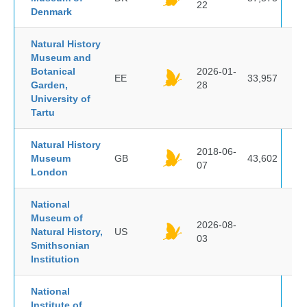
22
Denmark
Natural History
Museum and
Botanical
2026-01-
EE
33,957
Garden,
28
University of
Tartu
Natural History
2018-06-
Museum
GB
43,602
07
London
National
Museum of
2026-08-
Natural History,
US
03
Smithsonian
Institution
National
Institute of