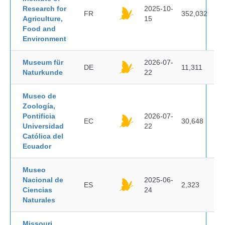
Research for
2025-10-
FR
352,032
Agriculture,
15
Food and
Environment
Museum für
2026-07-
DE
11,311
Naturkunde
22
Museo de
Zoología,
Pontificia
2026-07-
EC
30,648
Universidad
22
Católica del
Ecuador
Museo
Nacional de
2025-06-
ES
2,323
Ciencias
24
Naturales
Missouri