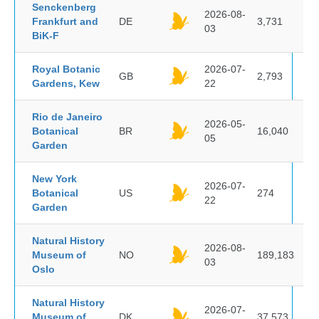
Senckenberg
2026-08-
Frankfurt and
DE
3,731
03
BiK-F
Royal Botanic
2026-07-
GB
2,793
Gardens, Kew
22
Rio de Janeiro
2026-05-
Botanical
BR
16,040
05
Garden
New York
2026-07-
Botanical
US
274
22
Garden
Natural History
2026-08-
Museum of
NO
189,183
03
Oslo
Natural History
2026-07-
Museum of
DK
37,573