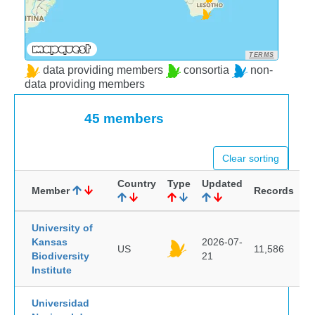
TERMS
data providing members
consortia
non-
data providing members
45 members
Clear sorting
Country
Type
Updated
Member
Records
University of
Kansas
2026-07-
US
11,586
Biodiversity
21
Institute
Universidad