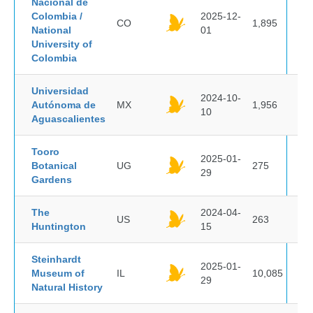
Nacional de
Colombia /
2025-12-
CO
1,895
National
01
University of
Colombia
Universidad
2024-10-
Autónoma de
MX
1,956
10
Aguascalientes
Tooro
2025-01-
Botanical
UG
275
29
Gardens
The
2024-04-
US
263
Huntington
15
Steinhardt
2025-01-
Museum of
IL
10,085
29
Natural History