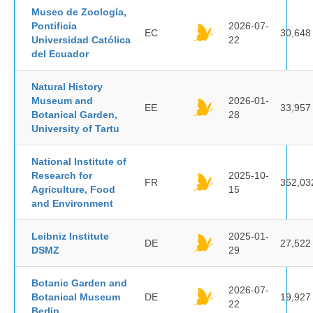
Museo de Zoología,
Pontificia
2026-07-
EC
30,648
Universidad Católica
22
del Ecuador
Natural History
Museum and
2026-01-
EE
33,957
Botanical Garden,
28
University of Tartu
National Institute of
Research for
2025-10-
FR
352,03
Agriculture, Food
15
and Environment
Leibniz Institute
2025-01-
DE
27,522
DSMZ
29
Botanic Garden and
2026-07-
Botanical Museum
DE
19,927
22
Berlin