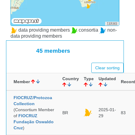
TERMS
data providing members
consortia
non-
data providing members
45 members
Clear sorting
Country
Type
Updated
Member
Recor
FIOCRUZ/Protozoa
Collection
(Consortium Member
2025-01-
BR
83
of
FIOCRUZ
29
Fundação Oswaldo
Cruz
)