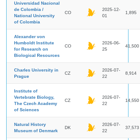
Universidad Nacional
de Colombia /
2025-12-
CO
1,895
National University
01
of Colombia
Alexander von
Humboldt Institute
2026-06-
CO
41,500
for Research on
25
Biological Resources
Charles University in
2026-07-
CZ
8,914
Prague
22
Institute of
Vertebrate Biology,
2026-07-
CZ
14,550
The Czech Academy
22
of Sciences
Natural History
2026-07-
DK
37,573
Museum of Denmark
22