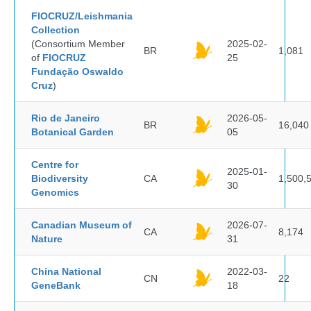
FIOCRUZ/Leishmania
Collection
(Consortium Member
2025-02-
BR
1,081
of
FIOCRUZ
25
Fundação Oswaldo
Cruz
)
Rio de Janeiro
2026-05-
BR
16,040
Botanical Garden
05
Centre for
2025-01-
Biodiversity
CA
1,500,
30
Genomics
Canadian Museum of
2026-07-
CA
8,174
Nature
31
China National
2022-03-
CN
22
GeneBank
18