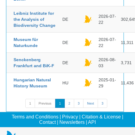
Leibniz Institute for
2026-07-
the Analysis of
DE
302,64
22
Biodiversity Change
Museum für
2026-07-
DE
11,311
Naturkunde
22
Senckenberg
2026-08-
DE
3,731
Frankfurt and BiK-F
03
Hungarian Natural
2025-01-
HU
11,436
History Museum
29
1
Previous
1
2
3
Next
3
Terms and Conditions
|
Privacy
|
Citation & License
|
Contact
|
Newsletters
|
API