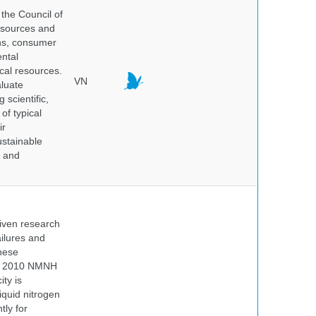
the Council of
resources and
ins, consumer
ntal
ical resources.
VN
aluate
 scientific,
of typical
ir
ustainable
y and
iven research
ailures and
hese
 In 2010 NMNH
ty is
iquid nitrogen
tly for