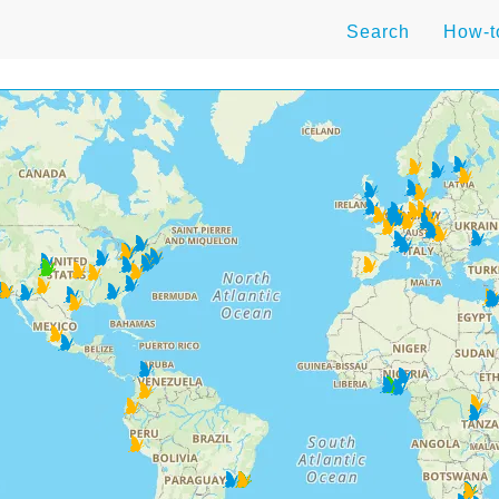
Search
How-