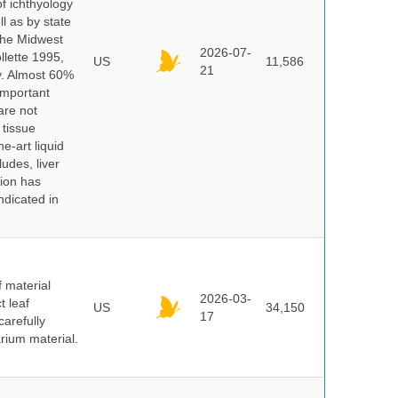
of ichthyology
l as by state
 the Midwest
2026-07-
lette 1995,
US
11,586
21
ry. Almost 60%
important
are not
 tissue
e-art liquid
udes, liver
tion has
ndicated in
f material
2026-03-
t leaf
US
34,150
17
arefully
arium material.