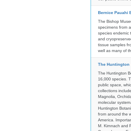
Bernice Pauahi
The Bishop Museum
specimens from ac
species endemic t
and cryopreserved
tissue samples fr
well as many of t
The Huntington
The Huntington Bo
16,000 species. T
public space, whi
collections incl
Magnolia, Orchid
molecular systema
Huntington Botan
from around the w
America. Important
M. Kimnach and R.