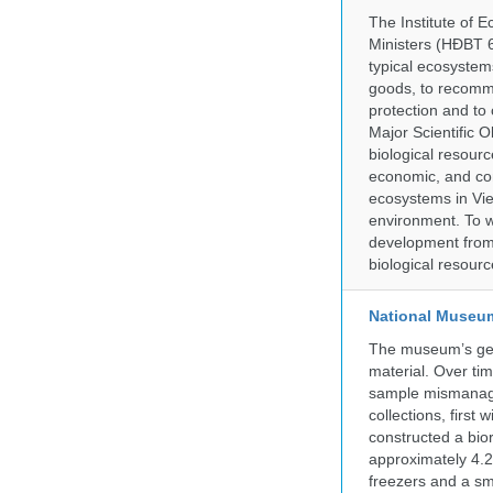
The Institute of 
Ministers (HĐBT 6
typical ecosystem
goods, to recomm
protection and to 
Major Scientific O
biological resource
economic, and con
ecosystems in Vie
environment. To w
development from a
biological resourc
National Museum 
The museum’s gen
material. Over tim
sample mismanagem
collections, firs
constructed a bior
approximately 4.2 
freezers and a sma