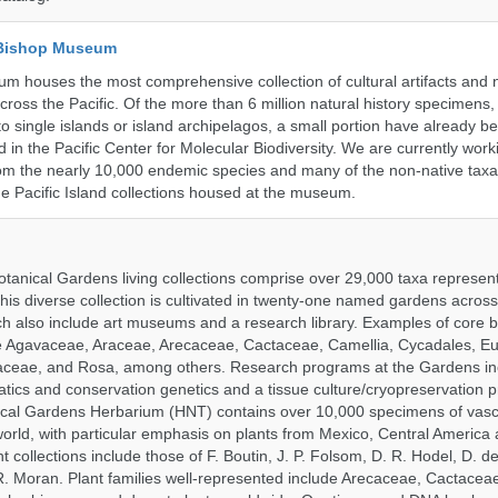
 Bishop Museum
 houses the most comprehensive collection of cultural artifacts and n
ross the Pacific. Of the more than 6 million natural history specimens
o single islands or island archipelagos, a small portion have already 
 in the Pacific Center for Molecular Biodiversity. We are currently work
om the nearly 10,000 endemic species and many of the non-native taxa 
he Pacific Island collections housed at the museum.
tanical Gardens living collections comprise over 29,000 taxa represe
his diverse collection is cultivated in twenty-one named gardens acros
ch also include art museums and a research library. Examples of core b
ude Agavaceae, Araceae, Arecaceae, Cactaceae, Camellia, Cycadales, E
aceae, and Rosa, among others. Research programs at the Gardens in
tics and conservation genetics and a tissue culture/cryopreservation 
ical Gardens Herbarium (HNT) contains over 10,000 specimens of vasc
orld, with particular emphasis on plants from Mexico, Central America
 collections include those of F. Boutin, J. P. Folsom, D. R. Hodel, D. d
 Moran. Plant families well-represented include Arecaceae, Cactacea