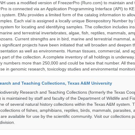
H uses a modified version of FreezerPro (Ruro.com) to maintain and 
rPro is connected via an Application Programming Interface (API) to K
system. EMu provides a limited form of the catalog information to allo
 samples. Each vial is assigned a locally unique Biorepository Number by
ed system for locating and identifying samples. The collection includes ins
, marine and terrestrial invertebrates, algae, fish, reptiles, mammals, am
ozoans. Current strengths are in bird, marine and terrestrial mammal, a
 significant projects have been initiated that will broaden and deepen t
sentation as well as environments. Human tissues, commercial, and agr
 part of the collection. A complete inventory of all holdings is underway
tly numbers more than 250,000 and could be twice that number. All thes
 use in genomic research, toxicology studies and environmental monitori
search and Teaching Collections, Texas A&M University
diversity Research and Teaching Collections (formerly the Texas Coo
n) is maintained by staff and faculty of the Department of Wildlife and Fi
e of several natural history collections within the Texas A&M system. Th
collections of fishes, amphibians, reptiles, birds, mammals, parasites,
 are available for use by the scientific community. Visit our collections 
ivision.