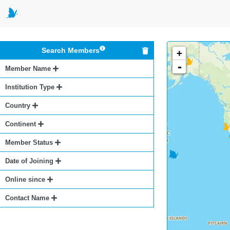
Search Members
+
-
Member Name
Institution Type
Country
Continent
Member Status
Date of Joining
Online since
Contact Name