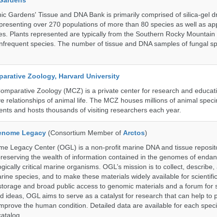
 Gardens
c Gardens' Tissue and DNA Bank is primarily comprised of silica-gel dr
presenting over 270 populations of more than 80 species as well as ap
s. Plants represented are typically from the Southern Rocky Mountain
 infrequent species. The number of tissue and DNA samples of fungal sp
rative Zoology, Harvard University
mparative Zoology (MCZ) is a private center for research and educat
e relationships of animal life. The MCZ houses millions of animal spec
ents and hosts thousands of visiting researchers each year.
enome Legacy
(Consortium Member of
Arctos
)
 Legacy Center (OGL) is a non-profit marine DNA and tissue reposit
preserving the wealth of information contained in the genomes of endan
ically critical marine organisms. OGL’s mission is to collect, describe
ne species, and to make these materials widely available for scientifi
storage and broad public access to genomic materials and a forum for 
d ideas, OGL aims to serve as a catalyst for research that can help to 
prove the human condition. Detailed data are available for each speci
catalog.