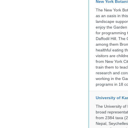
New York Botani
The New York Bota
as an oasis in thi
landscape supports
enjoy the Garden n
for programming t
Daffodil Hill. Th
among them Bronx 
healthful eating
visitors are chil
from New York Cit
train them to teac
research and cons
working in the Gar
programs in 18 co
University of Ka
The University of
broad representati
from 2384 taxa (29
Nepal, Seychelles,