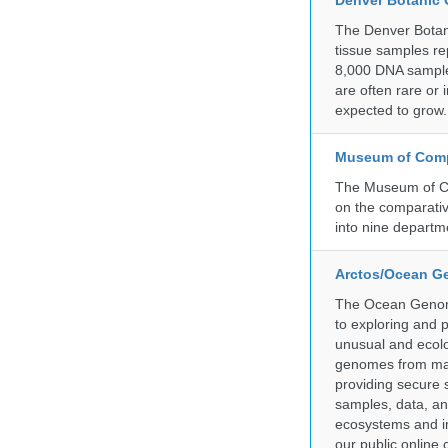
Denver Botanic
The Denver Botani
tissue samples re
8,000 DNA sample
are often rare or
expected to grow.
Museum of Compa
The Museum of Co
on the comparativ
into nine departm
Arctos/Ocean G
The Ocean Genome
to exploring and 
unusual and ecolog
genomes from mari
providing secure 
samples, data, an
ecosystems and im
our public online 