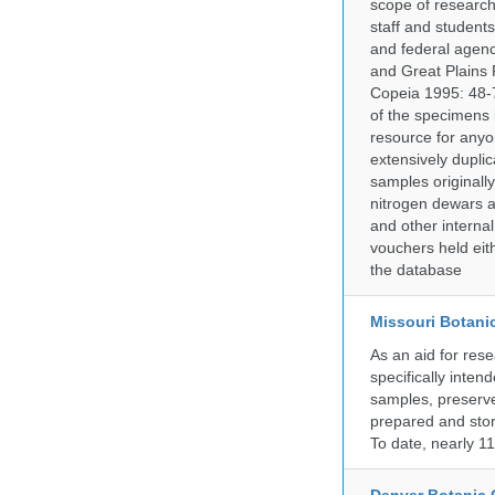
scope of research 
staff and students
and federal agenc
and Great Plains 
Copeia 1995: 48-7
of the specimens i
resource for anyo
extensively duplic
samples originally
nitrogen dewars a
and other internal
vouchers held eith
the database
Missouri Botani
As an aid for res
specifically inten
samples, preserve
prepared and store
To date, nearly 1