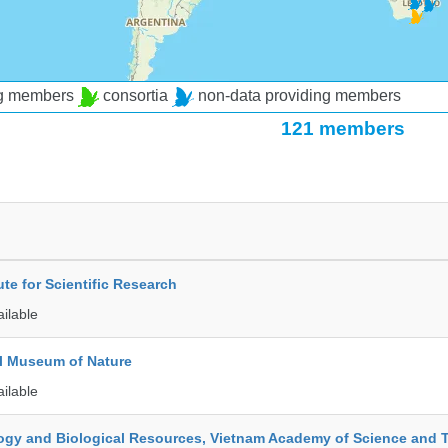
ng members
consortia
non-data providing members
121 members
ute for Scientific Research
ailable
l Museum of Nature
ailable
ology and Biological Resources, Vietnam Academy of Science and