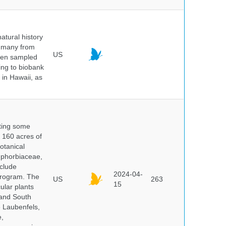
atural history
, many from
US
been sampled
ing to biobank
in Hawaii, as
nting some
s 160 acres of
otanical
uphorbiaceae,
clude
2024-04-
program. The
US
263
15
ular plants
 and South
e Laubenfels,
e,