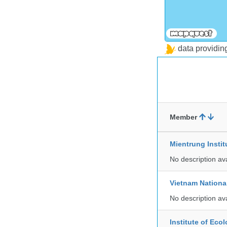
data providi
Member
Mientrung Instit
No description av
Vietnam Nationa
No description av
Institute of Ec