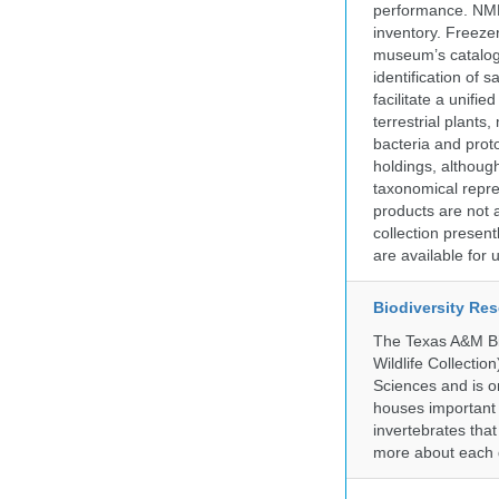
performance. NMN
inventory. Freeze
museum’s catalog 
identification of
facilitate a unifi
terrestrial plants
bacteria and prot
holdings, although
taxonomical repre
products are not a
collection presen
are available for
Biodiversity Re
The Texas A&M Bio
Wildlife Collectio
Sciences and is on
houses important 
invertebrates that
more about each d