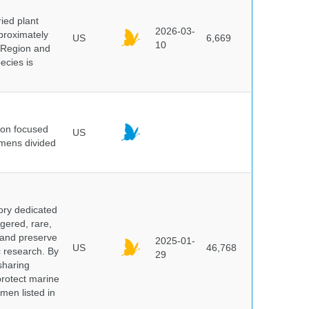
ied plant
2026-03-
proximately
US
6,669
10
 Region and
ecies is
ion focused
US
imens divided
ory dedicated
gered, rare,
, and preserve
2025-01-
US
46,768
c research. By
29
sharing
protect marine
men listed in