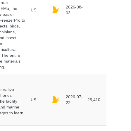
track
2026-08-
E EMu, the
US
03
w easier
 FreezerPro to
ects, birds,
phibians,
nd insect
he
icultural
. The entire
e materials
ng.
perative
sheries
2026-07-
US
25,410
e facility
22
 and marine
pages to learn