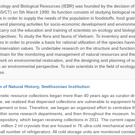
Ecology and Biological Resources (IEBR) was founded by the decision of 
5/CT) on 5th March 1990. Its function consists of studying biological 
s in order to supply the needs of the population in foodstuffs, food gra
end planning activities for socio-economic development and environme
carry out the education and training of scientists on ecology and biolog
bjectives: To study the flora and fauna of Vietnam. To inventory and ev
s in order to provide a basis for rational utilization of the species having
servation values. To undertake research on the structure and function 
tnam for the monitoring and management of natural resources and the
ork on environmental restoration, and the designing and planning of s
n environmental perspective. To train scientists in the field of ecolog
es.
of Natural History, Smithsonian Institution
etic resource collections began more than 40 years ago as curator-dr
e, we realized that dispersed collections are vulnerable to equipment f
ent or loss. Therefore, we began an organized effort to centralize t
t within some research departments, and then throughout the museum.
epository, which began receiving collections in 2011. The current capaci
million 2 ml cryovials that are housed in 76 ultra-cold mechanical and l
ll number of refrigerators. All cold storage units are monitored constan