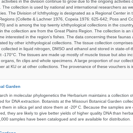
activities in the division continue to grow due to the ongoing activities 
. The collection is used by national and international researchers as wel
ies. The Division of Ichthyology is designated as a Regional Center in
Regions (Collette & Lachner 1976, Copeia 1976: 625-642; Poss and Col
0) and is among the top twenty ichthyological collections in the count
n the collection are from the Great Plains Region. The collection is an 
ne interested in the region’s fishes. The data concerning these faunas 
ated by other ichthyological collections. The tissue collection comprises
 collected in liquid nitrogen, DMSO and ethanol and stored in state-of-th
t -170°C. The tissues are made up mostly of muscle tissue but also incl
 organs, fin clips and whole specimens. A large proportion of our collec
er at KU or at other collections. The provenance of these vouchers is i
cal Garden
earch in molecular phylogenetics the Herbarium maintains a collection o
ded for DNA extraction. Botanists at the Missouri Botanical Garden collec
 them in silica gel and store them at -20º C. Because the samples are c
d, they are likely to give better yields of higher quality DNA than herb
1,000 samples have been catalogued and are available for distribution.