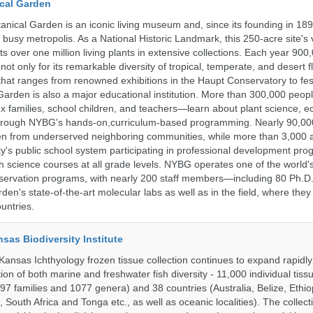
cal Garden
nical Garden is an iconic living museum and, since its founding in 18
s busy metropolis. As a National Historic Landmark, this 250-acre site's
 over one million living plants in extensive collections. Each year 900,
ot only for its remarkable diversity of tropical, temperate, and desert fl
hat ranges from renowned exhibitions in the Haupt Conservatory to fes
e Garden is also a major educational institution. More than 300,000 peo
families, school children, and teachers—learn about plant science, e
 through NYBG's hands-on,curriculum-based programming. Nearly 90,00
dren from underserved neighboring communities, while more than 3,000 
y's public school system participating in professional development pro
h science courses at all grade levels. NYBG operates one of the world's
ervation programs, with nearly 200 staff members—including 80 Ph.D.
den's state-of-the-art molecular labs as well as in the field, where they
untries.
nsas Biodiversity Institute
 Kansas Ichthyology frozen tissue collection continues to expand rapidl
on of both marine and freshwater fish diversity - 11,000 individual tis
7 families and 1077 genera) and 38 countries (Australia, Belize, Ethiopi
 South Africa and Tonga etc., as well as oceanic localities). The collec