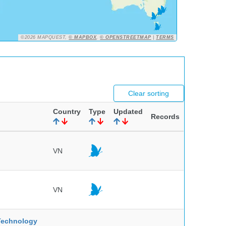
©2026 MAPQUEST,
© MAPBOX
,
© OPENSTREETMAP
|
TERMS
Clear sorting
Country
Type
Updated
Records
VN
VN
 Technology