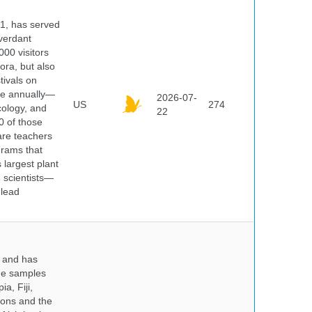
91, has served
 verdant
000 visitors
ora, but also
tivals on
ple annually—
2026-07-
US
274
cology, and
22
0 of those
are teachers
grams that
 largest plant
 scientists—
 lead
y and has
sue samples
a, Fiji,
tions and the