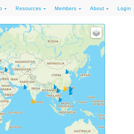
to
Resources
Members
About
Login